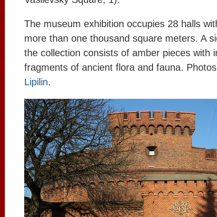
The museum exhibition occupies 28 halls with a
more than one thousand square meters. A sig
the collection consists of amber pieces with i
fragments of ancient flora and fauna. Photo
Lipilin
.