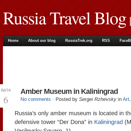
Russia Travel Blog
|
Home
About our blog
RussiaTrek.org
RSS
FaceB
Jul/16
Amber Museum in Kaliningrad
6
No comments
· Posted by
Sergei Rzhevsky
in
Art
Russia’s only amber museum is located in th
defensive tower “Der Dona” in
Kaliningrad
(M
Vasilevsky Square, 1).