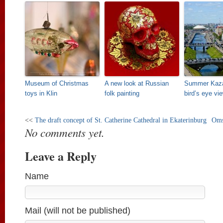
Museum of Christmas
A new look at Russian
Summer Kaza
toys in Klin
folk painting
bird’s eye vi
<<
The draft concept of St. Catherine Cathedral in Ekaterinburg
Oms
No comments yet.
Leave a Reply
Name
Mail (will not be published)