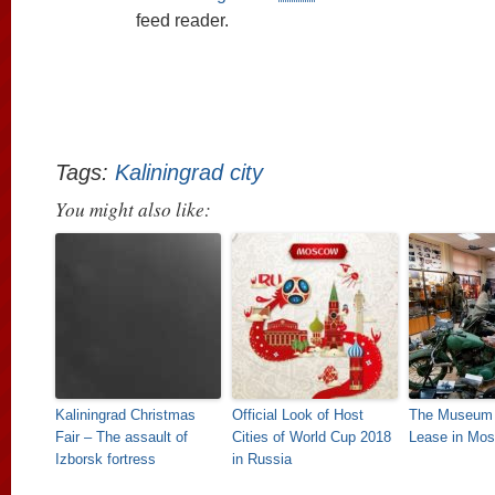
feed reader.
Tags:
Kaliningrad city
You might also like:
Kaliningrad Christmas
Official Look of Host
The Museum 
Fair – The assault of
Cities of World Cup 2018
Lease in Mo
Izborsk fortress
in Russia