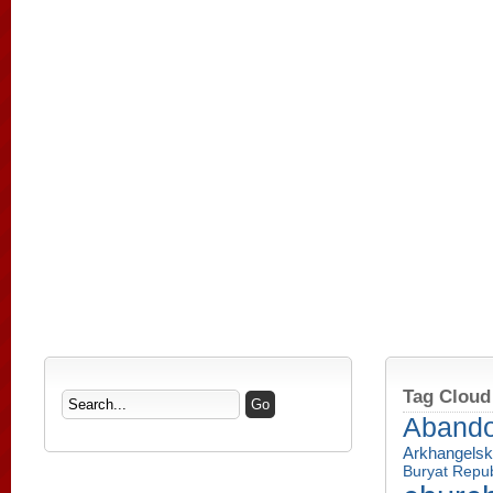
Tag Cloud
Aband
Arkhangelsk
Buryat Repub