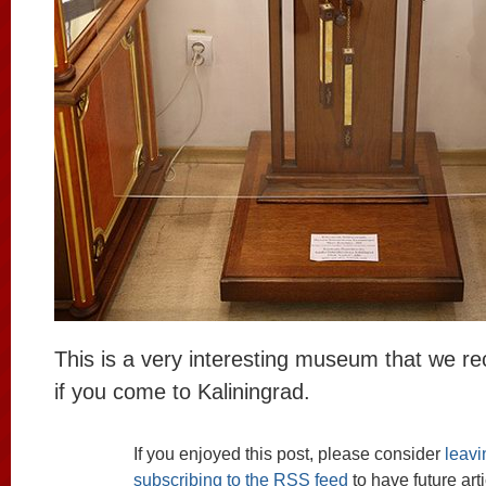
This is a very interesting museum that we re
if you come to Kaliningrad.
If you enjoyed this post, please consider
leav
subscribing to the
RSS
feed
to have future art