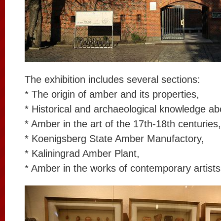
The exhibition includes several sections:
* The origin of amber and its properties,
* Historical and archaeological knowledge a
* Amber in the art of the 17th-18th centuries,
* Koenigsberg State Amber Manufactory,
* Kaliningrad Amber Plant,
* Amber in the works of contemporary artists