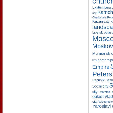
churc
Ekaterinburg c
Kamcha
city
Cherkessia Repu
Kazan city
K
landsc
Lipetsk oblast
Mosco
Moskov
Murmansk o
p
posters
krai
Empire
Peters
Republic
Sama
S
Sochi city
city
Tatarstan R
oblast
Vlad
city
Volgograd c
Yaroslavl 