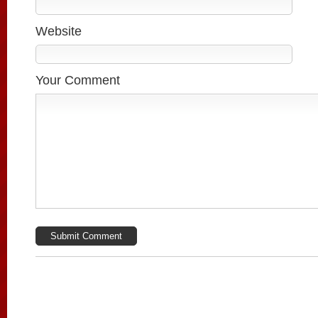
Website
Your Comment