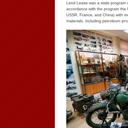
Lend Lease was a state program o
accordance with the program the U.
USSR, France, and China) with mun
materials, including petroleum pr