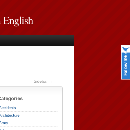
n English
Sidebar →
Categories
Accidents
Architecture
Army