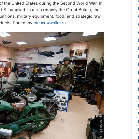
f the United States during the Second World War. In
S. supplied its allies (mainly the Great Britain, the
itions, military equipment, food, and strategic raw
oducts. Photos by
moscowwalks.ru