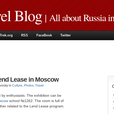
vel Blog
| All about Russia i
Trek.org
RSS
FaceBook
Twitter
end Lease in Moscow
hevsky
in
Culture
,
Photos
,
Travel
y enthusiasts. The exhibition can be
scow
school №1262. The room is full of
other related to the Lend Lease program.