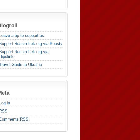
logroll
Leave a tip to support us
Support RussiaTrek.org via Boosty
Support RussiaTrek.org via
Hipolink
Travel Guide to Ukraine
Meta
Log in
RSS
Comments
RSS