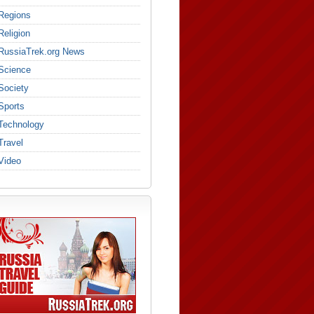
Regions
Religion
RussiaTrek.org News
Science
Society
Sports
Technology
Travel
Video