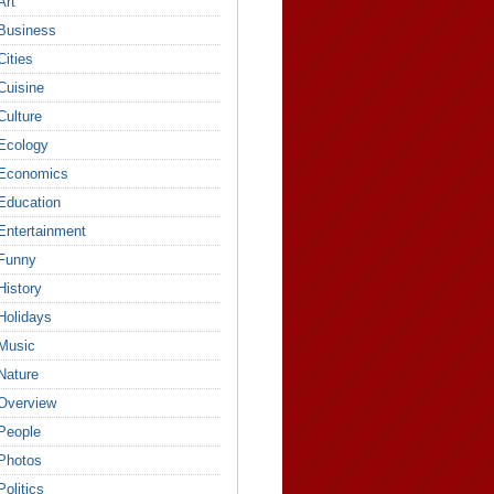
Art
Business
Cities
Cuisine
Culture
Ecology
Economics
Education
Entertainment
Funny
History
Holidays
Music
Nature
Overview
People
Photos
Politics