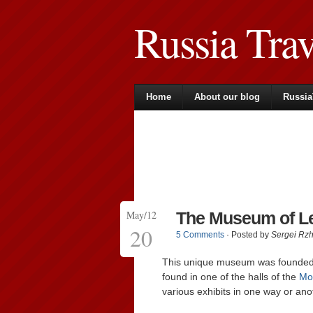
Russia Tra
Home
About our blog
Russia
May/12
The Museum of L
20
5 Comments
· Posted by
Sergei Rz
This unique museum was founded b
found in one of the halls of the
Mo
various exhibits in one way or an