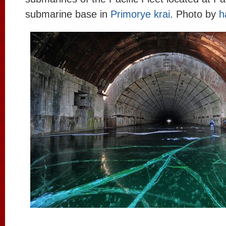
submarine base in
Primorye krai
. Photo by
h