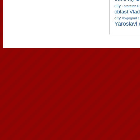
city
Tatarstan R
oblast
Vlad
city
Volgograd c
Yaroslavl 