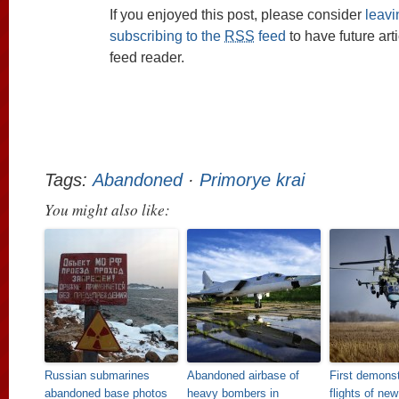
If you enjoyed this post, please consider
leav
subscribing to the
RSS
feed
to have future art
feed reader.
Tags:
Abandoned
·
Primorye krai
You might also like:
Russian submarines
Abandoned airbase of
First demonst
abandoned base photos
heavy bombers in
flights of ne