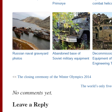
Primorye
combat helic
Russian naval graveyard
Abandoned base of
Decommissi
photos
Soviet military equipment
Equipment of
Engineering 
<<
The closing ceremony of the Winter Olympics 2014
The world’s only five
No comments yet.
Leave a Reply