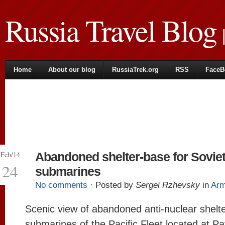
Russia Travel Blog
|
Home
About our blog
RussiaTrek.org
RSS
FaceB
Feb/14
Abandoned shelter-base for Sovie
24
submarines
No comments
· Posted by
Sergei Rzhevsky
in
Ar
Scenic view of abandoned anti-nuclear shelte
submarines of the Pacific Fleet located at P