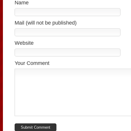
Name
Mail (will not be published)
Website
Your Comment