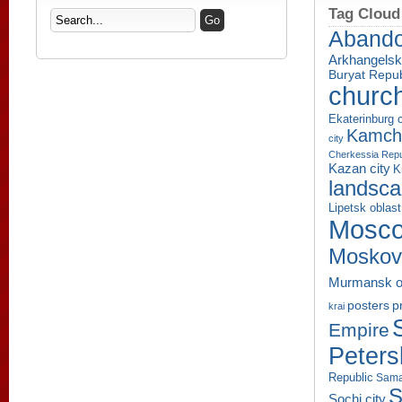
Tag Cloud
Aband
Arkhangelsk
Buryat Repub
churc
Ekaterinburg c
Kamcha
city
Cherkessia Repu
Kazan city
K
landsc
Lipetsk oblast
Mosco
Moskov
Murmansk o
p
posters
krai
Empire
Peters
Republic
Sama
S
Sochi city