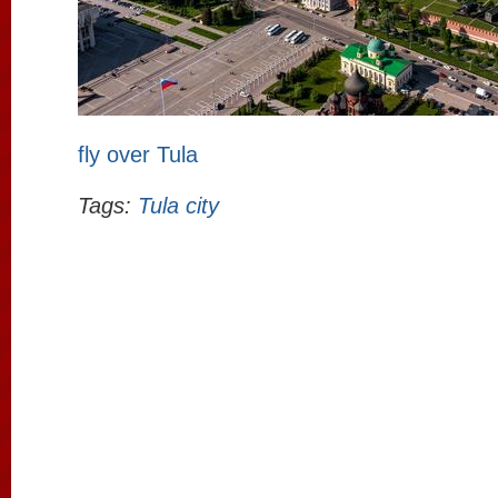
fly over Tula
Tags:
Tula city