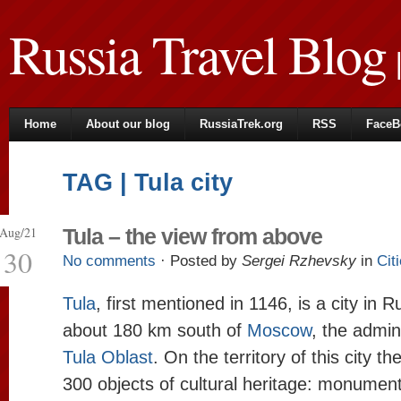
Russia Travel Blog
|
Home
About our blog
RussiaTrek.org
RSS
FaceB
TAG | Tula city
Aug/21
Tula – the view from above
30
No comments
· Posted by
Sergei Rzhevsky
in
Cit
Tula
, first mentioned in 1146, is a city in 
about 180 km south of
Moscow
, the admin
Tula Oblast
. On the territory of this city t
300 objects of cultural heritage: monument