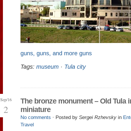
guns, guns, and more guns
Tags:
museum
·
Tula city
Sep/16
The bronze monument – Old Tula i
2
miniature
No comments
· Posted by
Sergei Rzhevsky
in
Ent
Travel