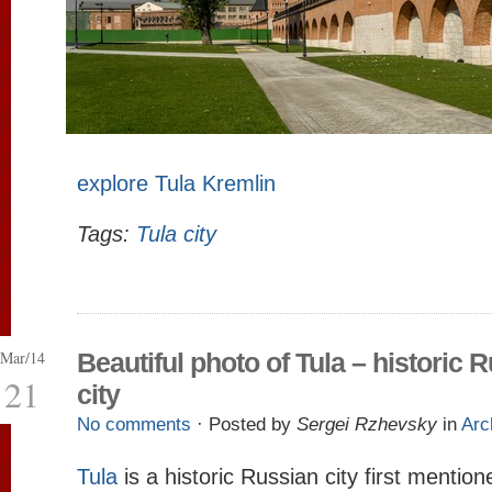
explore Tula Kremlin
Tags:
Tula city
Mar/14
Beautiful photo of Tula – historic 
21
city
No comments
· Posted by
Sergei Rzhevsky
in
Arc
Tula
is a historic Russian city first mentione