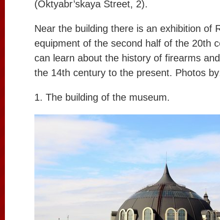
(Oktyabr’skaya Street, 2).
Near the building there is an exhibition of 
equipment of the second half of the 20th c
can learn about the history of firearms and
the 14th century to the present. Photos b
1. The building of the museum.