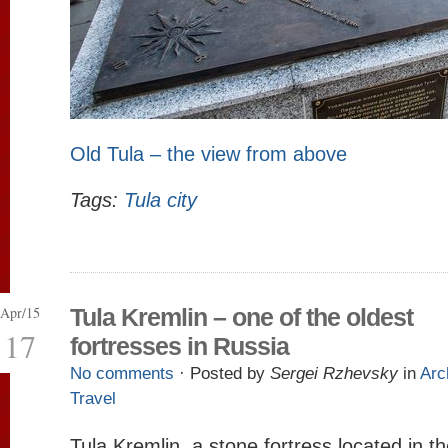
Old Tula – the view from above
Tags:
Tula city
Apr/15
Tula Kremlin – one of the oldest
17
fortresses in Russia
No comments
· Posted by
Sergei Rzhevsky
in
Arc
Travel
Tula Kremlin, a stone fortress located in t