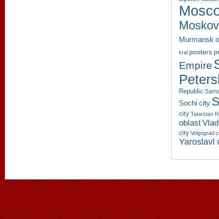
Mosco
Moskov
Murmansk o
p
posters
krai
Empire
Peters
Republic
Sama
S
Sochi city
city
Tatarstan R
oblast
Vlad
city
Volgograd c
Yaroslavl 