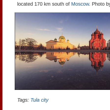
located 170 km south of
Moscow
. Photo 
Tags:
Tula city