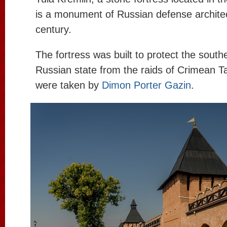
is a monument of Russian defense architec
century.
The fortress was built to protect the south
Russian state from the raids of Crimean T
were taken by
Dimon Porter Gazin
.