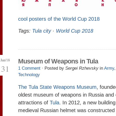
cool posters of the World Cup 2018
Tags:
Tula city
·
World Cup 2018
Jan/18
Museum of Weapons in Tula
31
1 Comment
· Posted by
Sergei Rzhevsky
in
Army
Technology
The Tula State Weapons Museum
, founde
oldest museum of weapons in Russia and 
attractions of
Tula
. In 2012, a new building
medieval Russian helmet was constructed