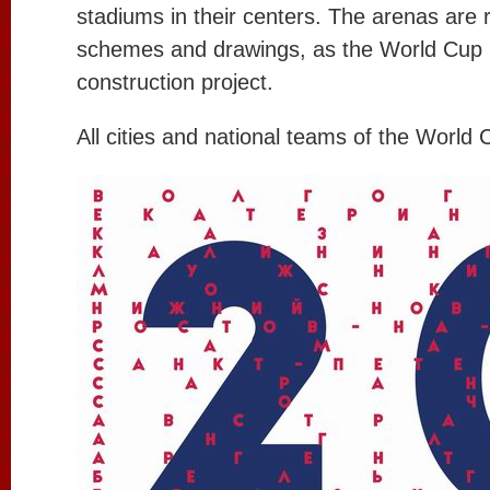
stadiums in their centers. The arenas are 
schemes and drawings, as the World Cup i
construction project.
All cities and national teams of the World 