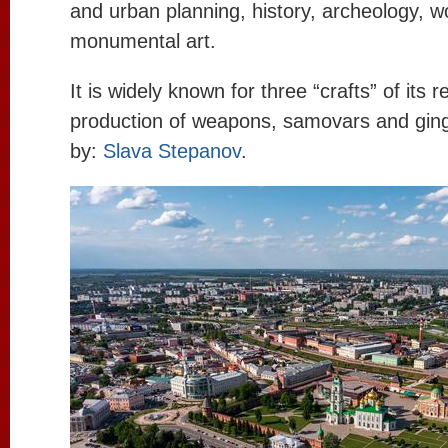
and urban planning, history, archeology, w
monumental art.
It is widely known for three “crafts” of its 
production of weapons, samovars and gin
by:
Slava Stepanov
.