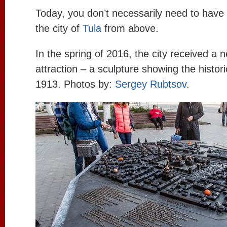
Today, you don’t necessarily need to have 
the city of
Tula
from above.
In the spring of 2016, the city received a
attraction – a sculpture showing the histori
1913. Photos by:
Sergey Rubtsov
.