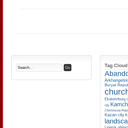
Tag Cloud
Aband
Arkhangelsk
Buryat Repub
churc
Ekaterinburg c
Kamcha
city
Cherkessia Repu
Kazan city
K
landsc
Lipetsk oblast