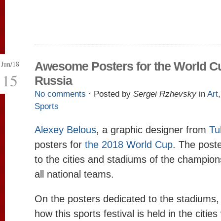
Jun/18
Awesome Posters for the World Cu
15
Russia
No comments
· Posted by
Sergei Rzhevsky
in
Art
Sports
Alexey Belous
, a graphic designer from
Tu
posters for
the 2018 World Cup
. The post
to the cities and stadiums of the champions
all national teams.
On the posters dedicated to the stadiums,
how this sports festival is held in the cities 