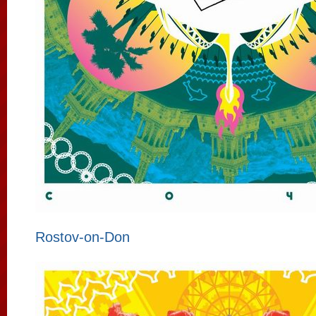
Rostov-on-Don