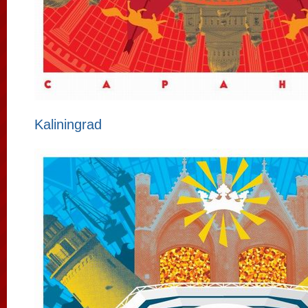
Kaliningrad