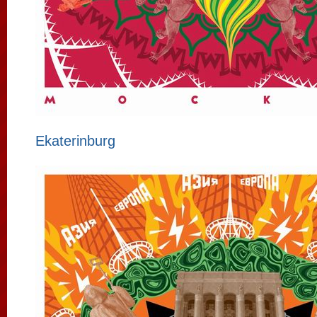
Ekaterinburg