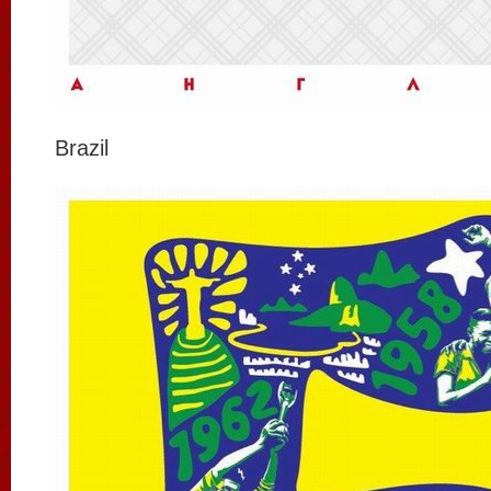
Brazil