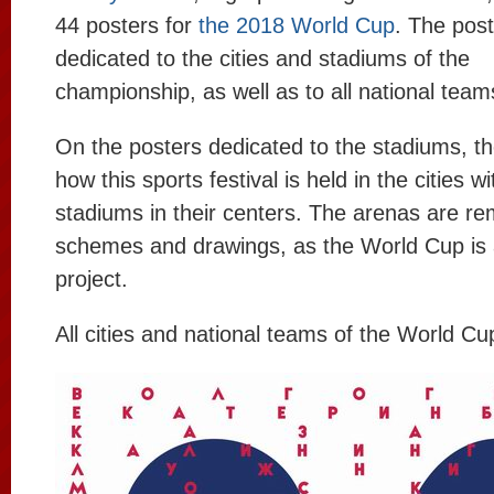
44 posters for
the 2018 World Cup
. The post
dedicated to the cities and stadiums of the
championship, as well as to all national team
On the posters dedicated to the stadiums, t
how this sports festival is held in the cities wi
stadiums in their centers. The arenas are re
schemes and drawings, as the World Cup is a
project.
All cities and national teams of the World Cu