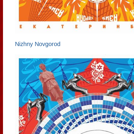
Nizhny Novgorod