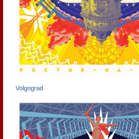
Volgograd