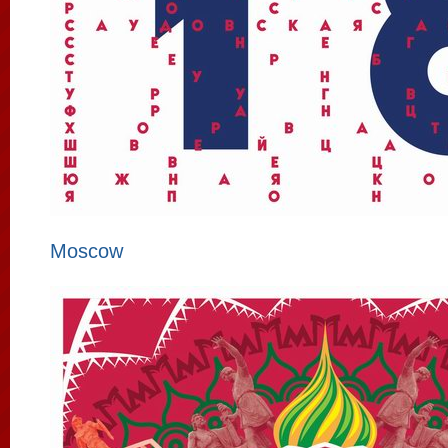
Moscow