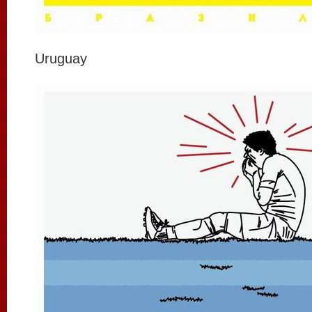
Uruguay