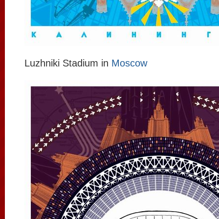
Luzhniki Stadium in
Moscow