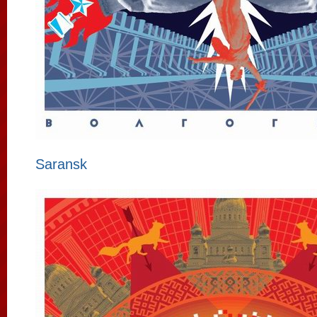
Saransk