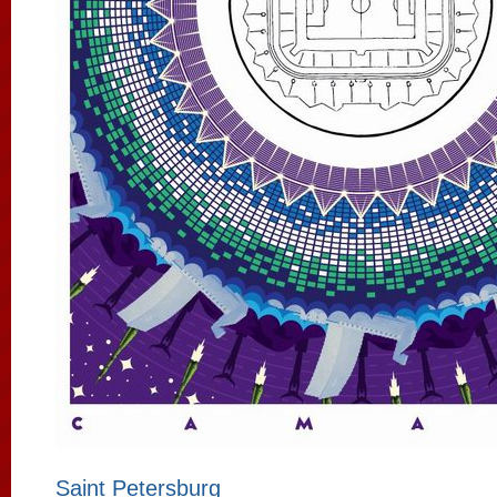
Saint Petersburg