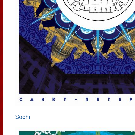
Sochi