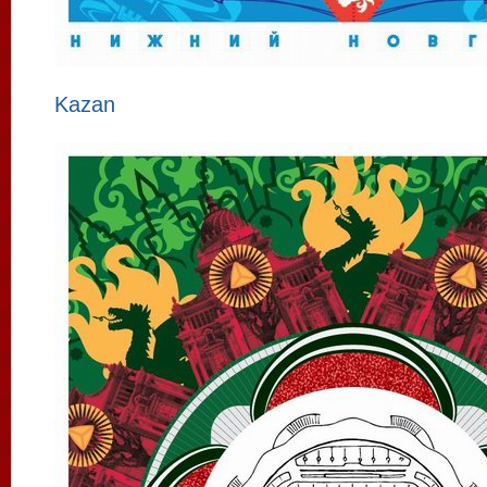
Kazan