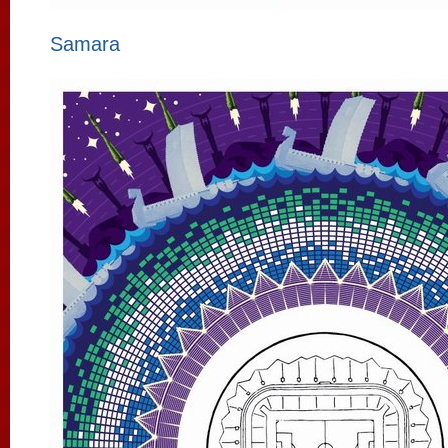
Samara