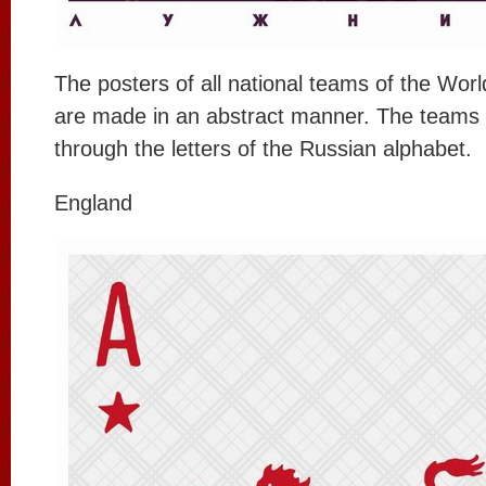
The posters of all national teams of the Wor
are made in an abstract manner. The teams 
through the letters of the Russian alphabet.
England