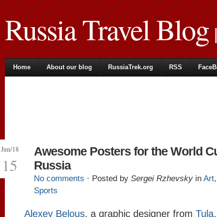
Russia Travel Blog
|
Home
About our blog
RussiaTrek.org
RSS
FaceB
Jun/18
Awesome Posters for the World Cu
15
Russia
No comments
· Posted by
Sergei Rzhevsky
in
Art
Sports
Alexey Belous
, a graphic designer from
Tula