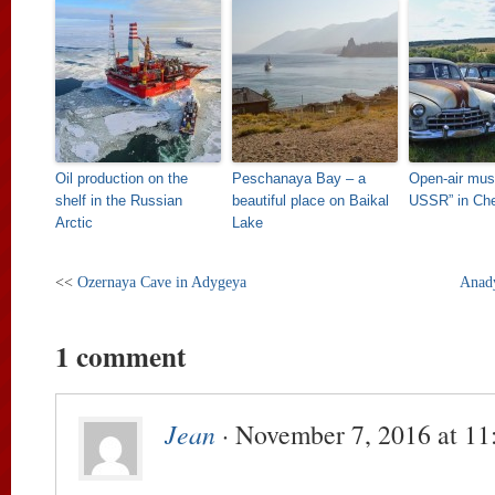
Oil production on the
Peschanaya Bay – a
Open-air mus
shelf in the Russian
beautiful place on Baikal
USSR” in Ch
Arctic
Lake
<<
Ozernaya Cave in Adygeya
Anady
1 comment
Jean
· November 7, 2016 at 11