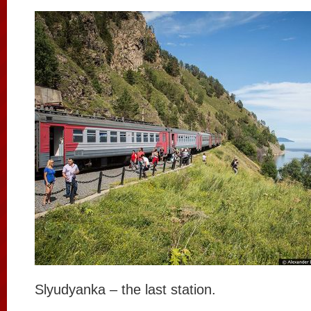
Slyudyanka – the last station.