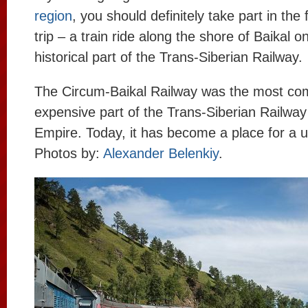
region
, you should definitely take part in the 
trip – a train ride along the shore of Baikal o
historical part of the Trans-Siberian Railway.
The Circum-Baikal Railway was the most co
expensive part of the Trans-Siberian Railway
Empire. Today, it has become a place for a u
Photos by:
Alexander Belenkiy
.