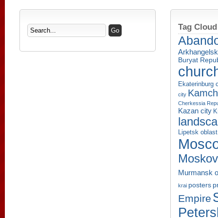
Tag Cloud
Aband
Arkhangelsk
Buryat Repub
churc
Ekaterinburg c
Kamcha
city
Cherkessia Repu
Kazan city
K
landsc
Lipetsk oblast
Mosco
Moskov
Murmansk o
p
posters
krai
Empire
Peters