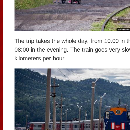
The trip takes the whole day, from 10:00 in t
08:00 in the evening. The train goes very slo
kilometers per hour.