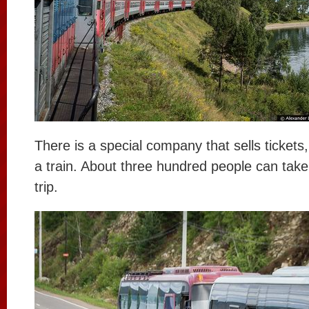
There is a special company that sells tickets
a train. About three hundred people can take 
trip.