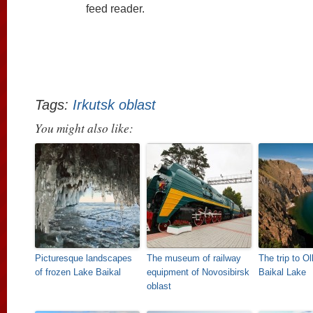
feed reader.
Tags:
Irkutsk oblast
You might also like:
Picturesque landscapes
The museum of railway
The trip to O
of frozen Lake Baikal
equipment of Novosibirsk
Baikal Lake
oblast