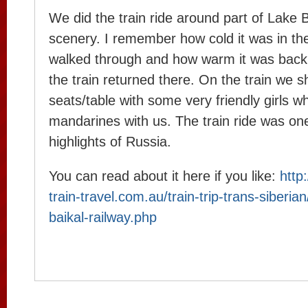
We did the train ride around part of Lake 
scenery. I remember how cold it was in th
walked through and how warm it was back 
the train returned there. On the train we 
seats/table with some very friendly girls w
mandarines with us. The train ride was on
highlights of Russia.
You can read about it here if you like:
http
train-travel.com.au/train-trip-trans-siberia
baikal-railway.php