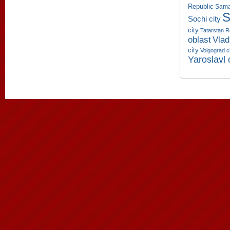
Republic
Sama
S
Sochi city
city
Tatarstan R
oblast
Vlad
city
Volgograd c
Yaroslavl 