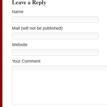
Leave a Reply
Name
Mail (will not be published)
Website
Your Comment