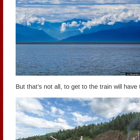
But that’s not all, to get to the train will have 