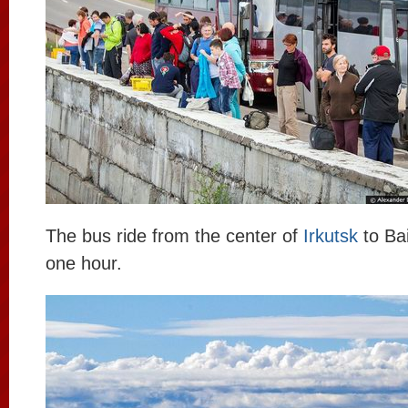
The bus ride from the center of
Irkutsk
to Bai
one hour.