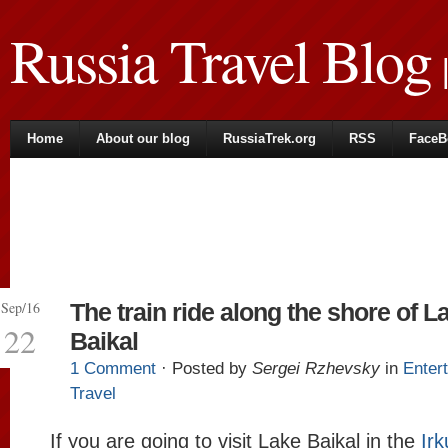
Russia Travel Blog
|
Home
About our blog
RussiaTrek.org
RSS
FaceB
Sep/16
The train ride along the shore of L
22
Baikal
1 Comment
· Posted by
Sergei Rzhevsky
in
Enter
Travel
If you are going to visit Lake Baikal in the
Irk