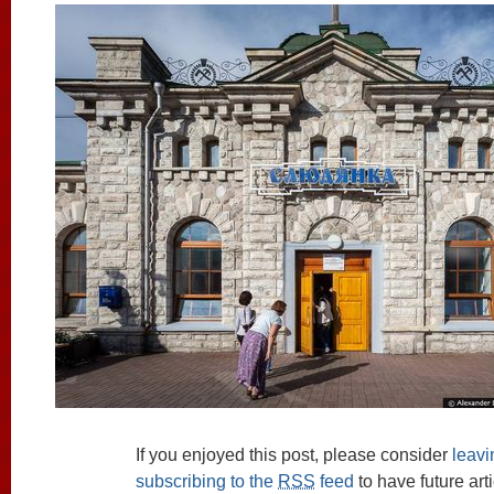
If you enjoyed this post, please consider
leav
subscribing to the
RSS
feed
to have future art