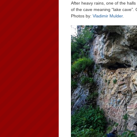
After heavy rains, one of the hal
of the cave meaning “lake cave”. 
Photos by:
Vladimir Mulder
.