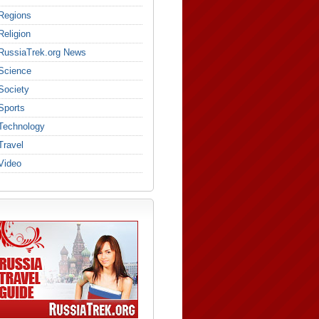
Regions
Religion
RussiaTrek.org News
Science
Society
Sports
Technology
Travel
Video