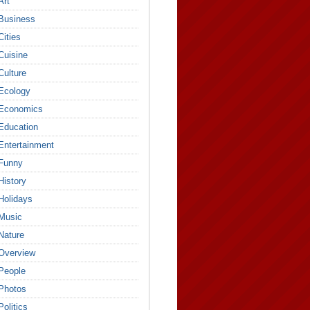
Art
Business
Cities
Cuisine
Culture
Ecology
Economics
Education
Entertainment
Funny
History
Holidays
Music
Nature
Overview
People
Photos
Politics