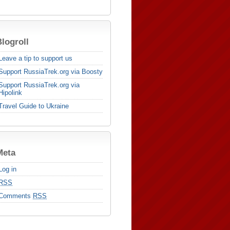
logroll
Leave a tip to support us
Support RussiaTrek.org via Boosty
Support RussiaTrek.org via
Hipolink
Travel Guide to Ukraine
Meta
Log in
RSS
Comments
RSS