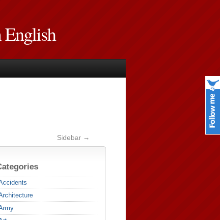
n English
Sidebar →
Categories
Accidents
Architecture
Army