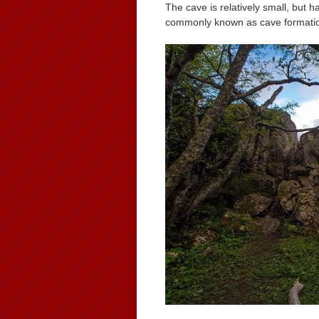
The cave is relatively small, but 
commonly known as cave formati