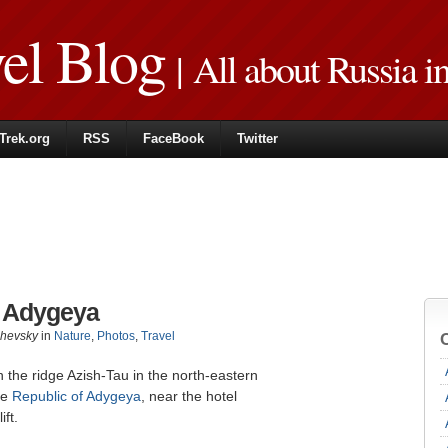
vel Blog
| All about Russia i
Trek.org
RSS
FaceBook
Twitter
n Adygeya
zhevsky
in
Nature
,
Photos
,
Travel
n the ridge Azish-Tau in the north-eastern
he
Republic of Adygeya
, near the hotel
ift.