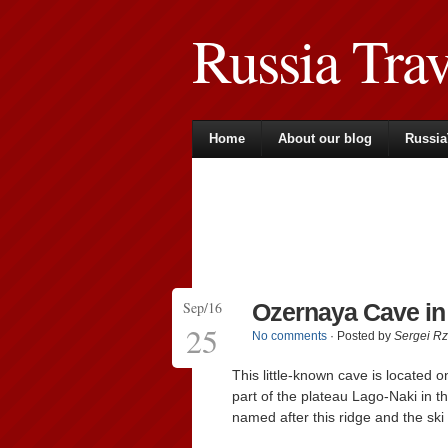
Russia Tra
Home
About our blog
Russia
Sep/16
Ozernaya Cave i
25
No comments
· Posted by
Sergei R
This little-known cave is located o
part of the plateau Lago-Naki in t
named after this ridge and the ski l