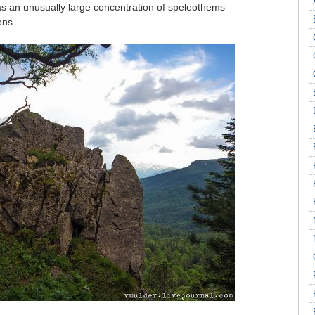
has an unusually large concentration of speleothems
ons.