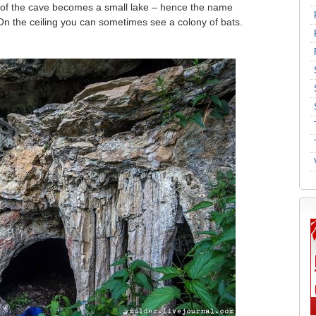
ls of the cave becomes a small lake – hence the name
On the ceiling you can sometimes see a colony of bats.