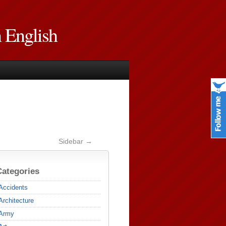
n English
Sidebar →
Categories
Accidents
Architecture
Army