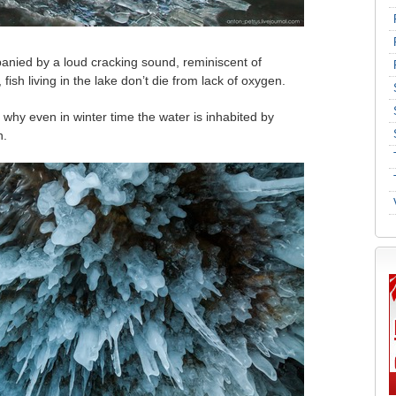
anied by a loud cracking sound, reminiscent of
ish living in the lake don’t die from lack of oxygen.
’s why even in winter time the water is inhabited by
n.