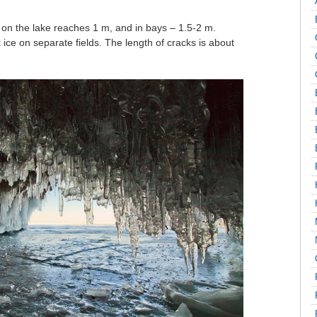
s on the lake reaches 1 m, and in bays – 1.5-2 m.
 ice on separate fields. The length of cracks is about