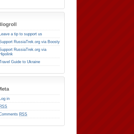
logroll
Leave a tip to support us
Support RussiaTrek.org via Boosty
Support RussiaTrek.org via
Hipolink
Travel Guide to Ukraine
Meta
Log in
RSS
Comments
RSS