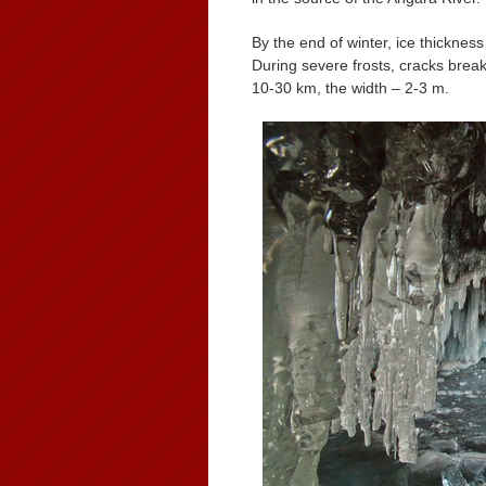
By the end of winter, ice thicknes
During severe frosts, cracks break
10-30 km, the width – 2-3 m.