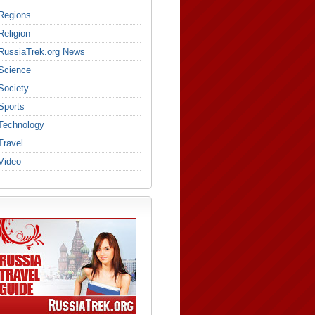
Regions
Religion
RussiaTrek.org News
Science
Society
Sports
Technology
Travel
Video