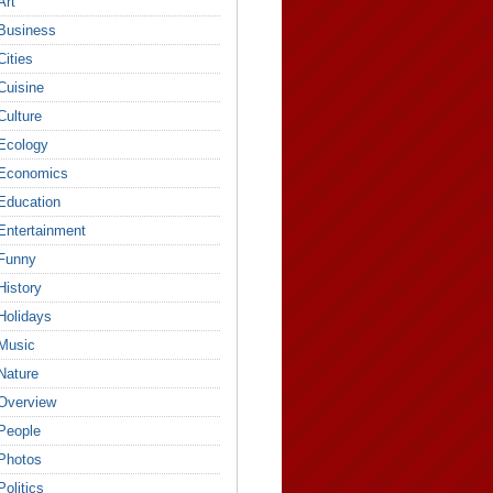
Art
Business
Cities
Cuisine
Culture
Ecology
Economics
Education
Entertainment
Funny
History
Holidays
Music
Nature
Overview
People
Photos
Politics