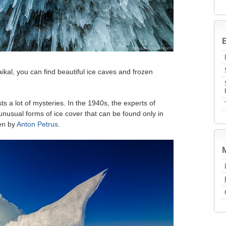
B
aikal, you can find beautiful ice caves and frozen
ts a lot of mysteries. In the 1940s, the experts of
unusual forms of ice cover that can be found only in
en by
Anton Petrus
.