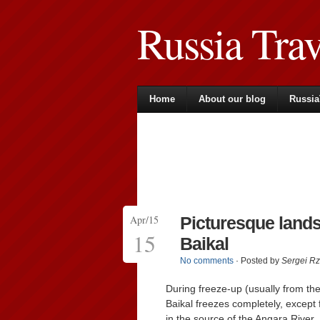
Russia Tra
Home
About our blog
Russia
Apr/15
Picturesque lands
15
Baikal
No comments
· Posted by
Sergei R
During freeze-up (usually from the
Baikal freezes completely, except f
in the source of the Angara River.