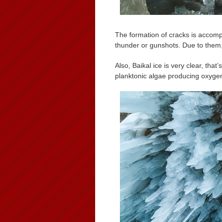
The formation of cracks is accomp
thunder or gunshots. Due to them, f
Also, Baikal ice is very clear, that
planktonic algae producing oxyge