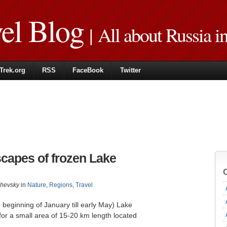
vel Blog
| All about Russia i
Trek.org
RSS
FaceBook
Twitter
capes of frozen Lake
zhevsky
in
Nature
,
Regions
,
Travel
 beginning of January till early May) Lake
or a small area of ​​15-20 km length located