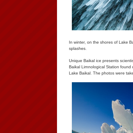
In winter, on the shores of Lake B
splashes.
Unique Baikal ice presents scientis
Baikal Limnological Station found 
Lake Baikal. The photos were tak