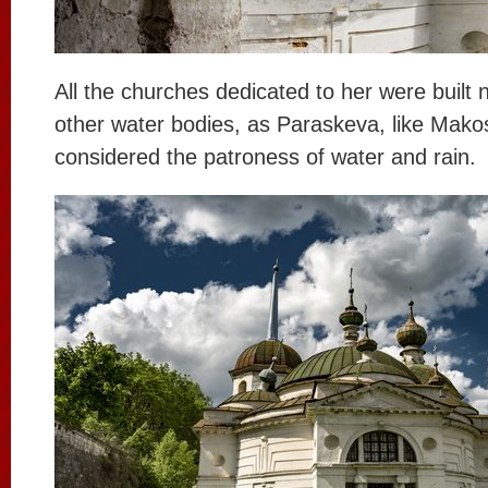
All the churches dedicated to her were built n
other water bodies, as Paraskeva, like Mako
considered the patroness of water and rain.