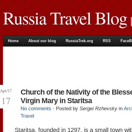
Russia Travel Blog
|
Home
About our blog
RussiaTrek.org
RSS
FaceB
Apr/17
Church of the Nativity of the Bless
17
Virgin Mary in Staritsa
No comments
· Posted by
Sergei Rzhevsky
in
Arc
Travel
Staritsa, founded in 1297, is a small town wi