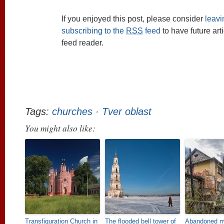
If you enjoyed this post, please consider
leav
subscribing to the
RSS
feed
to have future art
feed reader.
Tags:
churches
·
Tver oblast
You might also like:
Transfiguration Church in
The flooded bell tower of
Abandoned ma