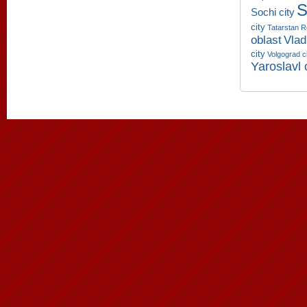
S
Sochi city
city
Tatarstan R
oblast
Vlad
city
Volgograd c
Yaroslavl 