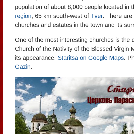
population of about 8,000 people located in 
region
, 65 km south-west of
Tver
. There are
churches and estates in the town and its sur
One of the most interesting churches is the 
Church of the Nativity of the Blessed Virgin 
its appearance.
Staritsa on Google Maps
. P
Gazin
.