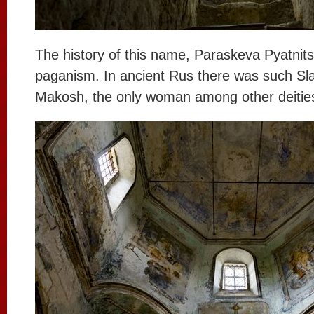
The history of this name, Paraskeva Pyatnitsa
paganism. In ancient Rus there was such Sl
Makosh, the only woman among other deitie