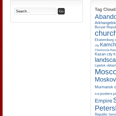
Tag Cloud
Aband
Arkhangelsk
Buryat Repub
churc
Ekaterinburg c
Kamcha
city
Cherkessia Repu
Kazan city
K
landsc
Lipetsk oblast
Mosco
Moskov
Murmansk o
p
posters
krai
Empire
Peters
Republic
Sama