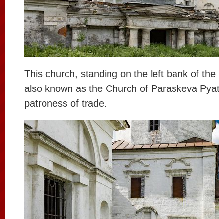
This church, standing on the left bank of the 
also known as the Church of Paraskeva Pyatn
patroness of trade.