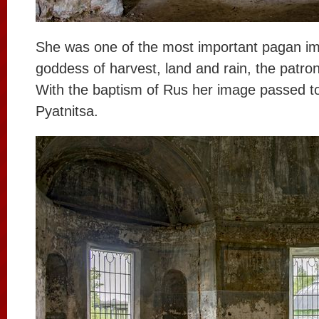
She was one of the most important pagan i
goddess of harvest, land and rain, the patr
With the baptism of Rus her image passed t
Pyatnitsa.