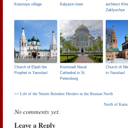
Krasnoye village
Kalyazin town
architect Khr
Zaklyuchye
Church of Elijah the
Kronstadt Naval
Church of Ni
Prophet in Yaroslavl
Cathedral in St.
in Yaroslavl
Petersburg
<<
Life of the Nenets Reindeer Herders in the Russian North
North of Kamc
No comments yet.
Leave a Reply