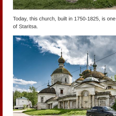
Today, this church, built in 1750-1825, is one
of Staritsa.