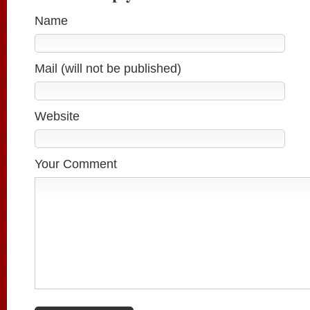
Name
Mail (will not be published)
Website
Your Comment