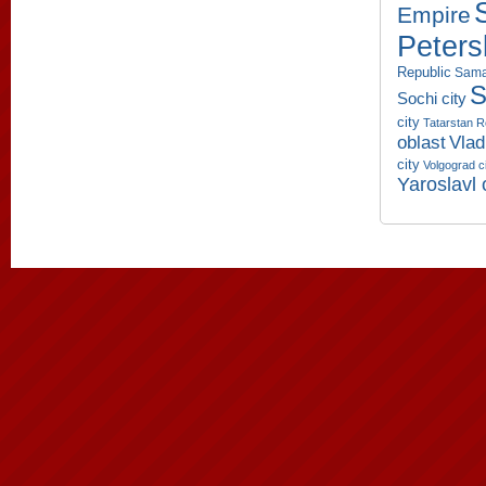
Empire
Peters
Republic
Sama
S
Sochi city
city
Tatarstan R
oblast
Vlad
city
Volgograd c
Yaroslavl 