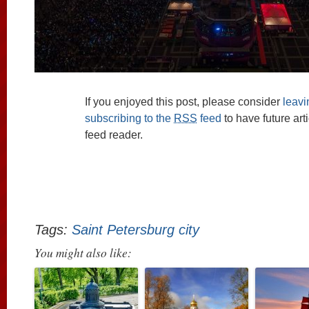
If you enjoyed this post, please consider
leav
subscribing to the
RSS
feed
to have future art
feed reader.
Tags:
Saint Petersburg city
You might also like: