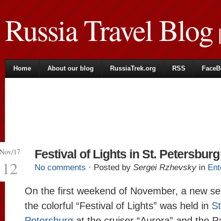
Russia Travel Blog
|
Home
About our blog
RussiaTrek.org
RSS
FaceB
Nov/17
Festival of Lights in St. Petersburg
12
No comments
· Posted by
Sergei Rzhevsky
in
Ent
On the first weekend of November, a new se
the colorful “Festival of Lights” was held in
St
Petersburg
at the cruiser “Aurora” and the P