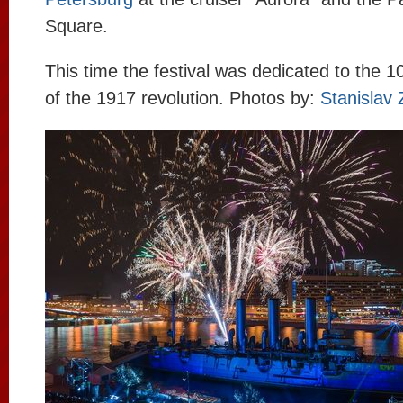
Square.
This time the festival was dedicated to the 1
of the 1917 revolution. Photos by:
Stanislav