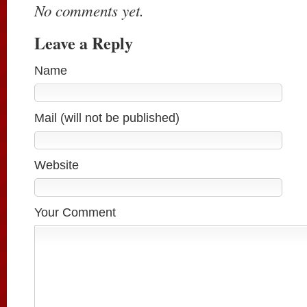
No comments yet.
Leave a Reply
Name
Mail (will not be published)
Website
Your Comment