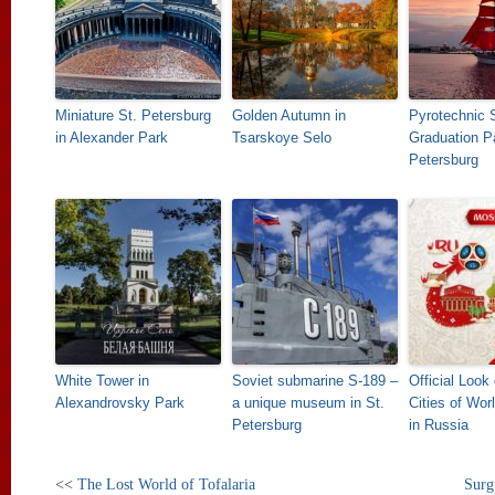
Miniature St. Petersburg
Golden Autumn in
Pyrotechnic 
in Alexander Park
Tsarskoye Selo
Graduation Pa
Petersburg
White Tower in
Soviet submarine S-189 –
Official Look
Alexandrovsky Park
a unique museum in St.
Cities of Wor
Petersburg
in Russia
<<
The Lost World of Tofalaria
Surg