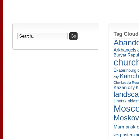
Tag Cloud
Aband
Arkhangelsk
Buryat Repub
churc
Ekaterinburg c
Kamcha
city
Cherkessia Repu
Kazan city
K
landsc
Lipetsk oblast
Mosco
Moskov
Murmansk o
p
posters
krai