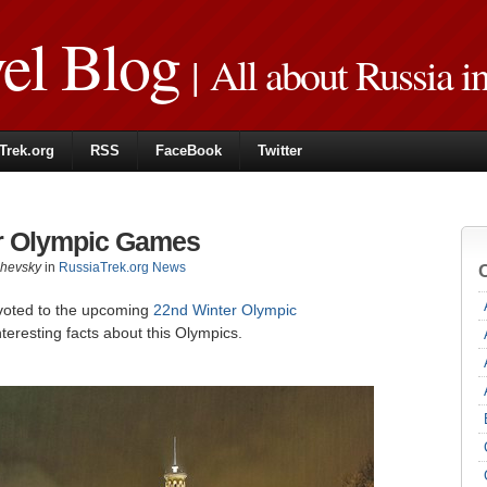
vel Blog
| All about Russia i
Trek.org
RSS
FaceBook
Twitter
er Olympic Games
zhevsky
in
RussiaTrek.org News
voted to the upcoming
22nd Winter Olympic
nteresting facts about this Olympics.