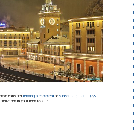
please consider
leaving a comment
or
subscribing to the
RSS
s delivered to your feed reader.