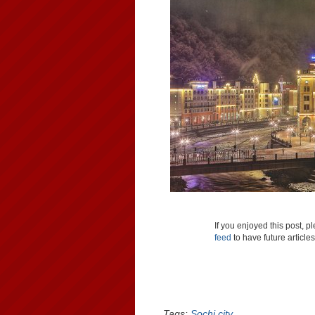
If you enjoyed this post, 
feed
to have future article
Tags:
Sochi city