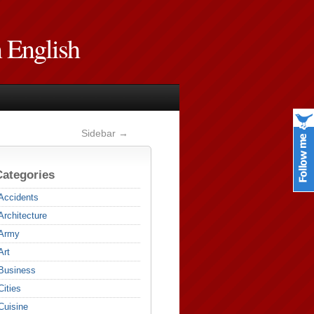
n English
Sidebar →
Categories
Accidents
Architecture
Army
Art
Business
Cities
Cuisine