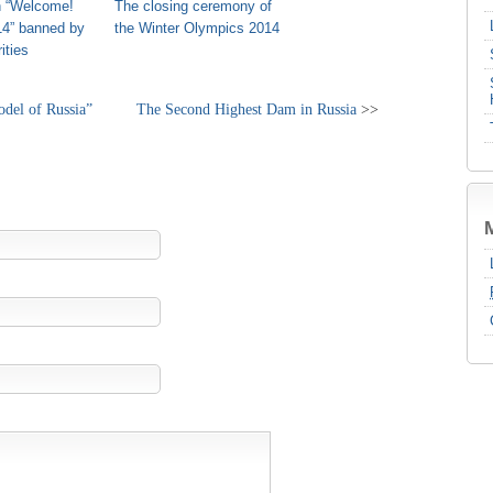
n “Welcome!
The closing ceremony of
14” banned by
the Winter Olympics 2014
ities
del of Russia”
The Second Highest Dam in Russia
>>