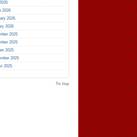
 2026
h 2026
ary 2026
ry 2026
mber 2025
mber 2025
er 2025
ember 2025
st 2025
To top