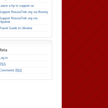
Leave a tip to support us
Support RussiaTrek.org via Boosty
Support RussiaTrek.org via
Hipolink
Travel Guide to Ukraine
Meta
Log in
RSS
Comments
RSS