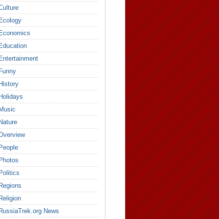
Culture
Ecology
Economics
Education
Entertainment
Funny
History
Holidays
Music
Nature
Overview
People
Photos
Politics
Regions
Religion
RussiaTrek.org News