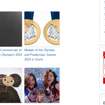
 Commercials of
Medals of the Olympic
er Olympics 2014
and Paralympic Games
2014 in Sochi
B