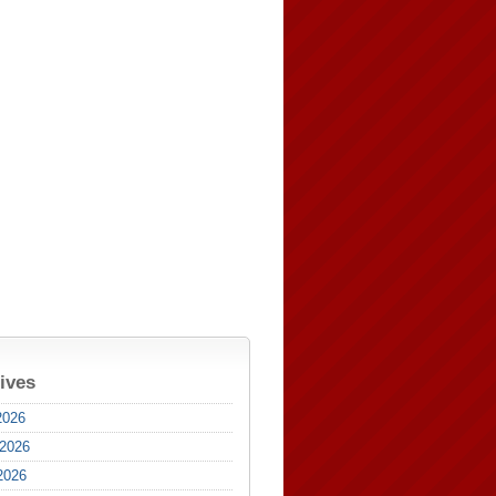
ives
2026
 2026
2026