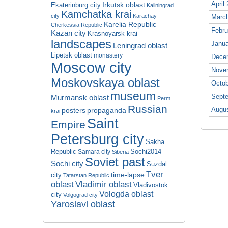
April
Irkutsk oblast
Ekaterinburg city
Kaliningrad
Kamchatka krai
city
Karachay-
Marc
Karelia Republic
Cherkessia Republic
Febru
Kazan city
Krasnoyarsk krai
landscapes
Janua
Leningrad oblast
Lipetsk oblast
monastery
Dece
Moscow city
Nove
Moskovskaya oblast
Octob
museum
Sept
Murmansk oblast
Perm
Russian
Augu
propaganda
posters
krai
Saint
Empire
Petersburg city
Sakha
Republic
Sochi2014
Samara city
Siberia
Soviet past
Sochi city
Suzdal
Tver
time-lapse
city
Tatarstan Republic
oblast
Vladimir oblast
Vladivostok
Vologda oblast
city
Volgograd city
Yaroslavl oblast