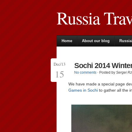
Russia Tra
Home
About our blog
Russia
Dec/13
Sochi 2014 Wint
15
No comments
· Posted by
Sergei R
We have made a special page de
Games in Sochi
to gather all the i