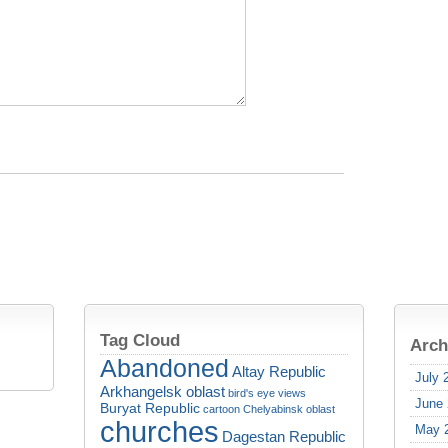
Tag Cloud
Arch
Abandoned
Altay Republic
July 
Arkhangelsk oblast
bird's eye views
June
Buryat Republic
cartoon
Chelyabinsk oblast
churches
May 
Dagestan Republic