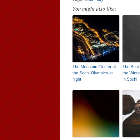
You might also like:
The Mountain Cluster of
The Best
the Sochi Olympics at
the Wint
night
in Sochi