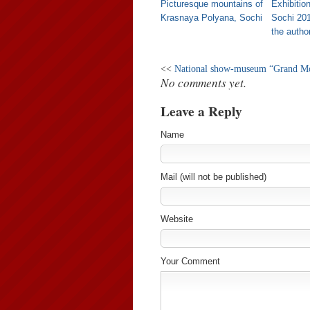
Picturesque mountains of
Exhibitio
Krasnaya Polyana, Sochi
Sochi 20
the author
<<
National show-museum “Grand Mo
No comments yet.
Leave a Reply
Name
Mail (will not be published)
Website
Your Comment