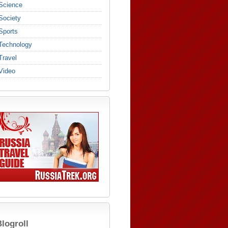
Science
Society
Sports
Technology
Travel
Video
logroll