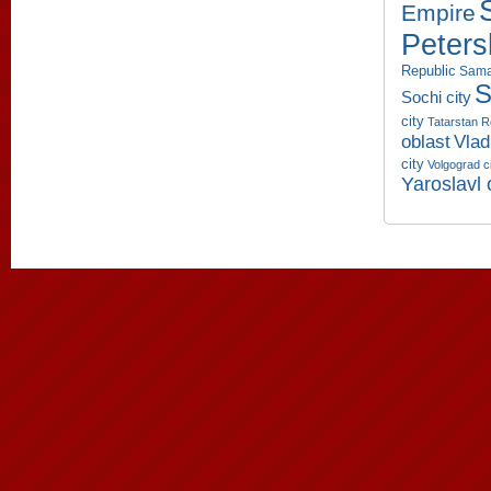
Empire
Peters
Republic
Sama
S
Sochi city
city
Tatarstan R
oblast
Vlad
city
Volgograd c
Yaroslavl 