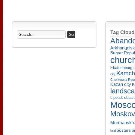
Tag Cloud
Aband
Arkhangelsk
Buryat Repub
churc
Ekaterinburg c
Kamcha
city
Cherkessia Repu
Kazan city
K
landsc
Lipetsk oblast
Mosco
Moskov
Murmansk o
p
posters
krai