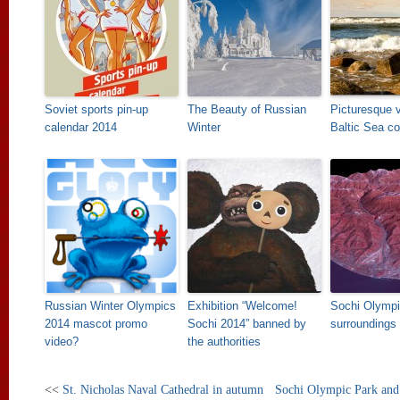
Soviet sports pin-up
The Beauty of Russian
Picturesque 
calendar 2014
Winter
Baltic Sea co
Russian Winter Olympics
Exhibition “Welcome!
Sochi Olympi
2014 mascot promo
Sochi 2014” banned by
surroundings
video?
the authorities
<<
St. Nicholas Naval Cathedral in autumn
Sochi Olympic Park and