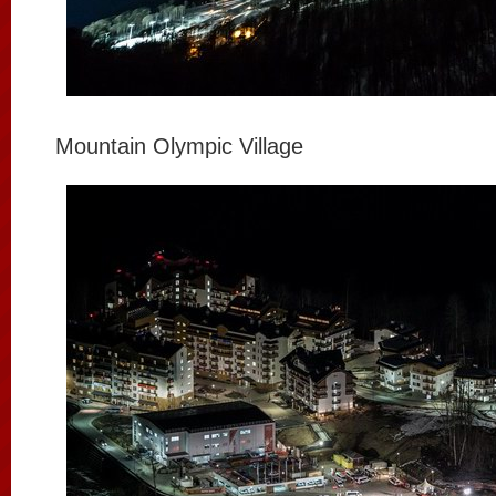
Mountain Olympic Village