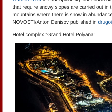
that require snowy slopes are carried out in 
mountains where there is snow in abundance
NOVOSTI/Anton Denisov published in
drugoi
Hotel complex “Grand Hotel Polyana”