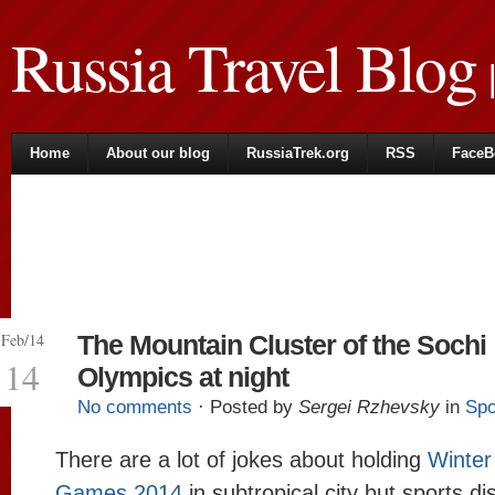
Russia Travel Blog
|
Home
About our blog
RussiaTrek.org
RSS
FaceB
Feb/14
The Mountain Cluster of the Sochi
14
Olympics at night
No comments
· Posted by
Sergei Rzhevsky
in
Spo
There are a lot of jokes about holding
Winter
Games 2014
in subtropical city but sports di