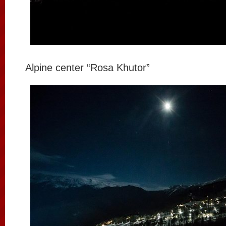
Alpine center “Rosa Khutor”