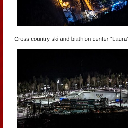
Cross country ski and biathlon center “Laura