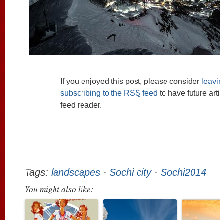
If you enjoyed this post, please consider
leav
subscribing to the
RSS
feed
to have future art
feed reader.
Tags:
landscapes
·
Sochi city
·
Sochi2014
You might also like: