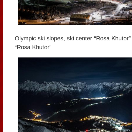
Olympic ski slopes, ski center “Rosa Khutor
“Rosa Khutor”