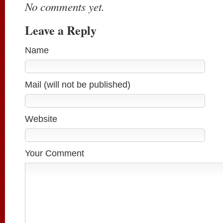
No comments yet.
Leave a Reply
Name
Mail (will not be published)
Website
Your Comment