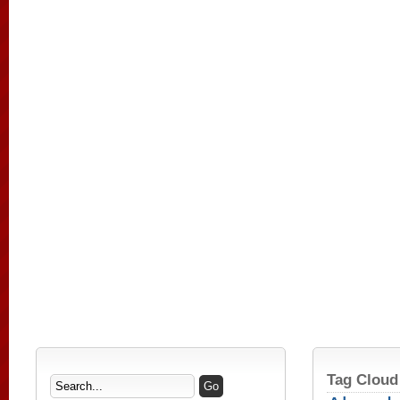
Tag Cloud