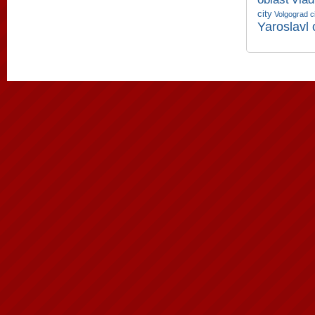
city
Volgograd c
Yaroslavl 