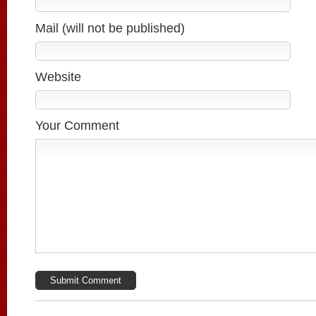
Mail (will not be published)
Website
Your Comment