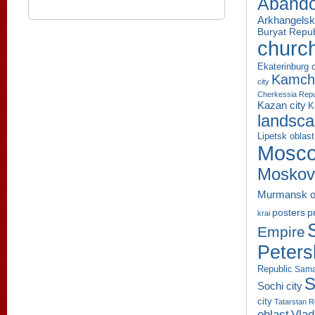
Aband
Arkhangelsk
Buryat Repub
churc
Ekaterinburg c
Kamcha
city
Cherkessia Repu
Kazan city
K
landsc
Lipetsk oblast
Mosco
Moskov
Murmansk o
p
posters
krai
Empire
Peters
Republic
Sama
S
Sochi city
city
Tatarstan R
oblast
Vlad