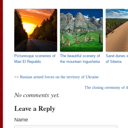
Picturesque sceneries of
The beautiful scenery of
Sand dunes i
Mari El Republic
the mountain Ingushetia
of Siberia
<<
Russian armed forces on the territory of Ukraine
The closing ceremony of 
No comments yet.
Leave a Reply
Name