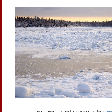
If you enjoyed this post, please consider
leav