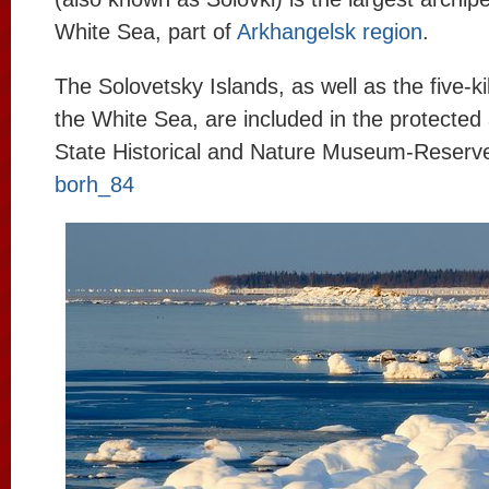
White Sea, part of
Arkhangelsk region
.
The Solovetsky Islands, as well as the five-k
the White Sea, are included in the protected
State Historical and Nature Museum-Reserv
borh_84