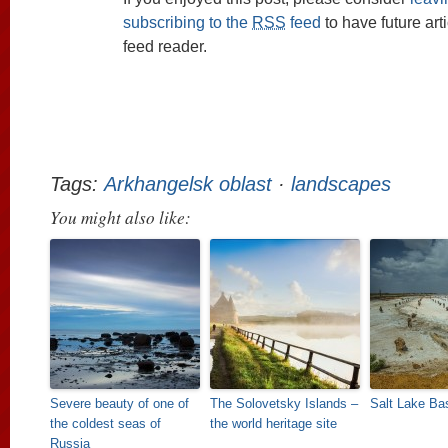
subscribing to the
RSS
feed
to have future art
feed reader.
Tags:
Arkhangelsk oblast
·
landscapes
You might also like:
Severe beauty of one of
The Solovetsky Islands –
Salt Lake B
the coldest seas of
the world heritage site
Russia