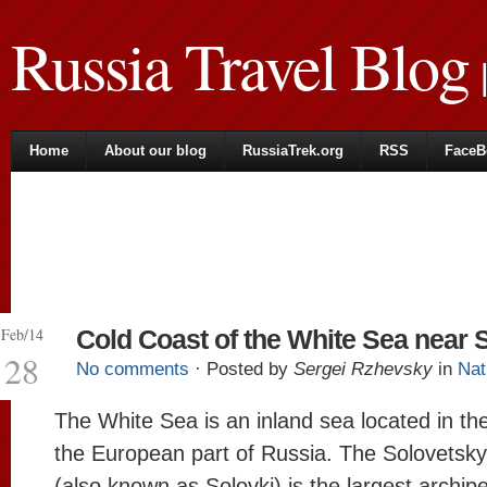
Russia Travel Blog
|
Home
About our blog
RussiaTrek.org
RSS
FaceB
Feb/14
Cold Coast of the White Sea near 
28
No comments
· Posted by
Sergei Rzhevsky
in
Nat
The White Sea is an inland sea located in the
the European part of Russia. The Solovetsky
(also known as Solovki) is the largest archip