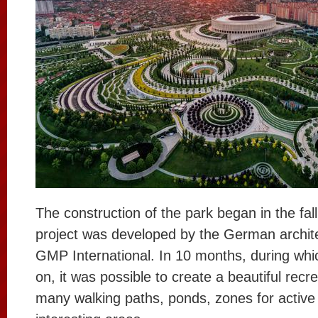
The construction of the park began in the fal
project was developed by the German archit
GMP International. In 10 months, during wh
on, it was possible to create a beautiful recrea
many walking paths, ponds, zones for active 