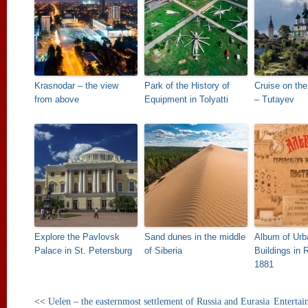
Krasnodar – the view
Park of the History of
Cruise on the
from above
Equipment in Tolyatti
– Tutayev
Explore the Pavlovsk
Sand dunes in the middle
Album of Urb
Palace in St. Petersburg
of Siberia
Buildings in 
1881
<<
Uelen – the easternmost settlement of Russia and Eurasia
Entertai