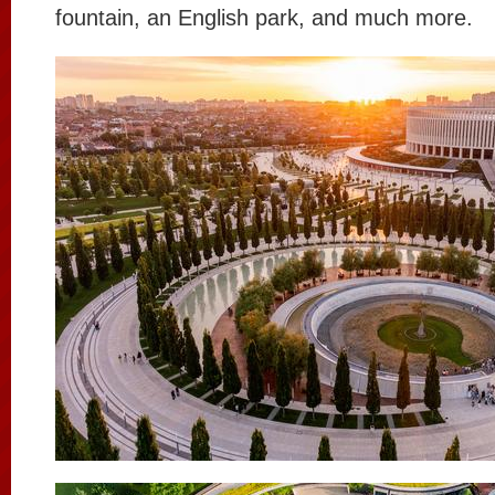
fountain, an English park, and much more.