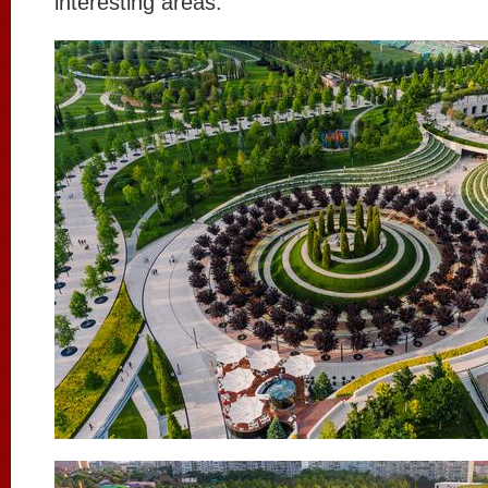
interesting areas.