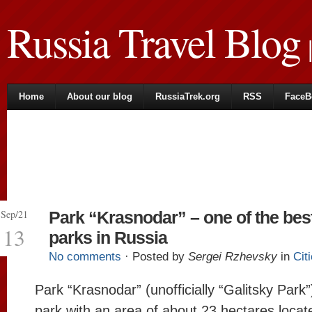
Russia Travel Blog
|
Home
About our blog
RussiaTrek.org
RSS
FaceB
Sep/21
Park “Krasnodar” – one of the bes
13
parks in Russia
No comments
· Posted by
Sergei Rzhevsky
in
Cit
Park “Krasnodar” (unofficially “Galitsky Park”)
park with an area of about 23 hectares locat