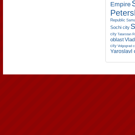
Empire
Peters
Republic
Sama
S
Sochi city
city
Tatarstan R
oblast
Vlad
city
Volgograd c
Yaroslavl 