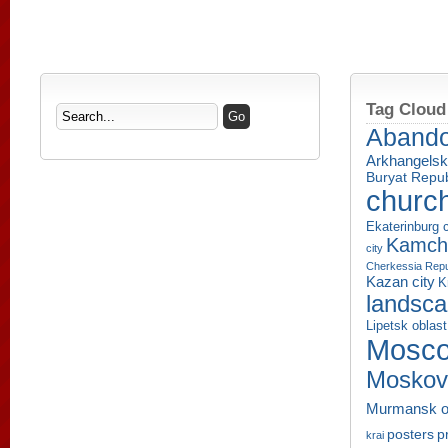
Tag Cloud
Aband
Arkhangelsk
Buryat Repub
churc
Ekaterinburg c
Kamcha
city
Cherkessia Repu
Kazan city
K
landsc
Lipetsk oblast
Mosco
Moskov
Murmansk o
p
posters
krai