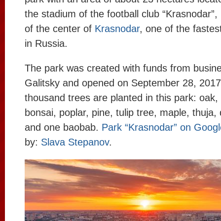
the stadium of the football club “Krasnodar”,
of the center of
Krasnodar
, one of the fastes
in Russia.
The park was created with funds from busi
Galitsky and opened on September 28, 2017
thousand trees are planted in this park: oak
bonsai, poplar, pine, tulip tree, maple, thuja
and one baobab.
Park “Krasnodar” on Goog
by:
Slava Stepanov
.