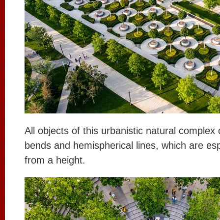
All objects of this urbanistic natural complex 
bends and hemispherical lines, which are esp
from a height.