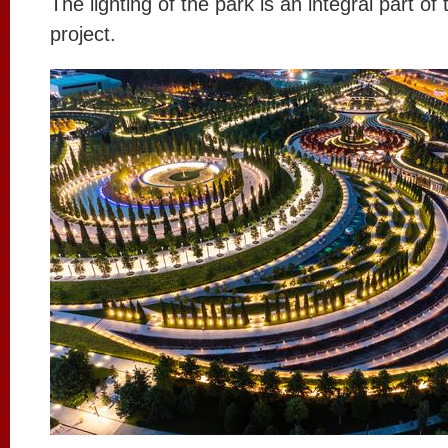
The lighting of the park is an integral part of 
project.