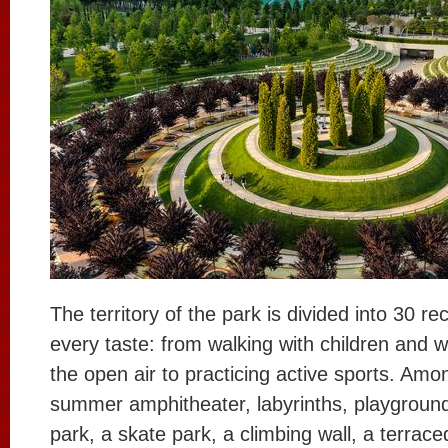
The territory of the park is divided into 30 re
every taste: from walking with children and 
the open air to practicing active sports. Am
summer amphitheater, labyrinths, playground
park, a skate park, a climbing wall, a terrac