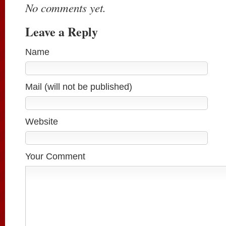
No comments yet.
Leave a Reply
Name
Mail (will not be published)
Website
Your Comment