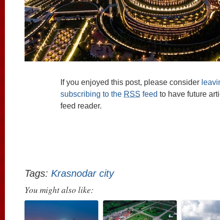
If you enjoyed this post, please consider
leav
subscribing to the
RSS
feed
to have future art
feed reader.
Tags:
Krasnodar city
You might also like: