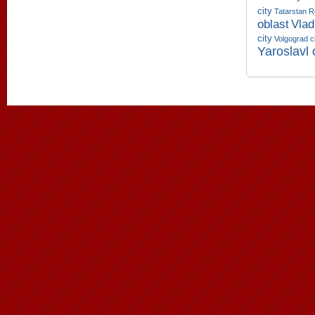
city
Tatarstan R
oblast
Vlad
city
Volgograd c
Yaroslavl 