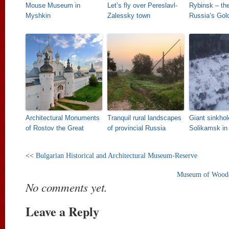
Mouse Museum in
Let’s fly over Pereslavl-
Rybinsk – the
Myshkin
Zalessky town
Russia’s Gol
Architectural Monuments
Tranquil rural landscapes
Giant sinkhol
of Rostov the Great
of provincial Russia
Solikamsk in
<<
Bulgarian Historical and Architectural Museum-Reserve
Museum of Wooden
No comments yet.
Leave a Reply