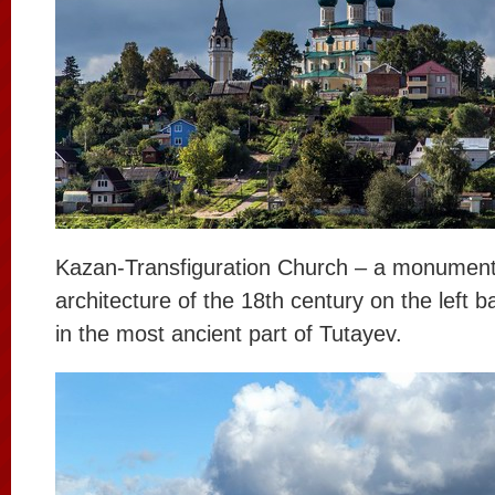
Kazan-Transfiguration Church – a monument
architecture of the 18th century on the left b
in the most ancient part of Tutayev.