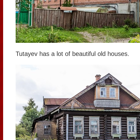
Tutayev has a lot of beautiful old houses.