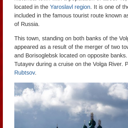
located in the
Yaroslavl region
. It is one of t
included in the famous tourist route known 
of Russia.
This town, standing on both banks of the Vol
appeared as a result of the merger of two 
and Borisoglebsk located on opposite banks. 
Tutayev during a cruise on the Volga River. 
Rubtsov
.