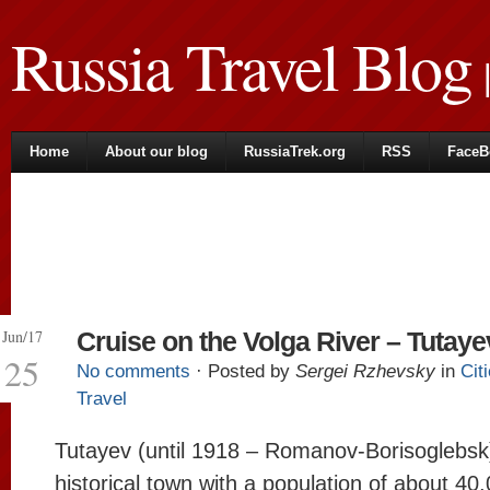
Russia Travel Blog
|
Home
About our blog
RussiaTrek.org
RSS
FaceB
Jun/17
Cruise on the Volga River – Tutaye
25
No comments
· Posted by
Sergei Rzhevsky
in
Cit
Travel
Tutayev (until 1918 – Romanov-Borisoglebsk)
historical town with a population of about 40