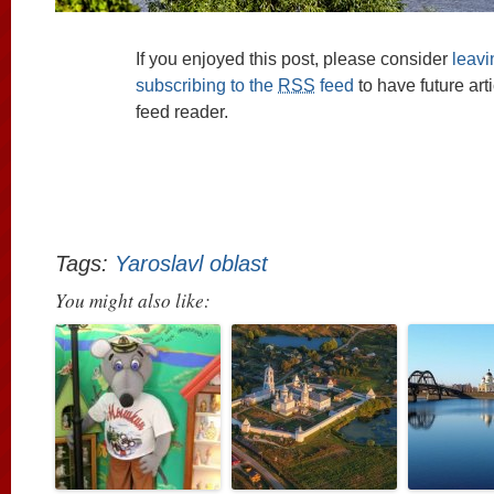
If you enjoyed this post, please consider
leav
subscribing to the
RSS
feed
to have future art
feed reader.
Tags:
Yaroslavl oblast
You might also like: