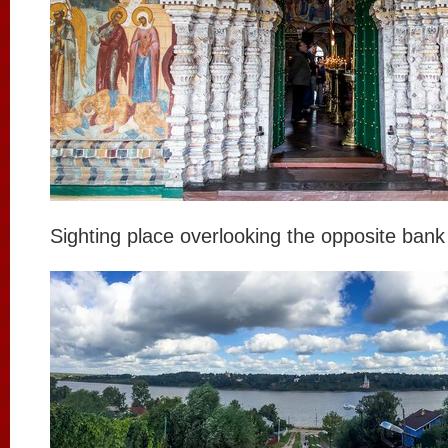
Sighting place overlooking the opposite bank