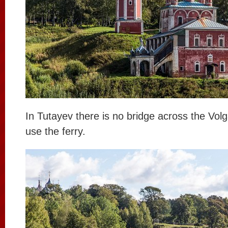
In Tutayev there is no bridge across the Vol
use the ferry.