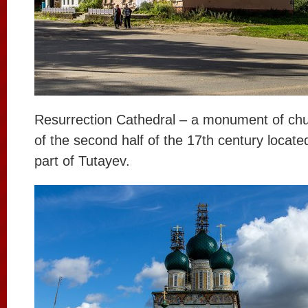
Resurrection Cathedral – a monument of chu
of the second half of the 17th century located
part of Tutayev.