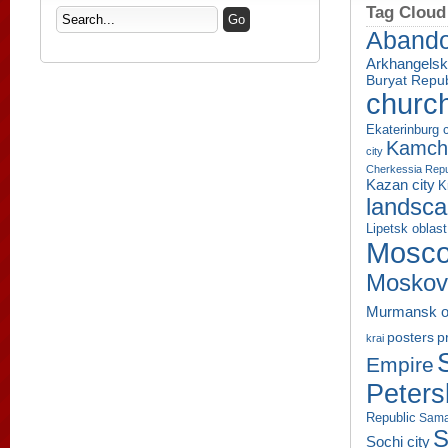
Tag Cloud
Aband
Arkhangelsk
Buryat Repub
churc
Ekaterinburg c
Kamcha
city
Cherkessia Repu
Kazan city
K
landsc
Lipetsk oblast
Mosco
Moskov
Murmansk o
p
posters
krai
Empire
Peters
Republic
Sama
S
Sochi city