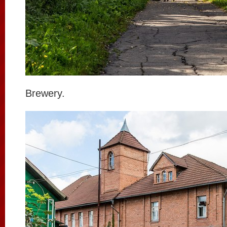
Brewery.