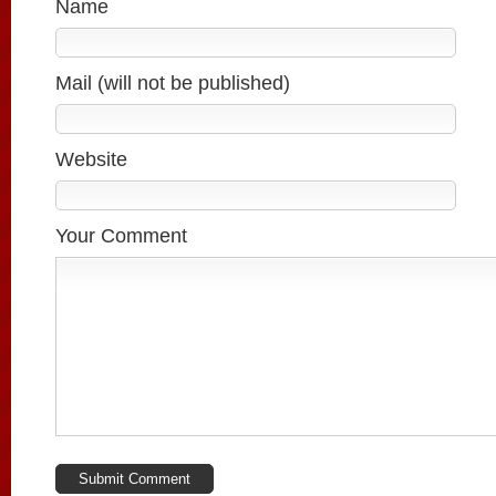
Name
Mail (will not be published)
Website
Your Comment