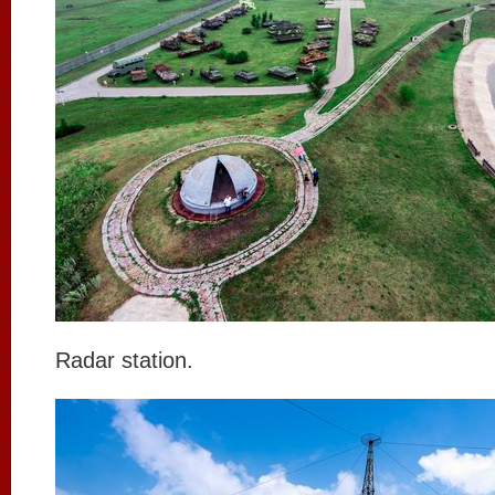
Radar station.