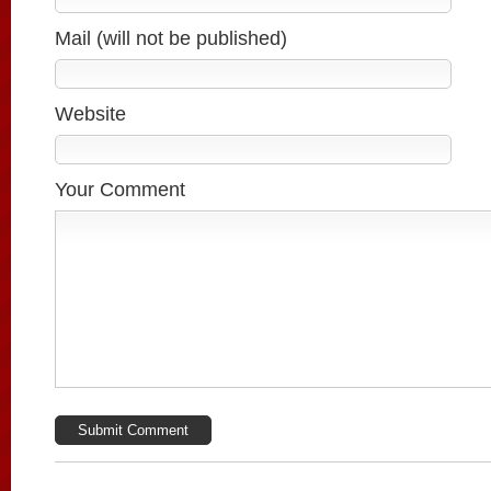
Mail (will not be published)
Website
Your Comment