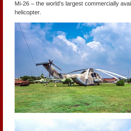
Mi-26 – the world’s largest commercially avai
helicopter.