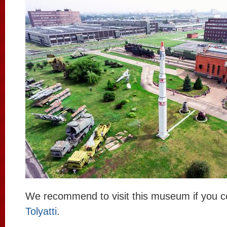
We recommend to visit this museum if you 
Tolyatti
.