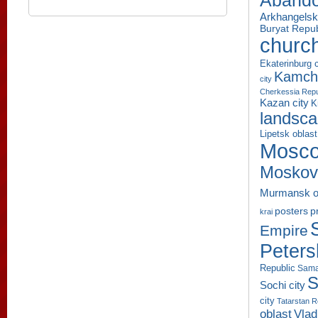
Aband
Arkhangelsk
Buryat Repub
churc
Ekaterinburg c
Kamcha
city
Cherkessia Repu
Kazan city
K
landsc
Lipetsk oblast
Mosco
Moskov
Murmansk o
p
posters
krai
Empire
Peters
Republic
Sama
S
Sochi city
city
Tatarstan R
oblast
Vlad