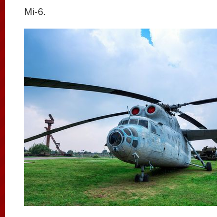
Mi-6.