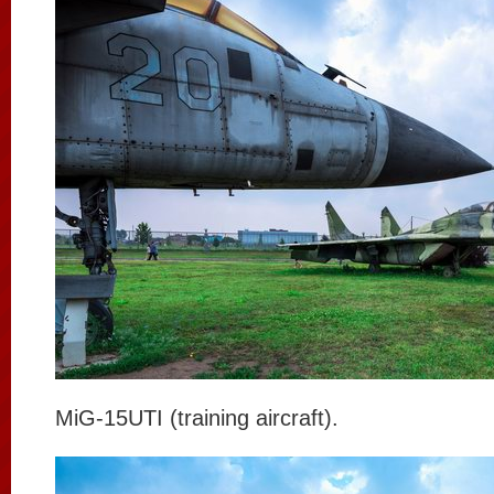
MiG-15UTI (training aircraft).