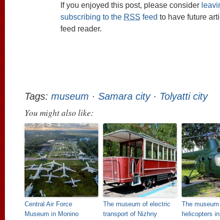
If you enjoyed this post, please consider
leav
subscribing to the
RSS
feed
to have future art
feed reader.
Tags:
museum
·
Samara city
·
Tolyatti city
You might also like:
Central Air Force
The museum of electric
The museum 
Museum in Monino
transport of Nizhny
helicopters i