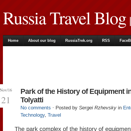
Russia Travel Blog
|
Home
About our blog
RussiaTrek.org
RSS
FaceB
Nov/16
Park of the History of Equipment i
21
Tolyatti
No comments
· Posted by
Sergei Rzhevsky
in
Ent
Technology
,
Travel
The park complex of the history of equipme