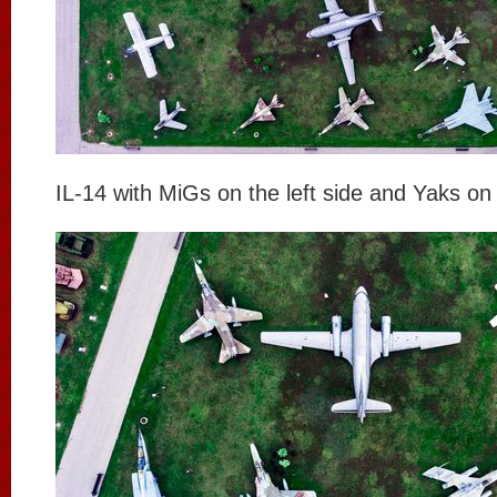
IL-14 with MiGs on the left side and Yaks on 