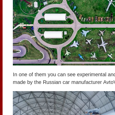
In one of them you can see experimental and
made by the Russian car manufacturer Avto