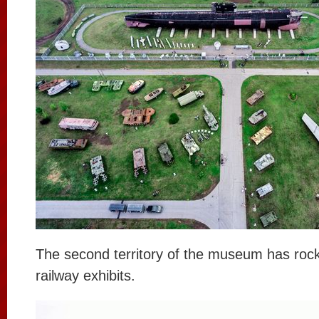
The second territory of the museum has roc
railway exhibits.