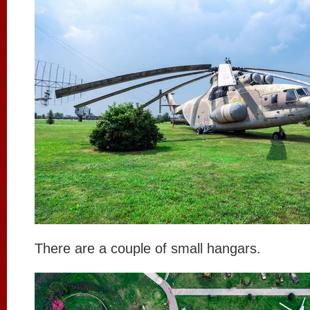
There are a couple of small hangars.