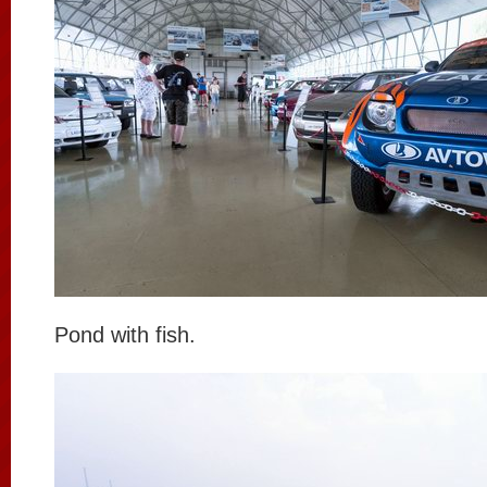
Pond with fish.