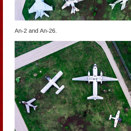
An-2 and An-26.