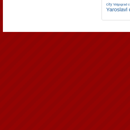
city
Volgograd c
Yaroslavl 