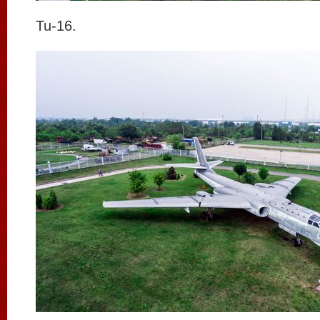
Tu-16.