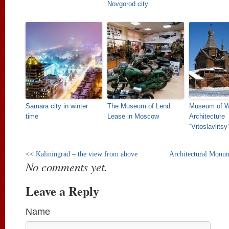
Novgorod city
Samara city in winter
The Museum of Lend
Museum of 
time
Lease in Moscow
Architecture
“Vitoslavlitsy
<<
Kaliningrad – the view from above
Architectural Monum
No comments yet.
Leave a Reply
Name