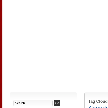
Tag Cloud