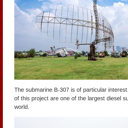
The submarine B-307 is of particular interes
of this project are one of the largest diesel 
world.