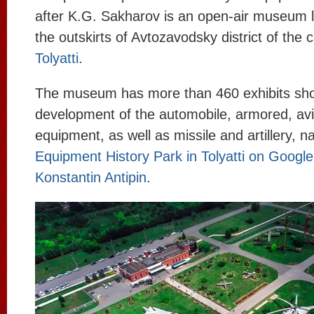
after K.G. Sakharov is an open-air museum 
the outskirts of Avtozavodsky district of the c
Tolyatti
.
The museum has more than 460 exhibits sh
development of the automobile, armored, avia
equipment, as well as missile and artillery, 
Equipment History Park in Tolyatti on Googl
Konstantin Antipin
.