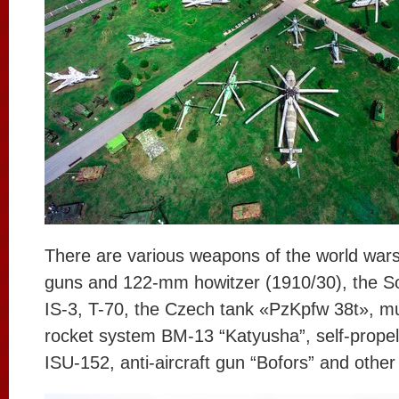
There are various weapons of the world wars
guns and 122-mm howitzer (1910/30), the So
IS-3, T-70, the Czech tank «PzKpfw 38t», mu
rocket system BM-13 “Katyusha”, self-propelle
ISU-152, anti-aircraft gun “Bofors” and other 