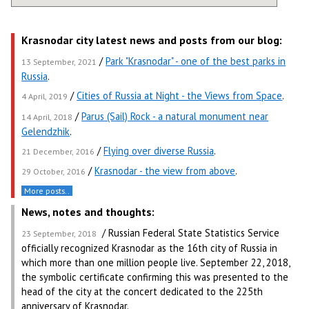
Krasnodar city latest news and posts from our blog:
/
Park "Krasnodar" - one of the best parks in
13 September, 2021
Russia
.
/
Cities of Russia at Night - the Views from Space
.
4 April, 2019
/
Parus (Sail) Rock - a natural monument near
14 April, 2018
Gelendzhik
.
/
Flying over diverse Russia
.
21 December, 2016
/
Krasnodar - the view from above
.
29 October, 2016
More posts..
News, notes and thoughts:
/ Russian Federal State Statistics Service
23 September, 2018
officially recognized Krasnodar as the 16th city of Russia in
which more than one million people live. September 22, 2018,
the symbolic certificate confirming this was presented to the
head of the city at the concert dedicated to the 225th
anniversary of Krasnodar.