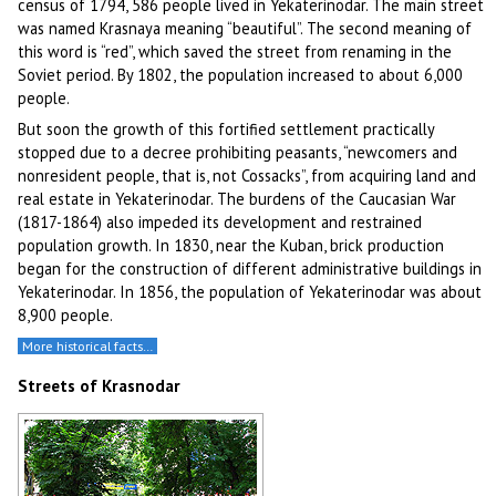
census of 1794, 586 people lived in Yekaterinodar. The main street
was named Krasnaya meaning “beautiful”. The second meaning of
this word is “red”, which saved the street from renaming in the
Soviet period. By 1802, the population increased to about 6,000
people.
But soon the growth of this fortified settlement practically
stopped due to a decree prohibiting peasants, “newcomers and
nonresident people, that is, not Cossacks”, from acquiring land and
real estate in Yekaterinodar. The burdens of the Caucasian War
(1817-1864) also impeded its development and restrained
population growth. In 1830, near the Kuban, brick production
began for the construction of different administrative buildings in
Yekaterinodar. In 1856, the population of Yekaterinodar was about
8,900 people.
More historical facts…
Streets of Krasnodar