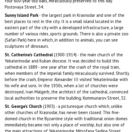
four 600-year-old oaks, miraculously preserved to this day.
Postovaya Street, 34.
Sunny Island Park
- the largest park in Krasnodar and one of the
best places to rest in the city. It is a small island located in the
eastern part of the city with a developed infrastructure, a large
number of various rides, sports grounds. There is also a private zoo
(Safari Park) here in which, in addition to animals, you can see
sculptures of dinosaurs.
St. Catherine’s Cathedral
(1900-1914) - the main church of the
Yekaterinodar and Kuban diocese. It was decided to build this
cathedral in 1889 - one year after the crash of the royal train,
when members of the imperial family miraculously survived. Shortly
before the crash, Emperor Alexander III visited Yekaterinodar with
his wife and sons. In the 1930s, when a lot of churches were
destroyed, Ivan Malgerb, the architect of the cathedral, convinced
local authorities to preserve the building. Kommunarov Street, 52.
St. George’s Church
(1903) - a picturesque church which, unlike
other churches of Krasnodar, has never been closed. This five-
domed church in the Byzantine style with traditional onion domes
immediately became not only a place of worship, but also one of
the main attractions of Yekaterinodar. Mitrofana Sedina Street,