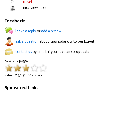
ila
travel
nice view i like
Feedback:
leave a reply
or
add a review
ask a question
about Krasnodar city to our Expert
contact us
by email, if you have any proposals
Rate this page:
Rating:
2.9
/5 (1087 votes cast)
Sponsored Links: