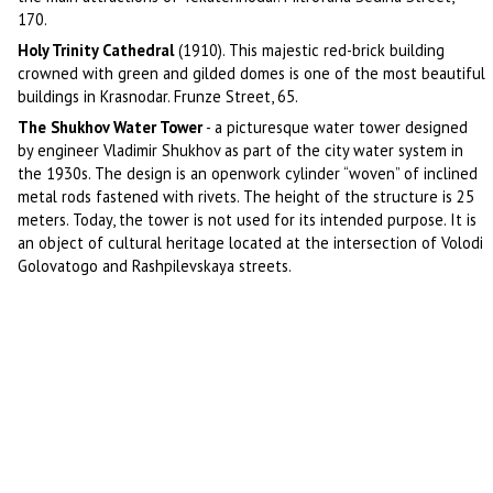
170.
Holy Trinity Cathedral
(1910). This majestic red-brick building
crowned with green and gilded domes is one of the most beautiful
buildings in Krasnodar. Frunze Street, 65.
The Shukhov Water Tower
- a picturesque water tower designed
by engineer Vladimir Shukhov as part of the city water system in
the 1930s. The design is an openwork cylinder “woven” of inclined
metal rods fastened with rivets. The height of the structure is 25
meters. Today, the tower is not used for its intended purpose. It is
an object of cultural heritage located at the intersection of Volodi
Golovatogo and Rashpilevskaya streets.