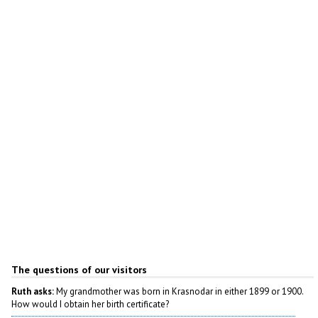
Author: Evgeny Sheredeka
The questions of our visitors
Ruth asks:
My grandmother was born in Krasnodar in either 1899 or 1900.
How would I obtain her birth certificate?