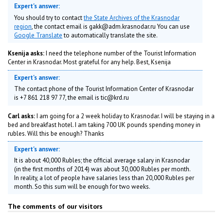
Expert's answer:
You should try to contact
the State Archives of the Krasnodar
region
, the contact email is gakk@adm.krasnodar.ru You can use
Google Translate
to automatically translate the site.
Ksenija asks:
I need the telephone number of the Tourist Information
Center in Krasnodar. Most grateful for any help. Best, Ksenija
Expert's answer:
The contact phone of the Tourist Information Center of Krasnodar
is +7 861 218 97 77, the email is tic@krd.ru
Carl asks:
I am going for a 2 week holiday to Krasnodar. I will be staying in a
bed and breakfast hotel. I am taking 700 UK pounds spending money in
rubles. Will this be enough? Thanks
Expert's answer:
It is about 40,000 Rubles; the official average salary in Krasnodar
(in the first months of 2014) was about 30,000 Rubles per month.
In reality, a lot of people have salaries less than 20,000 Rubles per
month. So this sum will be enough for two weeks.
The comments of our visitors