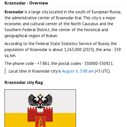
Krasnodar - Overview
Krasnodar
is a large city located in the south of European Russia,
the administrative center of Krasnodar Krai. This city is a major
economic and cultural center of the North Caucasus and the
Southern Federal District, the center of the historical and
geographical region of Kuban.
According to the Federal State Statistics Service of Russia, the
population of Krasnodar is about 1,263,000 (2025), the area - 339
sq. km.
The phone code - +7 861, the postal codes - 350000-350921.
Local time in Krasnodar city is
August 6, 3:08 am
(+3 UTC).
Krasnodar city flag