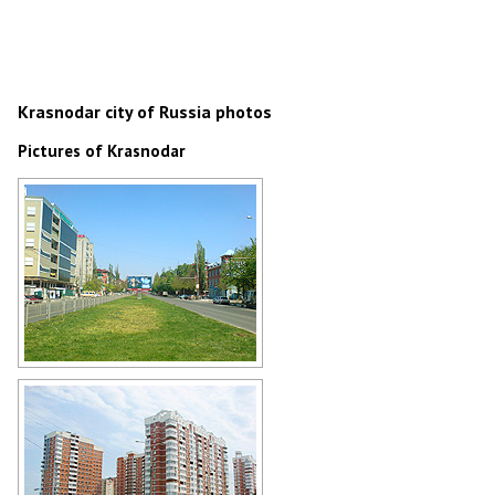
Krasnodar city of Russia photos
Pictures of Krasnodar
Krasnodar street view
Author: Leonid Yurchenko