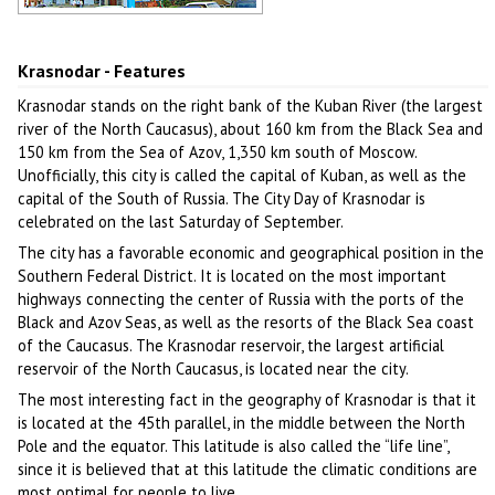
Architecture of Krasnodar
Author: Sidorenko Alexey
Krasnodar - Features
Krasnodar stands on the right bank of the Kuban River (the largest
river of the North Caucasus), about 160 km from the Black Sea and
150 km from the Sea of Azov, 1,350 km south of Moscow.
Unofficially, this city is called the capital of Kuban, as well as the
capital of the South of Russia. The City Day of Krasnodar is
celebrated on the last Saturday of September.
The city has a favorable economic and geographical position in the
Southern Federal District. It is located on the most important
highways connecting the center of Russia with the ports of the
Black and Azov Seas, as well as the resorts of the Black Sea coast
of the Caucasus. The Krasnodar reservoir, the largest artificial
reservoir of the North Caucasus, is located near the city.
The most interesting fact in the geography of Krasnodar is that it
is located at the 45th parallel, in the middle between the North
Pole and the equator. This latitude is also called the “life line”,
since it is believed that at this latitude the climatic conditions are
most optimal for people to live.