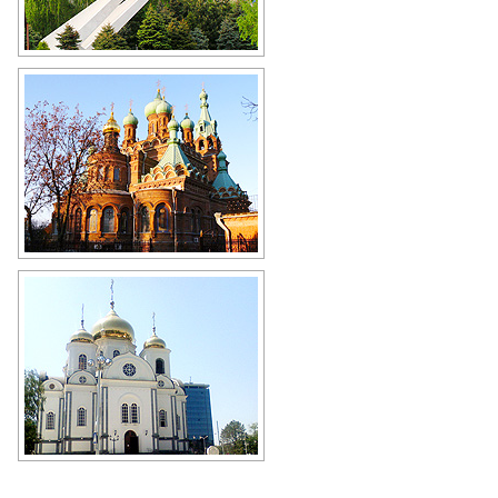
Monument to the defenders of the
Kuban sky during World War II (2
MIG-21 aircraft) in Krasnodar
(Turgeneva Street, 181)
Author: Vasily Afonin
Holy Trinity Cathedral in Krasnodar
Author: Evgeny Pertsev
Alexander Nevsky Cathedral in
Krasnodar