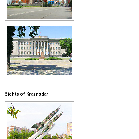
Apartment buildings in Krasnodar
Author: Shamil Khakirov
The Legislative Assembly of
Krasnodar Krai
Author: Kudinov D.M.
Sights of Krasnodar