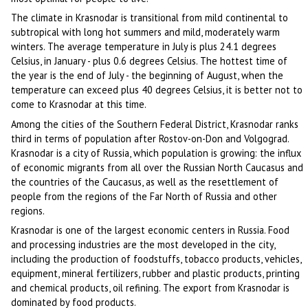
The climate in Krasnodar is transitional from mild continental to
subtropical with long hot summers and mild, moderately warm
winters. The average temperature in July is plus 24.1 degrees
Celsius, in January - plus 0.6 degrees Celsius. The hottest time of
the year is the end of July - the beginning of August, when the
temperature can exceed plus 40 degrees Celsius, it is better not to
come to Krasnodar at this time.
Among the cities of the Southern Federal District, Krasnodar ranks
third in terms of population after Rostov-on-Don and Volgograd.
Krasnodar is a city of Russia, which population is growing: the influx
of economic migrants from all over the Russian North Caucasus and
the countries of the Caucasus, as well as the resettlement of
people from the regions of the Far North of Russia and other
regions.
Krasnodar is one of the largest economic centers in Russia. Food
and processing industries are the most developed in the city,
including the production of foodstuffs, tobacco products, vehicles,
equipment, mineral fertilizers, rubber and plastic products, printing
and chemical products, oil refining. The export from Krasnodar is
dominated by food products.