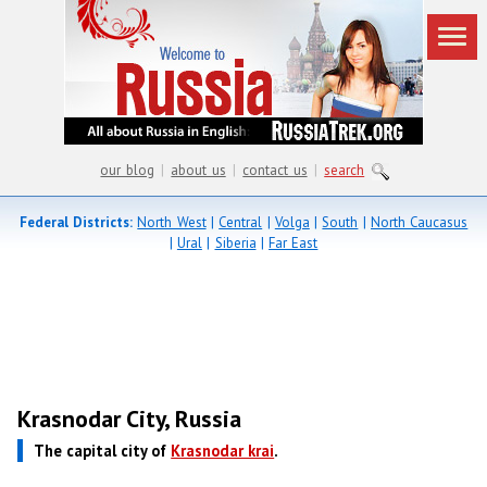
our blog
|
about us
|
contact us
|
search
Federal Districts:
North West
|
Central
|
Volga
|
South
|
North Caucasus
|
Ural
|
Siberia
|
Far East
Krasnodar City, Russia
The capital city of
Krasnodar krai
.