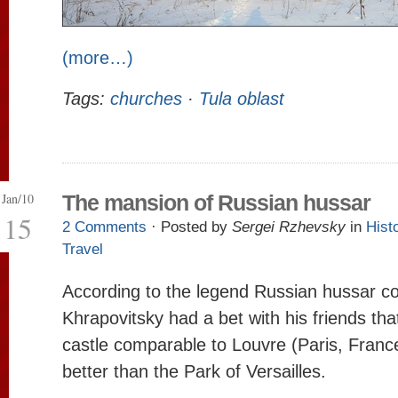
(more…)
Tags:
churches
·
Tula oblast
Jan/10
The mansion of Russian hussar
15
2 Comments
· Posted by
Sergei Rzhevsky
in
Hist
Travel
According to the legend Russian hussar co
Khrapovitsky had a bet with his friends tha
castle comparable to Louvre (Paris, France
better than the Park of Versailles.