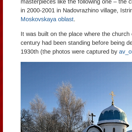
masterpieces like the following one – the 
in 2000-2001 in Nadovrazhino village, Istrin
Moskovskaya oblast
.
It was built on the place where the church 
century had been standing before being de
1930th (the photos were captured by
av_o