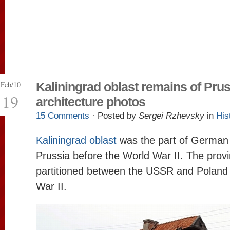
Feb/10
Kaliningrad oblast remains of Pru
19
architecture photos
15 Comments
· Posted by
Sergei Rzhevsky
in
His
Kaliningrad oblast
was the part of German 
Prussia before the World War II. The prov
partitioned between the USSR and Poland 
War II.