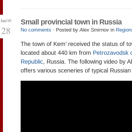
Jan/10
Small provincial town in Russia
28
No comments
· Posted by
Alex Smirnov
in
Region
The town of Kem’ received the status of to
located about 440 km from
Petrozavodsk c
Republic
, Russia. The following video by 
offers various sceneries of typical Russian 