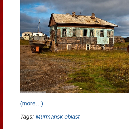
(more…)
Tags:
Murmansk oblast