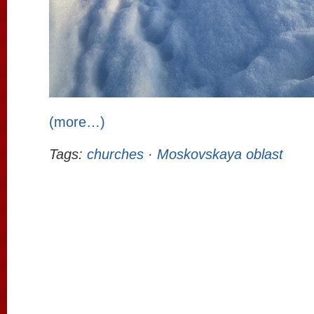
(more…)
Tags:
churches
·
Moskovskaya oblast