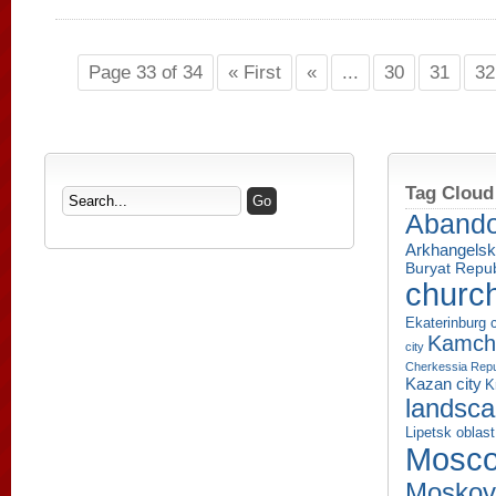
Page 33 of 34
« First
«
...
30
31
32
Tag Cloud
Aband
Arkhangelsk
Buryat Repub
churc
Ekaterinburg c
Kamcha
city
Cherkessia Repu
Kazan city
K
landsc
Lipetsk oblast
Mosco
Moskov