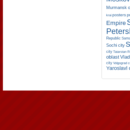
Murmansk o
p
posters
krai
Empire
Peters
Republic
Sama
S
Sochi city
city
Tatarstan R
oblast
Vlad
city
Volgograd c
Yaroslavl 