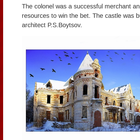
The colonel was a successful merchant and
resources to win the bet. The castle was 
architect P.S.Boytsov.