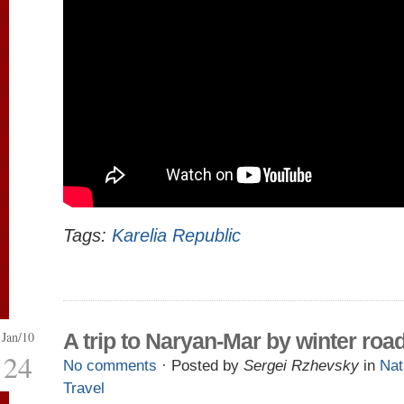
Tags:
Karelia Republic
Jan/10
A trip to Naryan-Mar by winter roa
24
No comments
· Posted by
Sergei Rzhevsky
in
Nat
Travel