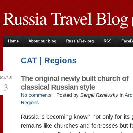
Russia Travel Blog
|
Home
About our blog
RussiaTrek.org
RSS
FaceB
CAT | Regions
Mar/10
The original newly built church of
3
classical Russian style
No comments
· Posted by
Sergei Rzhevsky
in
Arc
Regions
Russia is becoming known not only for its 
remains like churches and fortresses but fo