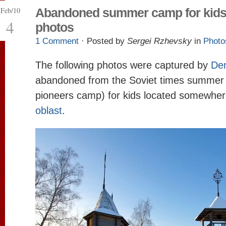
Feb/10
Abandoned summer camp for kid
4
photos
1 Comment
· Posted by
Sergei Rzhevsky
in
Photo
The following photos were captured by
Den
abandoned from the Soviet times summer
pioneers camp) for kids located somewher
oblast
.