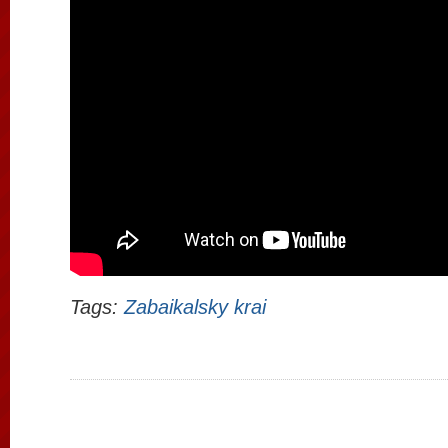
Tags:
Zabaikalsky krai