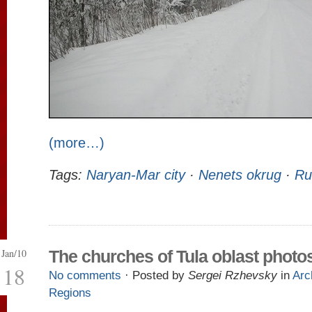
(more…)
Tags:
Naryan-Mar city
·
Nenets okrug
·
Ru
Jan/10
The churches of Tula oblast photo
18
No comments
· Posted by
Sergei Rzhevsky
in
Arc
Regions