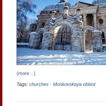
(more…)
Tags:
churches
·
Moskovskaya oblast