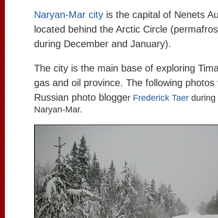
Naryan-Mar city
is the capital of Nenets 
located behind the Arctic Circle (permafros
during December and January).
The city is the main base of exploring Ti
gas and oil province. The following photos
Russian photo blogge
r
Frederick Taer
during 
Naryan-Mar.