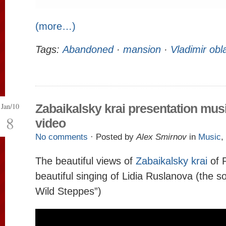
(more…)
Tags:
Abandoned
·
mansion
·
Vladimir obl
Jan/10
Zabaikalsky krai presentation mus
8
video
No comments
· Posted by
Alex Smirnov
in
Music
,
The beautiful views of
Zabaikalsky krai
of 
beautiful singing of Lidia Ruslanova (the s
Wild Steppes”)