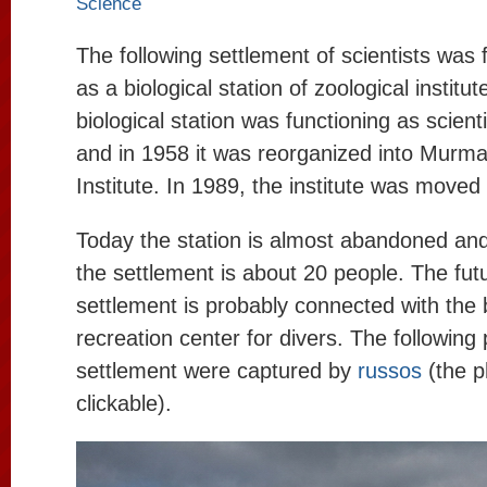
Science
The following settlement of scientists was
as a biological station of zoological institu
biological station was functioning as scienti
and in 1958 it was reorganized into Murma
Institute. In 1989, the institute was moved
Today the station is almost abandoned and
the settlement is about 20 people. The futu
settlement is probably connected with the b
recreation center for divers. The following
settlement were captured by
russos
(the p
clickable).