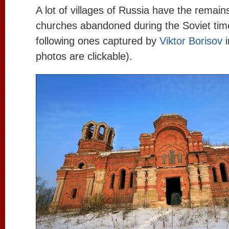
A lot of villages of Russia have the remains
churches abandoned during the Soviet time
following ones captured by
Viktor Borisov
photos are clickable).