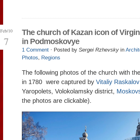
Feb/10
The church of Kazan icon of Virgi
7
in Podmoskovye
1 Comment
· Posted by
Sergei Rzhevsky
in
Archit
Photos
,
Regions
The following photos of the church with the
in 1780 were captured by
Vitaliy Raskalov
Yaropolets, Volokolamsky district,
Moskovs
the photos are clickable).