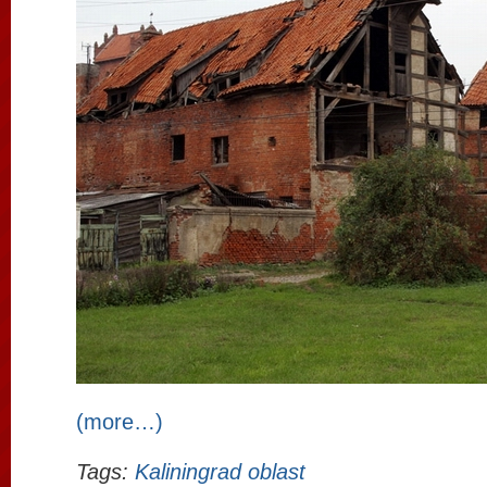
(more…)
Tags:
Kaliningrad oblast