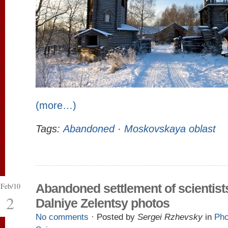
(more…)
Tags:
Abandoned
·
Moskovskaya oblast
Feb/10
Abandoned settlement of scientist
2
Dalniye Zelentsy photos
No comments
· Posted by
Sergei Rzhevsky
in
Pho