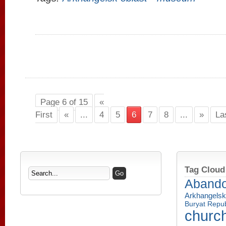
Page 6 of 15
«
First
«
...
4
5
6
7
8
...
»
La
Tag Cloud
Aband
Arkhangelsk
Buryat Repub
churc