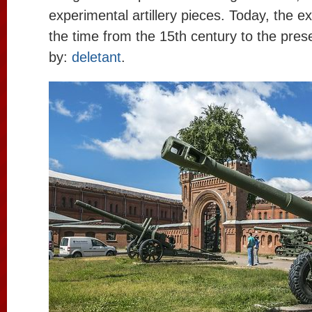
experimental artillery pieces. Today, the e
the time from the 15th century to the pres
by:
deletant
.