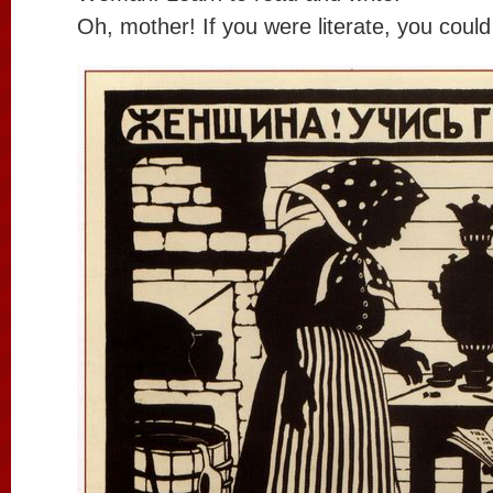
Oh, mother! If you were literate, you coul