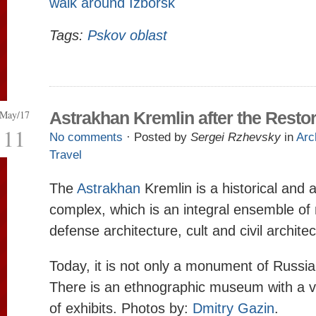
walk around Izborsk
Tags:
Pskov oblast
May/17
Astrakhan Kremlin after the Restor
11
No comments
· Posted by
Sergei Rzhevsky
in
Arc
Travel
The
Astrakhan
Kremlin is a historical and a
complex, which is an integral ensemble o
defense architecture, cult and civil architec
Today, it is not only a monument of Russia
There is an ethnographic museum with a ve
of exhibits. Photos by:
Dmitry Gazin
.