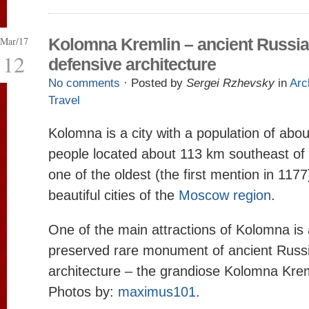
Mar/17
Kolomna Kremlin – ancient Russi
12
defensive architecture
No comments
· Posted by
Sergei Rzhevsky
in
Arc
Travel
Kolomna is a city with a population of abo
people located about 113 km southeast of
one of the oldest (the first mention in 117
beautiful cities of the
Moscow region
.
One of the main attractions of Kolomna is a
preserved rare monument of ancient Russ
architecture – the grandiose Kolomna Kre
Photos by:
maximus101
.