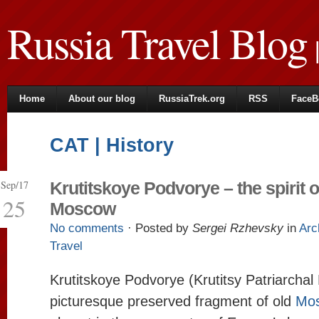
Russia Travel Blog
|
Home
About our blog
RussiaTrek.org
RSS
FaceB
CAT | History
Sep/17
Krutitskoye Podvorye – the spirit o
25
Moscow
No comments
· Posted by
Sergei Rzhevsky
in
Arc
Travel
Krutitskoye Podvorye (Krutitsy Patriarchal
picturesque preserved fragment of old
Mo