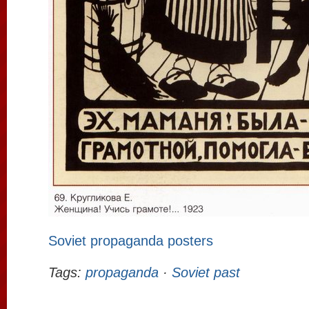
Soviet propaganda posters
Tags:
propaganda
·
Soviet past