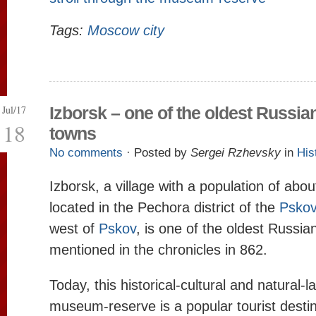
Tags:
Moscow city
Jul/17
Izborsk – one of the oldest Russia
18
towns
No comments
· Posted by
Sergei Rzhevsky
in
His
Izborsk, a village with a population of abo
located in the Pechora district of the
Pskov
west of
Pskov
, is one of the oldest Russian
mentioned in the chronicles in 862.
Today, this historical-cultural and natural-
museum-reserve is a popular tourist destin