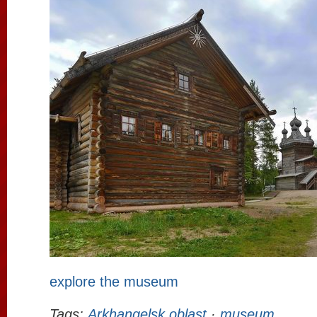
explore the museum
Tags:
Arkhangelsk oblast
·
museum