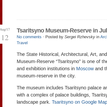
Aug/17
Tsaritsyno Museum-Reserve in Ju
12
No comments
· Posted by
Sergei Rzhevsky
in
Arc
Travel
The State Historical, Architectural, Art, a
Museum-Reserve “Tsaritsyno” is one of t
and exhibition institutions in
Moscow
and th
museum-reserve in the city.
The museum includes Tsaritsyno palace a
with a complex of palace buildings, Tsarit
landscape park.
Tsaritsyno on Google Ma