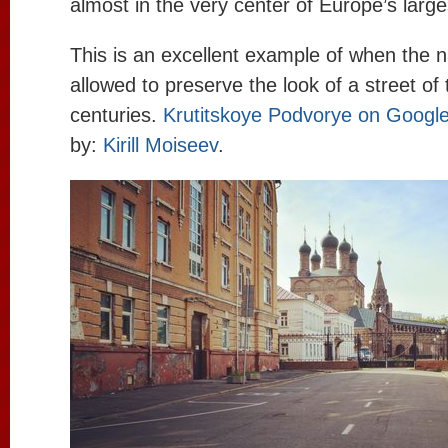
almost in the very center of Europe’s large
This is an excellent example of when the 
allowed to preserve the look of a street of
centuries.
Krutitskoye Podvorye on Googl
by:
Kirill Moiseev
.