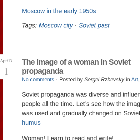
Moscow in the early 1950s
Tags:
Moscow city
·
Soviet past
Apr/17
The image of a woman in Soviet
1
propaganda
No comments
· Posted by
Sergei Rzhevsky
in
Art
Soviet propaganda was diverse and influe
people all the time. Let’s see how the im
was used and gradually changed on Soviet
humus
Woman! Learn to read and write!