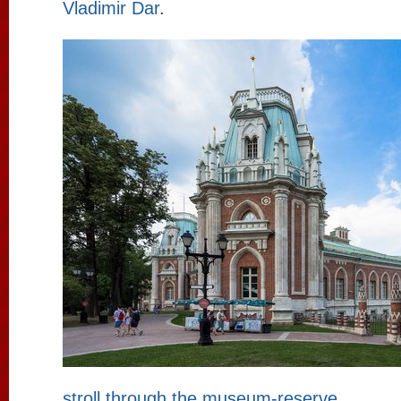
Vladimir Dar
.
stroll through the museum-reserve