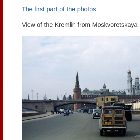
The first part of the photos
.
View of the Kremlin from Moskvoretskay