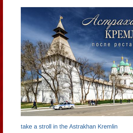
take a stroll in the Astrakhan Kremlin