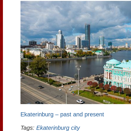
Ekaterinburg – past and present
Tags:
Ekaterinburg city