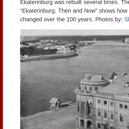
Ekaterinburg was rebuilt several times. Th
“Ekaterinburg. Then and Now” shows how 
changed over the 100 years. Photos by:
S