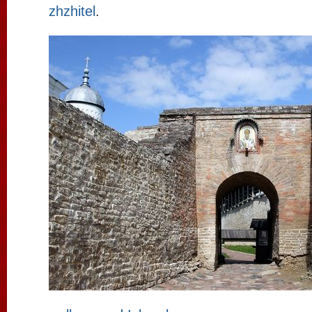
zhzhitel
.