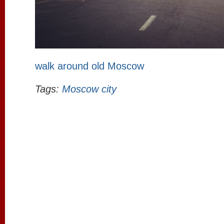
walk around old Moscow
Tags:
Moscow city