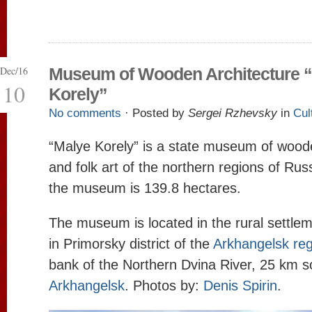
Dec/16
Museum of Wooden Architecture 
10
Korely”
No comments
· Posted by
Sergei Rzhevsky
in
Cul
“Malye Korely” is a state museum of wood
and folk art of the northern regions of Russi
the museum is 139.8 hectares.
The museum is located in the rural settl
in Primorsky district of the
Arkhangelsk reg
bank of the Northern Dvina River, 25 km s
Arkhangelsk
. Photos by:
Denis Spirin
.