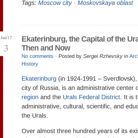
Tags:
Moscow city
·
Moskovskaya oblast
Jan/17
Ekaterinburg, the Capital of the Ura
3
Then and Now
No comments
· Posted by
Sergei Rzhevsky
in
Arc
History
Ekaterinburg
(in 1924-1991 – Sverdlovsk), 
city of Russia, is an administrative center 
region
and the
Urals Federal District
. It is
administrative, cultural, scientific, and edu
the Urals.
Over almost three hundred years of its exi