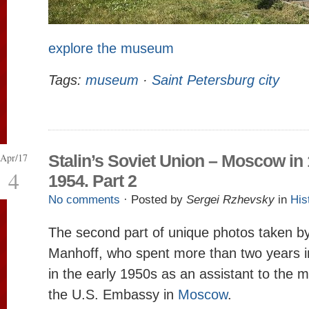
explore the museum
Tags:
museum
·
Saint Petersburg city
Apr/17
Stalin’s Soviet Union – Moscow in
4
1954. Part 2
No comments
· Posted by
Sergei Rzhevsky
in
His
The second part of unique photos taken b
Manhoff, who spent more than two years i
in the early 1950s as an assistant to the mi
the U.S. Embassy in
Moscow
.