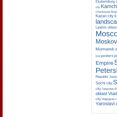
Ekaterinburg c
Kamcha
city
Cherkessia Repu
Kazan city
K
landsc
Lipetsk oblast
Mosco
Moskov
Murmansk o
p
posters
krai
Empire
Peters
Republic
Sama
S
Sochi city
city
Tatarstan R
oblast
Vlad
city
Volgograd c
Yaroslavl 