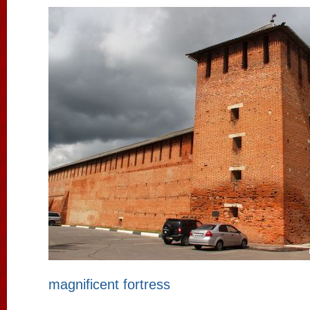
magnificent fortress