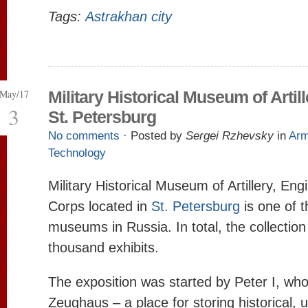
Tags:
Astrakhan city
May/17
Military Historical Museum of Artill
3
St. Petersburg
No comments
· Posted by
Sergei Rzhevsky
in
Ar
Technology
Military Historical Museum of Artillery, En
Corps located in
St. Petersburg
is one of t
museums in Russia. In total, the collectio
thousand exhibits.
The exposition was started by Peter I, wh
Zeughaus – a place for storing historical, 