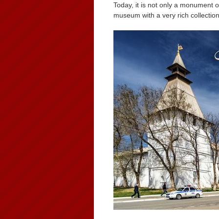
Today, it is not only a monument 
museum with a very rich collection