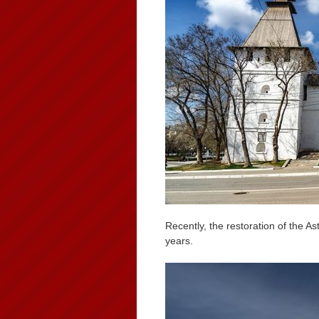
Recently, the restoration of the 
years.