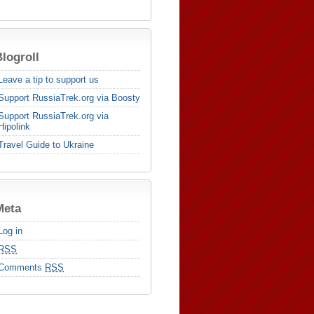
logroll
Leave a tip to support us
Support RussiaTrek.org via Boosty
Support RussiaTrek.org via
Hipolink
Travel Guide to Ukraine
Meta
Log in
RSS
Comments
RSS