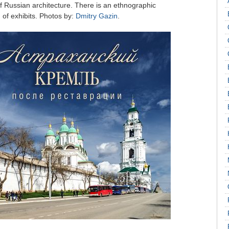
of Russian architecture. There is an ethnographic
 of exhibits. Photos by:
Dmitry Gazin
.