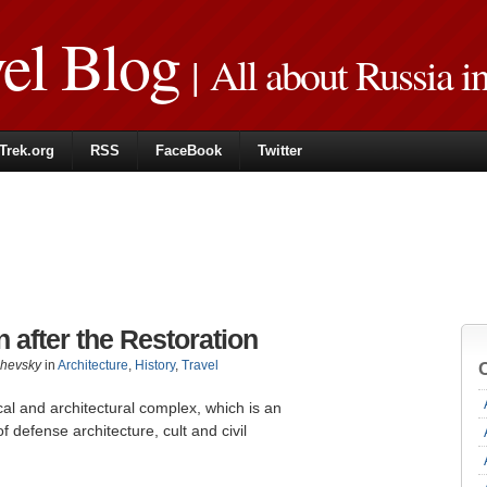
vel Blog
| All about Russia i
Trek.org
RSS
FaceBook
Twitter
 after the Restoration
zhevsky
in
Architecture
,
History
,
Travel
cal and architectural complex, which is an
defense architecture, cult and civil