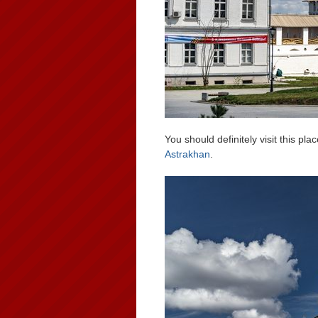
You should definitely visit this pla
Astrakhan
.