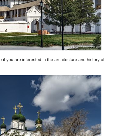
ce if you are interested in the architecture and history of