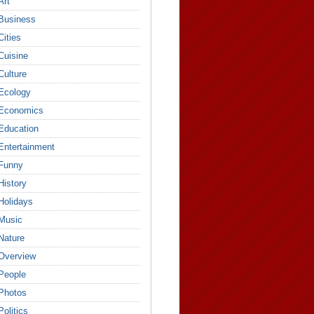
Art
Business
Cities
Cuisine
Culture
Ecology
Economics
Education
Entertainment
Funny
History
Holidays
Music
Nature
Overview
People
Photos
Politics