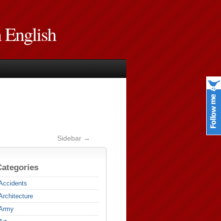
n English
Sidebar →
Categories
Accidents
Architecture
Army