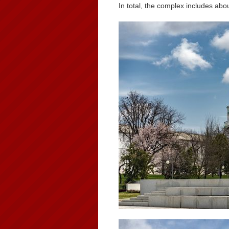
In total, the complex includes abo