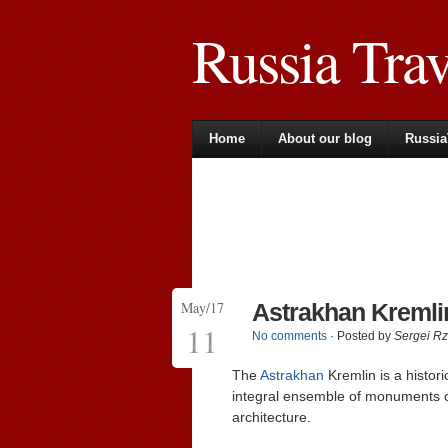
Russia Tra
Home
About our blog
Russia
May/17
Astrakhan Kremlin
11
No comments
· Posted by
Sergei R
The
Astrakhan
Kremlin is a histori
integral ensemble of monuments of 
architecture.