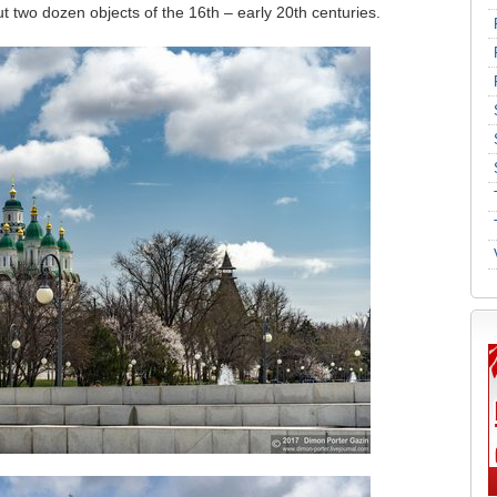
ut two dozen objects of the 16th – early 20th centuries.