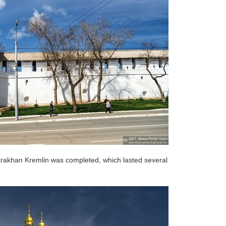
Astrakhan Kremlin was completed, which lasted several