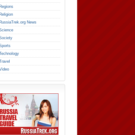
Regions
Religion
RussiaTrek.org News
Science
Society
Sports
Technology
Travel
Video