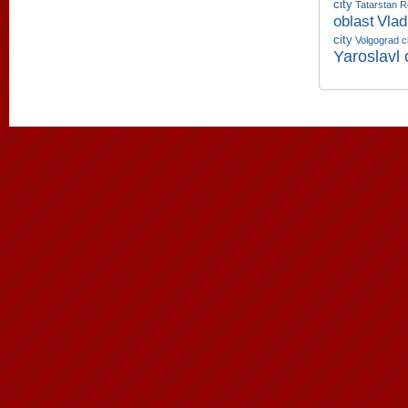
city
Tatarstan R
oblast
Vlad
city
Volgograd c
Yaroslavl 