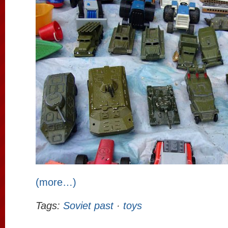
(more…)
Tags:
Soviet past
·
toys