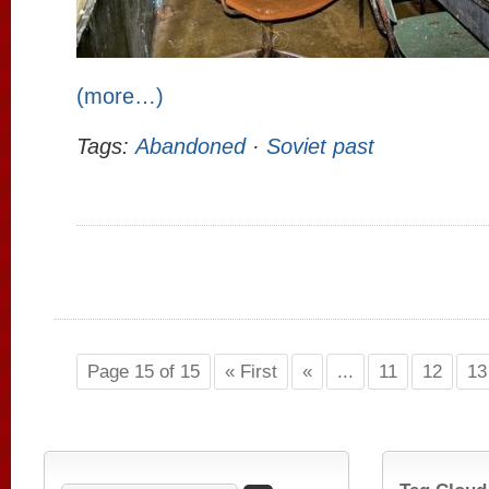
(more…)
Tags:
Abandoned
·
Soviet past
Page 15 of 15
« First
«
...
11
12
13