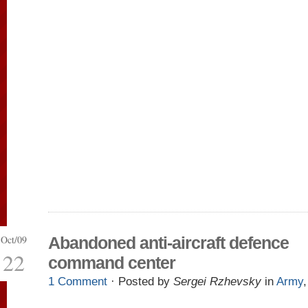
Oct/09
Abandoned anti-aircraft defence
22
command center
1 Comment
· Posted by
Sergei Rzhevsky
in
Army