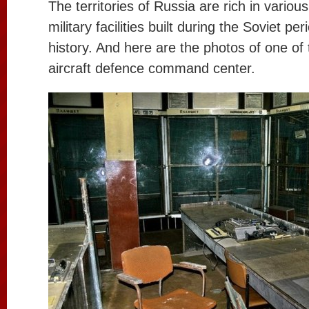
The territories of Russia are rich in vario
military facilities built during the Soviet pe
history. And here are the photos of one of
aircraft defence command center.