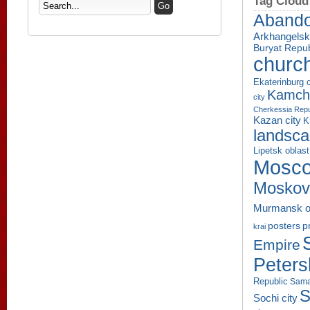
Tag Cloud
Aband
Arkhangelsk
Buryat Repub
churc
Ekaterinburg c
Kamcha
city
Cherkessia Repu
Kazan city
K
landsc
Lipetsk oblast
Mosco
Moskov
Murmansk o
p
posters
krai
Empire
Peters
Republic
Sama
S
Sochi city