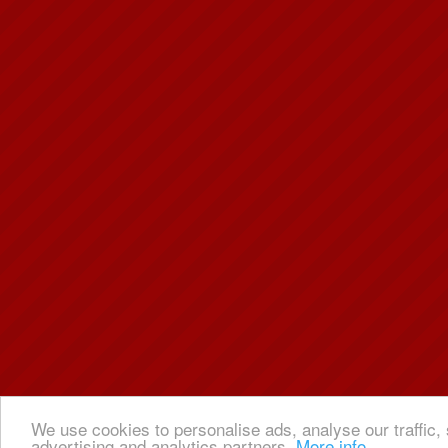
We use cookies to personalise ads, analyse our traffic, 
advertising and analytics partners.
More info