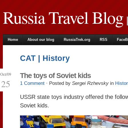
Russia Travel Blog
|
Home
About our blog
RussiaTrek.org
RSS
FaceB
CAT | History
Oct/09
The toys of Soviet kids
25
1 Comment
· Posted by
Sergei Rzhevsky
in
Histo
USSR state toys industry offered the follo
Soviet kids.