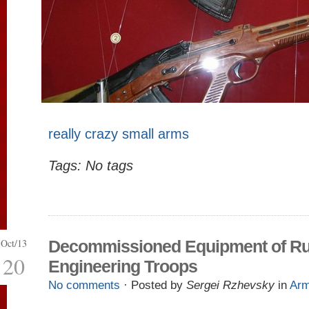
really crazy small arms
Tags: No tags
Oct/13
Decommissioned Equipment of Ru
20
Engineering Troops
No comments
· Posted by
Sergei Rzhevsky
in
Ar