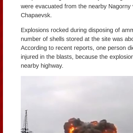
were evacuated from the nearby Nagorny v
Chapaevsk.
Explosions rocked during disposing of amm
number of shells stored at the site was abo
According to recent reports, one person d
injured in the blasts, because the explosion
nearby highway.