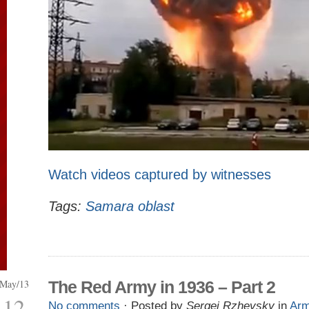
Watch videos captured by witnesses
Tags:
Samara oblast
May/13
The Red Army in 1936 – Part 2
12
No comments
· Posted by
Sergei Rzhevsky
in
Ar