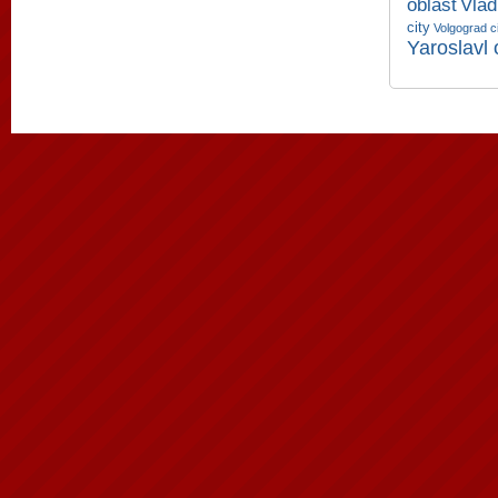
oblast
Vlad
city
Volgograd c
Yaroslavl 