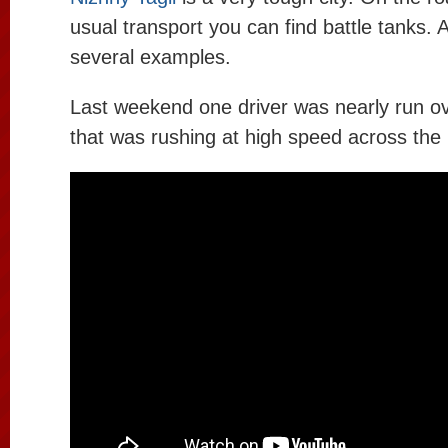
usual transport you can find battle tanks. 
several examples.
Last weekend one driver was nearly run ov
that was rushing at high speed across the