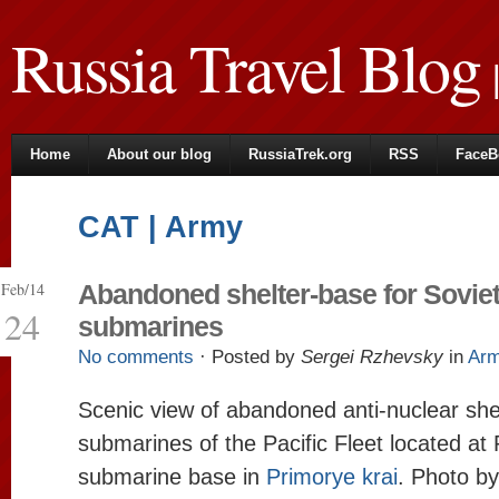
Russia Travel Blog
|
Home
About our blog
RussiaTrek.org
RSS
FaceB
CAT | Army
Feb/14
Abandoned shelter-base for Sovie
24
submarines
No comments
· Posted by
Sergei Rzhevsky
in
Ar
Scenic view of abandoned anti-nuclear she
submarines of the Pacific Fleet located at
submarine base in
Primorye krai
. Photo b