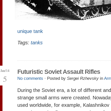
unique tank
Tags:
tanks
Jan/14
Futuristic Soviet Assault Rifles
5
No comments
· Posted by
Sergei Rzhevsky
in
Ar
During the Soviet era, a lot of different a
strange small arms were created. Nowada
used worldwide, for example, Kalashnikov a