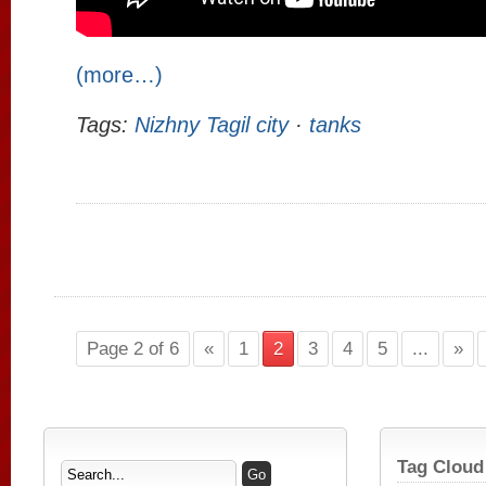
(more…)
Tags:
Nizhny Tagil city
·
tanks
Page 2 of 6
«
1
2
3
4
5
...
»
Tag Cloud