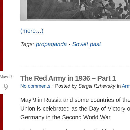
(more…)
Tags:
propaganda
·
Soviet past
May/13
The Red Army in 1936 – Part 1
9
No comments
· Posted by
Sergei Rzhevsky
in
Ar
May 9 in Russia and some countries of the
Union is celebrated as the Day of Victory 
Germany in the Second World War.