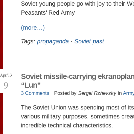
Soviet young people go with joy to their W
Peasants’ Red Army
(more…)
Tags:
propaganda
·
Soviet past
Apr/13
Soviet missile-carrying ekranopla
9
“Lun”
3 Comments
· Posted by
Sergei Rzhevsky
in
Arm
The Soviet Union was spending most of it
various military purposes, sometimes creat
incredible technical characteristics.