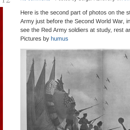
Here is the second part of photos on the s
Army just before the Second World War, i
see the Red Army soldiers at study, rest a
Pictures by
humus