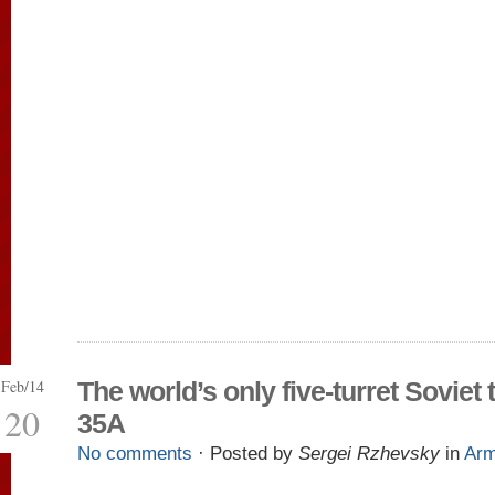
Feb/14
The world’s only five-turret Soviet 
20
35A
No comments
· Posted by
Sergei Rzhevsky
in
Ar