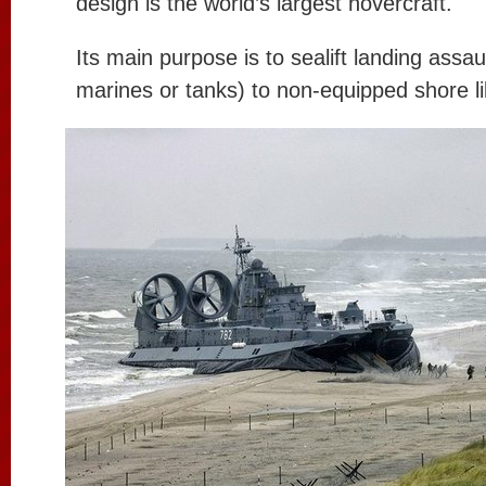
design is the world’s largest hovercraft.
Its main purpose is to sealift landing assau
marines or tanks) to non-equipped shore li