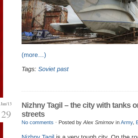
(more…)
Tags:
Soviet past
Jan/13
Nizhny Tagil – the city with tanks o
29
streets
No comments
· Posted by
Alex Smirnov
in
Army
,
Nizhny Tagil
is a very tough city. On the r