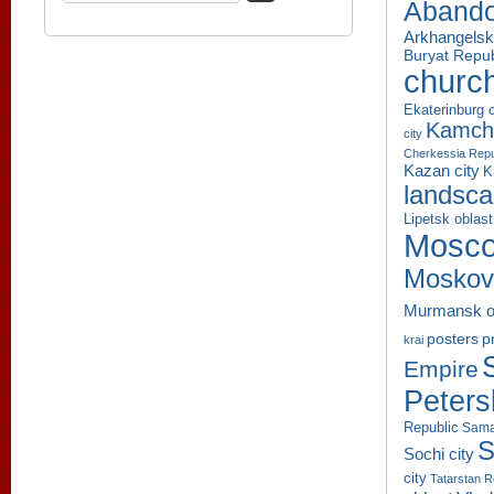
Aband
Arkhangelsk
Buryat Repub
churc
Ekaterinburg c
Kamcha
city
Cherkessia Repu
Kazan city
K
landsc
Lipetsk oblast
Mosco
Moskov
Murmansk o
p
posters
krai
Empire
Peters
Republic
Sama
S
Sochi city
city
Tatarstan R