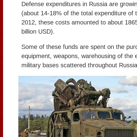
Defense expenditures in Russia are growi
(about 14-18% of the total expenditure of 
2012, these costs amounted to about 1865 
billion USD).
Some of these funds are spent on the pur
equipment, weapons, warehousing of the 
military bases scattered throughout Russia