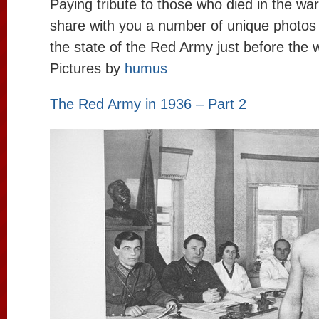
Paying tribute to those who died in the wa
share with you a number of unique photos
the state of the Red Army just before the w
Pictures by
humus
The Red Army in 1936 – Part 2