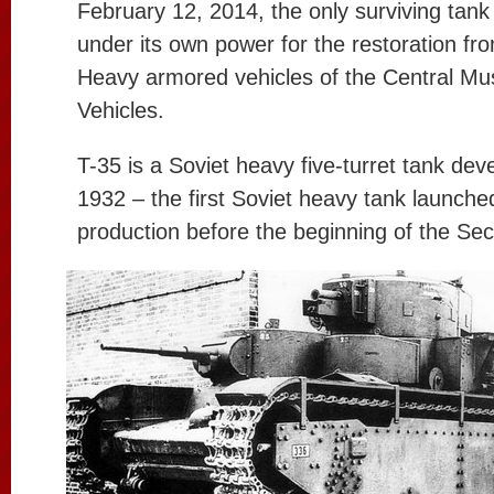
February 12, 2014, the only surviving tan
under its own power for the restoration fro
Heavy armored vehicles of the Central M
Vehicles.
T-35 is a Soviet heavy five-turret tank dev
1932 – the first Soviet heavy tank launche
production before the beginning of the Se