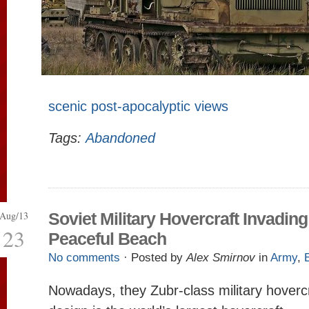
scenic post-apocalyptic views
Tags:
Abandoned
Aug/13
Soviet Military Hovercraft Invading
23
Peaceful Beach
No comments
· Posted by
Alex Smirnov
in
Army
,
Nowadays, theу Zubr-class military hovercr