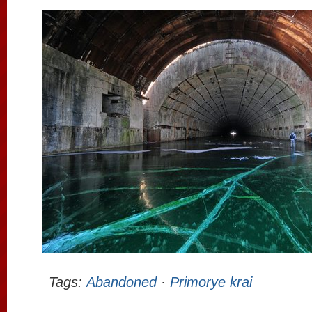
Tags:
Abandoned
·
Primorye krai