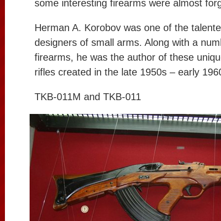
some interesting firearms were almost forg
Herman A. Korobov was one of the talente
designers of small arms. Along with a num
firearms, he was the author of these unique
rifles created in the late 1950s – early 196
TKB-011M and TKB-011