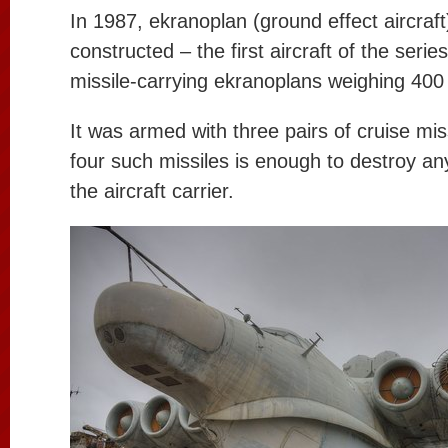
In 1987, ekranoplan (ground effect aircraf
constructed – the first aircraft of the series
missile-carrying ekranoplans weighing 400
It was armed with three pairs of cruise miss
four such missiles is enough to destroy any
the aircraft carrier.