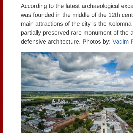
According to the latest archaeological ex
was founded in the middle of the 12th cent
main attractions of the city is the Kolomna
partially preserved rare monument of the 
defensive architecture. Photos by:
Vadim 