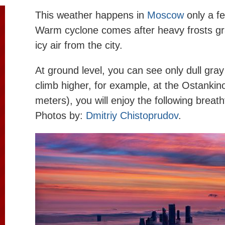
This weather happens in
Moscow
only a fe
Warm cyclone comes after heavy frosts gra
icy air from the city.
At ground level, you can see only dull gray
climb higher, for example, at the Ostanki
meters), you will enjoy the following breat
Photos by:
Dmitriy Chistoprudov
.