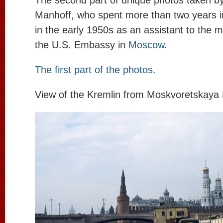
The second part of unique photos taken b
Manhoff, who spent more than two years i
in the early 1950s as an assistant to the mi
the U.S. Embassy in
Moscow
.
The first part of the photos
.
View of the Kremlin from Moskvoretskay