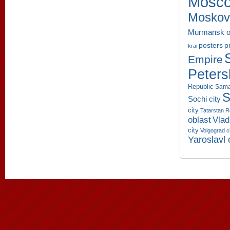
Mosco
Moskov
Murmansk o
p
posters
krai
Empire
Peters
Republic
Sama
S
Sochi city
city
Tatarstan R
oblast
Vlad
city
Volgograd c
Yaroslavl 