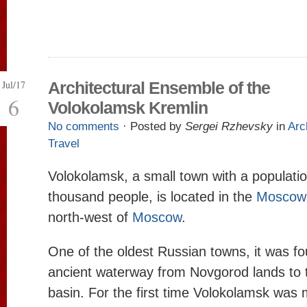
Jul/17
Architectural Ensemble of the
6
Volokolamsk Kremlin
No comments
· Posted by
Sergei Rzhevsky
in
Arc
Travel
Volokolamsk, a small town with a populati
thousand people, is located in the
Moscow 
north-west of
Moscow
.
One of the oldest Russian towns, it was f
ancient waterway from Novgorod lands to
basin. For the first time Volokolamsk was 