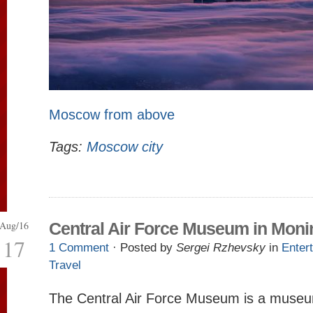
Moscow from above
Tags:
Moscow city
Aug/16
Central Air Force Museum in Moni
17
1 Comment
· Posted by
Sergei Rzhevsky
in
Enter
Travel
The Central Air Force Museum is a museum