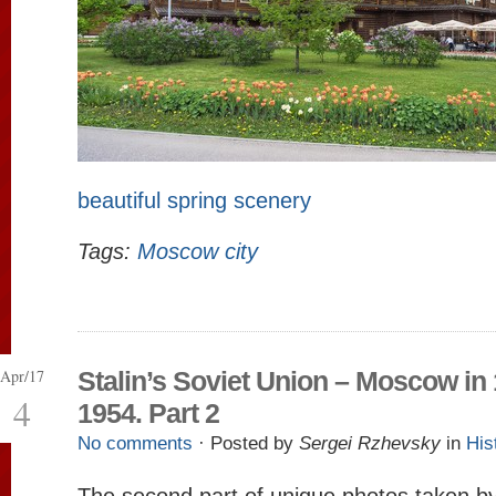
beautiful spring scenery
Tags:
Moscow city
Apr/17
Stalin’s Soviet Union – Moscow in
4
1954. Part 2
No comments
· Posted by
Sergei Rzhevsky
in
His