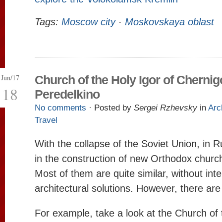
Tags:
Moscow city
·
Moskovskaya oblast
Jun/17
Church of the Holy Igor of Chernig
18
Peredelkino
No comments
· Posted by
Sergei Rzhevsky
in
Arc
Travel
With the collapse of the Soviet Union, in 
in the construction of new Orthodox chur
Most of them are quite similar, without inte
architectural solutions. However, there ar
For example, take a look at the Church of 