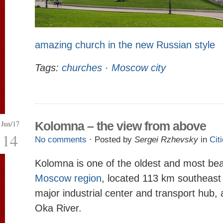
amazing church in the new Russian style
Tags:
churches
·
Moscow city
Jun/17
Kolomna – the view from above
14
No comments
· Posted by
Sergei Rzhevsky
in
Cit
Kolomna is one of the oldest and most beaut
Moscow region
, located 113 km southeast
major industrial center and transport hub, a
Oka River.