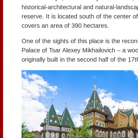
historical-architectural and natural-land
reserve. It is located south of the center o
covers an area of 390 hectares.
One of the sights of this place is the recon
Palace of Tsar Alexey Mikhailovich – a wo
originally built in the second half of the 17