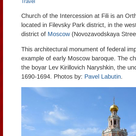
Travel
Church of the Intercession at Fili is an Or
located in Filevsky Park district, in the we
district of
Moscow
(Novozavodskaya Street
This architectural monument of federal imp
example of early Moscow baroque. The chu
the boyar Lev Kirillovich Naryshkin, the unc
1690-1694. Photos by:
Pavel Labutin
.