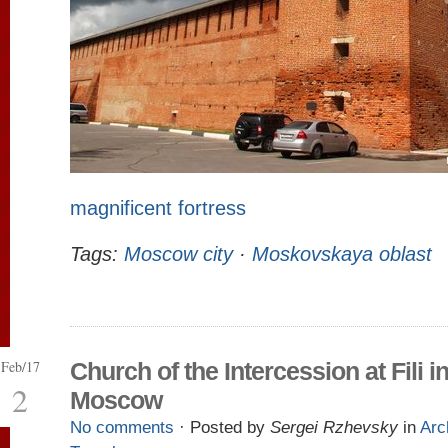
magnificent fortress
Tags:
Moscow city
·
Moskovskaya oblast
Feb/17
Church of the Intercession at Fili i
2
Moscow
No comments
· Posted by
Sergei Rzhevsky
in
Arc