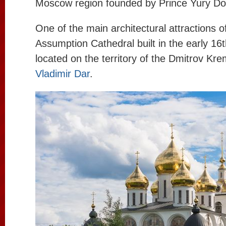
Moscow region founded by Prince Yury Dol
One of the main architectural attractions o
Assumption Cathedral built in the early 16
located on the territory of the Dmitrov Kre
Vladimir Dar
.