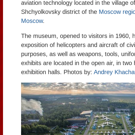
aviation technology located in the village o
Shchyolkovsky district of the
Moscow regi
Moscow
.
The museum, opened to visitors in 1960, h
exposition of helicopters and aircraft of civi
purposes, as well as weapons, tools, unif
exhibits are located in the open air, in two
exhibition halls. Photos by:
Andrey Khacha