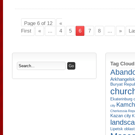
Page 6 of 12
«
First
«
...
4
5
6
7
8
...
»
La
Tag Cloud
Aband
Arkhangelsk
Buryat Repub
churc
Ekaterinburg c
Kamcha
city
Cherkessia Repu
Kazan city
K
landsc
Lipetsk oblast