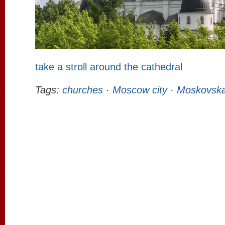
take a stroll around the cathedral
Tags:
churches
·
Moscow city
·
Moskovska