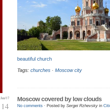
beautiful church
Tags:
churches
·
Moscow city
Jan/17
Moscow covered by low clouds
14
No comments
· Posted by
Sergei Rzhevsky
in
Cit