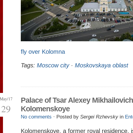
fly over Kolomna
Tags:
Moscow city
·
Moskovskaya oblast
May/17
Palace of Tsar Alexey Mikhailovich
29
Kolomenskoye
No comments
· Posted by
Sergei Rzhevsky
in
Ent
Kolomenskoye, a former royal residence, i