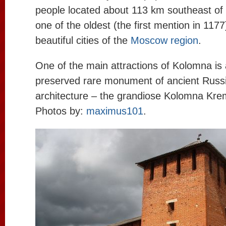
people located about 113 km southeast of
one of the oldest (the first mention in 117
beautiful cities of the
Moscow region
.
One of the main attractions of Kolomna is a
preserved rare monument of ancient Russ
architecture – the grandiose Kolomna Kre
Photos by:
maximus101
.