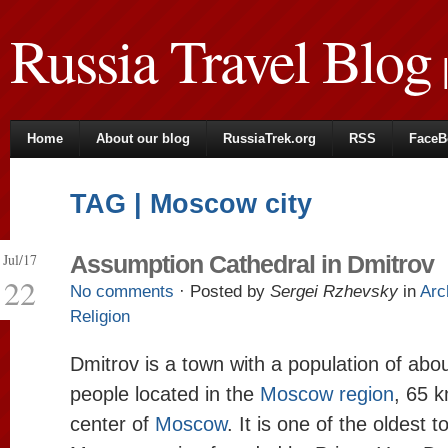
Russia Travel Blog
|
Home
About our blog
RussiaTrek.org
RSS
FaceB
TAG | Moscow city
Jul/17
Assumption Cathedral in Dmitrov
22
No comments
· Posted by
Sergei Rzhevsky
in
Arc
Religion
Dmitrov is a town with a population of abo
people located in the
Moscow region
, 65 k
center of
Moscow
. It is one of the oldest 