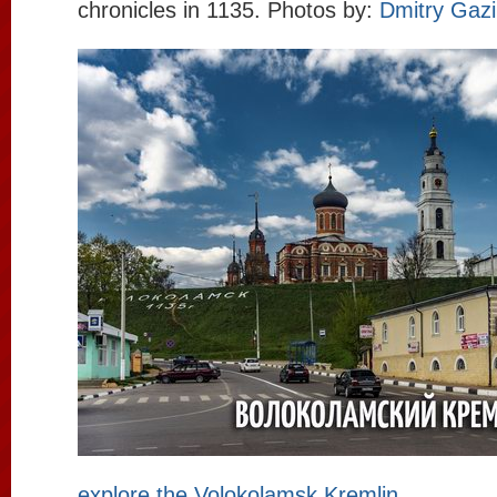
chronicles in 1135. Photos by:
Dmitry Gaz
explore the Volokolamsk Kremlin