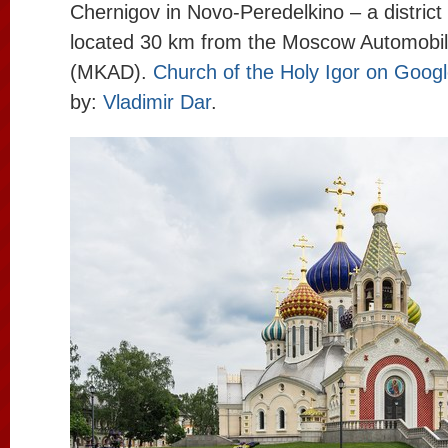
Chernigov in Novo-Peredelkino – a district
located 30 km from the Moscow Automobi
(MKAD).
Church of the Holy Igor on Goog
by:
Vladimir Dar
.