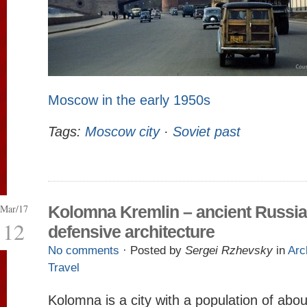
Moscow in the early 1950s
Tags:
Moscow city
·
Soviet past
Mar/17
Kolomna Kremlin – ancient Russi
12
defensive architecture
No comments
· Posted by
Sergei Rzhevsky
in
Arc
Travel
Kolomna is a city with a population of abo