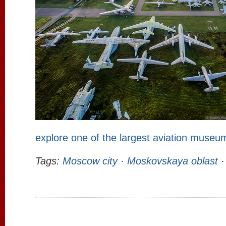
explore one of the largest aviation museu
Tags:
Moscow city
·
Moskovskaya oblast