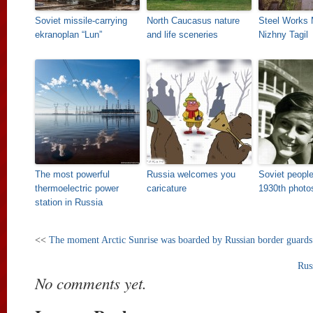
Soviet missile-carrying
North Caucasus nature
Steel Works
ekranoplan “Lun”
and life sceneries
Nizhny Tagil
The most powerful
Russia welcomes you
Soviet people
thermoelectric power
caricature
1930th photo
station in Russia
<<
The moment Arctic Sunrise was boarded by Russian border guards
Rus
No comments yet.