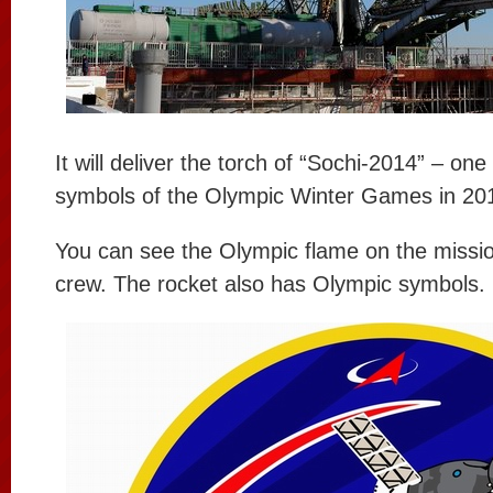
It will deliver the torch of “Sochi-2014” – one
symbols of the Olympic Winter Games in 20
You can see the Olympic flame on the missio
crew. The rocket also has Olympic symbols.