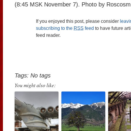
(8:45 MSK November 7). Photo by Roscosm
If you enjoyed this post, please consider
leav
subscribing to the
RSS
feed
to have future art
feed reader.
Tags: No tags
You might also like: