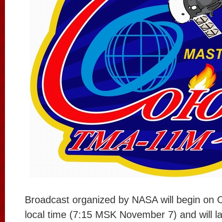
Broadcast organized by NASA will begin on 
local time (7:15 MSK November 7) and will la