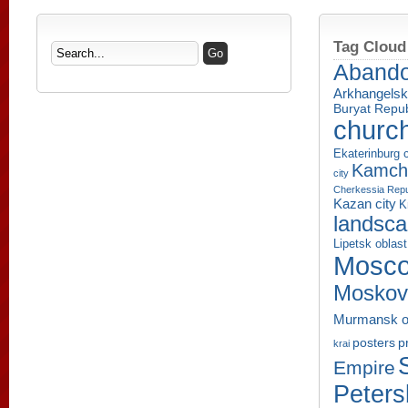
Tag Cloud
Aband
Arkhangelsk
Buryat Repub
churc
Ekaterinburg c
Kamcha
city
Cherkessia Repu
Kazan city
K
landsc
Lipetsk oblast
Mosco
Moskov
Murmansk o
p
posters
krai
Empire
Peters