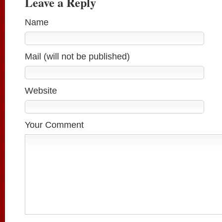
Leave a Reply
Name
Mail (will not be published)
Website
Your Comment