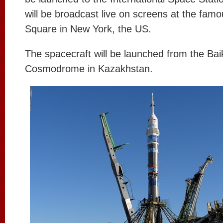
will be broadcast live on screens at the fam
Square in New York, the US.
The spacecraft will be launched from the Ba
Cosmodrome in Kazakhstan.