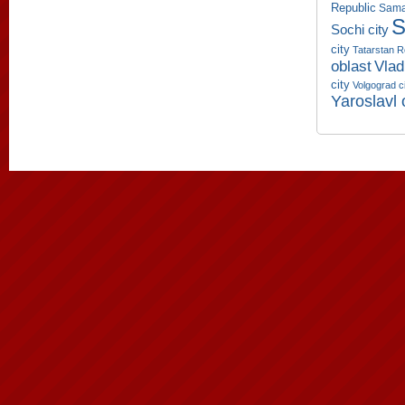
Republic
Sama
S
Sochi city
city
Tatarstan R
oblast
Vlad
city
Volgograd c
Yaroslavl 