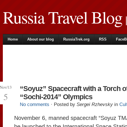
Russia Travel Blog
|
Home
About our blog
RussiaTrek.org
RSS
FaceB
Nov/13
“Soyuz” Spacecraft with a Torch o
5
“Sochi-2014” Olympics
No comments
· Posted by
Sergei Rzhevsky
in
Cul
November 6, manned spacecraft “Soyuz TMA
be launched to the International Space Station