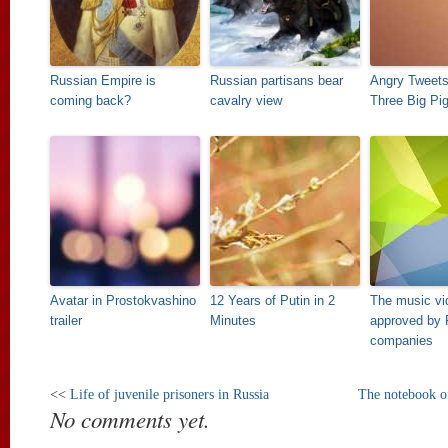
Russian Empire is
Russian partisans bear
Angry Tweets
coming back?
cavalry view
Three Big Pi
Avatar in Prostokvashino
12 Years of Putin in 2
The music vi
trailer
Minutes
approved by 
companies
<<
Life of juvenile prisoners in Russia
The notebook of
No comments yet.