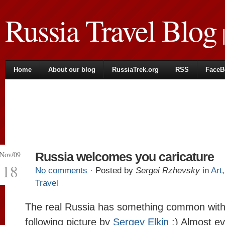
Russia Travel Blog
|
Home
About our blog
RussiaTrek.org
RSS
FaceB
Nov/09
Russia welcomes you caricature
18
No comments
· Posted by
Sergei Rzhevsky
in
Art
Travel
The real Russia has something common with
following picture by
Sergey Elkin
:) Almost ev