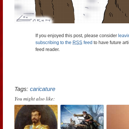
If you enjoyed this post, please consider
leav
subscribing to the
RSS
feed
to have future art
feed reader.
Tags:
caricature
You might also like: