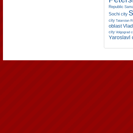
Republic
Sama
S
Sochi city
city
Tatarstan R
oblast
Vlad
city
Volgograd c
Yaroslavl 