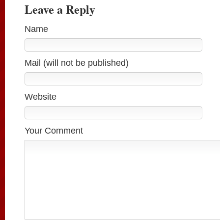
Leave a Reply
Name
Mail (will not be published)
Website
Your Comment