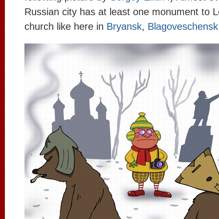
Russian city has at least one monument to L
church like here in
Bryansk
,
Blagoveschensk