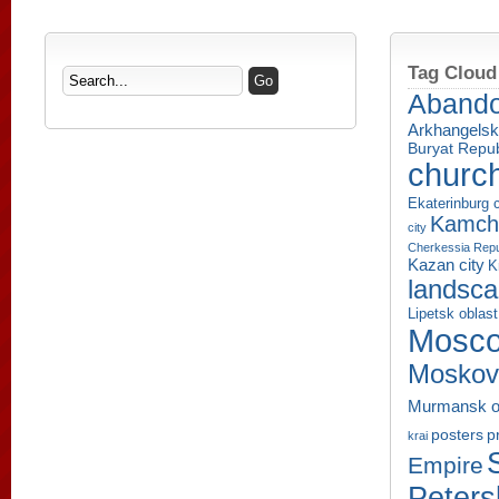
Tag Cloud
Aband
Arkhangelsk
Buryat Repub
churc
Ekaterinburg c
Kamcha
city
Cherkessia Repu
Kazan city
K
landsc
Lipetsk oblast
Mosco
Moskov
Murmansk o
p
posters
krai
Empire
Peters