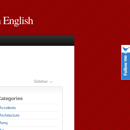
n English
Sidebar →
Categories
Accidents
Architecture
Army