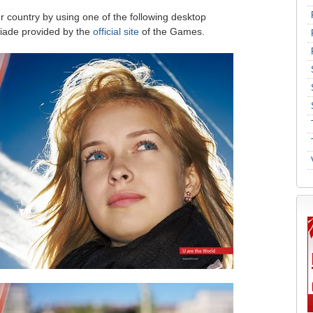
r country by using one of the following desktop
iade provided by the
official site
of the Games.