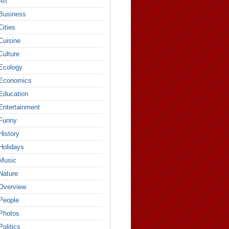
Art
Business
Cities
Cuisine
Culture
Ecology
Economics
Education
Entertainment
Funny
History
Holidays
Music
Nature
Overview
People
Photos
Politics