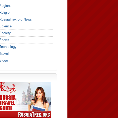
Regions
Religion
RussiaTrek.org News
Science
Society
Sports
Technology
Travel
Video