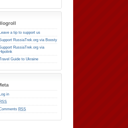
logroll
Leave a tip to support us
Support RussiaTrek.org via Boosty
Support RussiaTrek.org via
Hipolink
Travel Guide to Ukraine
Meta
Log in
RSS
Comments
RSS