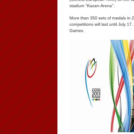
stadium “Kazan-Arena”.
More than 350 sets of medals in 2
competitions will last until July 17
Games.