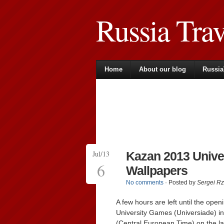
Russia Tra
Home
About our blog
Russia
Jul/13
Kazan 2013 Unive
6
Wallpapers
No comments
· Posted by
Sergei R
A few hours are left until the op
University Games (Universiade) i
(Central European Time) on the large