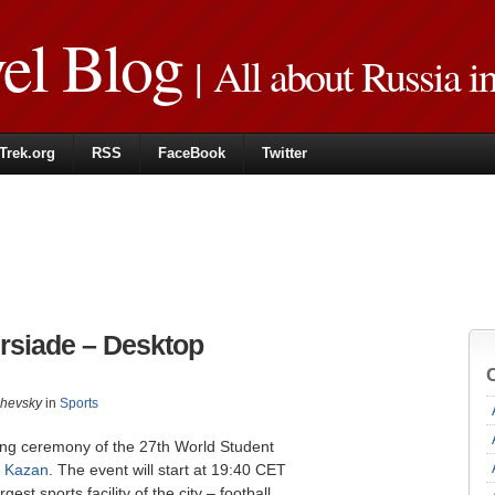
vel Blog
| All about Russia i
Trek.org
RSS
FaceBook
Twitter
rsiade – Desktop
zhevsky
in
Sports
ening ceremony of the 27th World Student
n
Kazan
. The event will start at 19:40 CET
st sports facility of the city – football