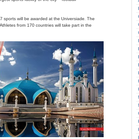
7 sports will be awarded at the Universiade. The
. Athletes from 170 countries will take part in the