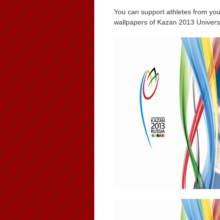
You can support athletes from you
wallpapers of Kazan 2013 Univers