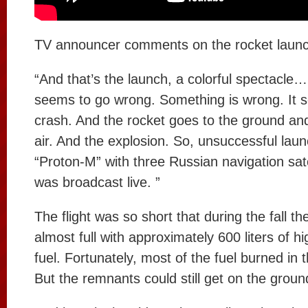
TV announcer comments on the rocket launc
“And that’s the launch, a colorful spectacle
seems to go wrong. Something is wrong. It 
crash. And the rocket goes to the ground an
air. And the explosion. So, unsuccessful laun
“Proton-M” with three Russian navigation sat
was broadcast live. ”
The flight was so short that during the fall th
almost full with approximately 600 liters of hi
fuel. Fortunately, most of the fuel burned in th
But the remnants could still get on the ground