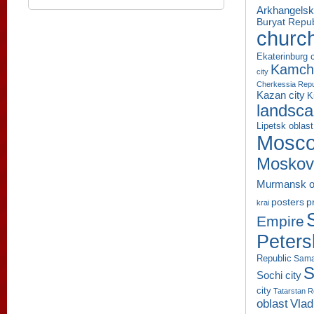
Arkhangelsk
Buryat Repub
churc
Ekaterinburg c
Kamcha
city
Cherkessia Repu
Kazan city
K
landsc
Lipetsk oblast
Mosco
Moskov
Murmansk o
p
posters
krai
Empire
Peters
Republic
Sama
S
Sochi city
city
Tatarstan R
oblast
Vlad