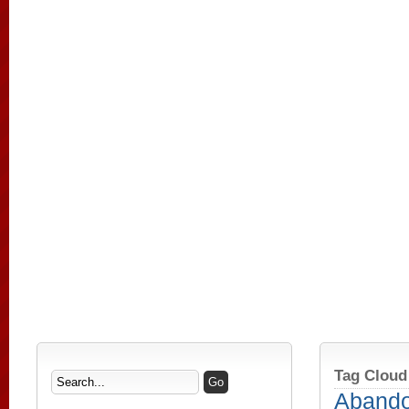
Tag Cloud
Aband