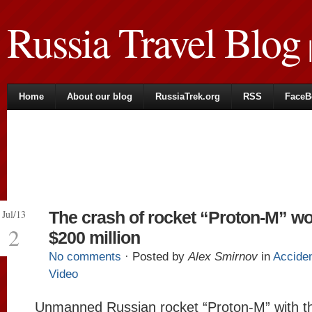
Russia Travel Blog
|
Home
About our blog
RussiaTrek.org
RSS
FaceB
Jul/13
The crash of rocket “Proton-M” wo
2
$200 million
No comments
· Posted by
Alex Smirnov
in
Accide
Video
Unmanned Russian rocket “Proton-M” with t