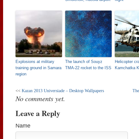
Explosions at military
The launch of Souyz
Helicopter cr
training ground in Samara
TMA-22 rocket to the ISS
Kamchatka Kr
region
<<
Kazan 2013 Universiade – Desktop Wallpapers
The
No comments yet.
Leave a Reply
Name