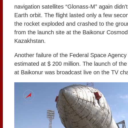
navigation satellites “Glonass-M” again didn’
Earth orbit. The flight lasted only a few seco
the rocket exploded and crashed to the grou
from the launch site at the Baikonur Cosmo
Kazakhstan.
Another failure of the Federal Space Agency 
estimated at $ 200 million. The launch of th
at Baikonur was broadcast live on the TV ch