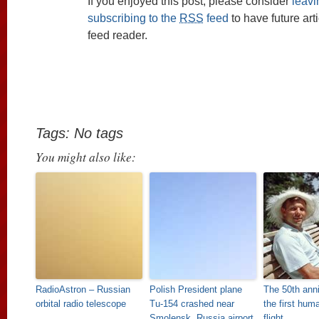
If you enjoyed this post, please consider
leav
subscribing to the
RSS
feed
to have future art
feed reader.
Tags: No tags
You might also like:
RadioAstron – Russian
Polish President plane
The 50th anni
orbital radio telescope
Tu-154 crashed near
the first hum
Smolensk, Russia airport
flight