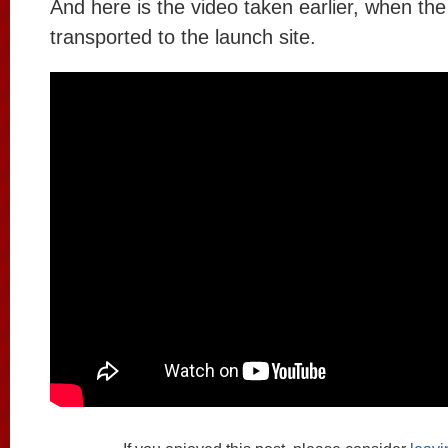
And here is the video taken earlier, when th
transported to the launch site.