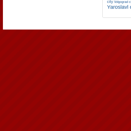
city
Volgograd c
Yaroslavl 