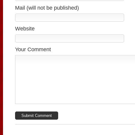
Mail (will not be published)
Website
Your Comment