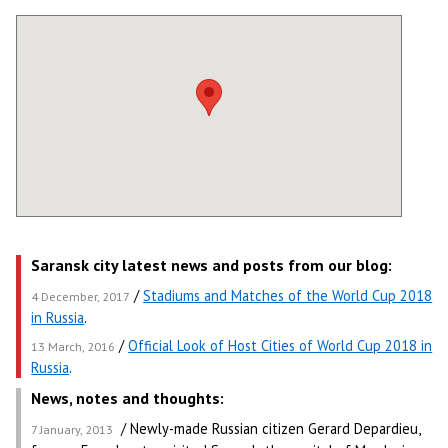
Saransk city latest news and posts from our blog:
/
Stadiums and Matches of the World Cup 2018
4 December, 2017
in Russia
.
/
Official Look of Host Cities of World Cup 2018 in
13 March, 2016
Russia
.
News, notes and thoughts:
/ Newly-made Russian citizen Gerard Depardieu,
7 January, 2013