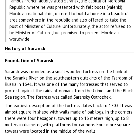
famous French actor, visited Saransk, the capital of Mordovia
Republic, where he was presented with felt boots (valenki),
Mordovia national shirt, offered to build a house in a beautiful
area somewhere in the republic and also offered to take the
post of Minister of Culture. Unfortunately, the actor refused to
be Minister of Culture, but promised to present Mordovia
worldwide.
History of Saransk
Foundation of Saransk
Saransk was founded as a small wooden fortress on the bank of
the Saranka River on the southeastern outskirts of the Tsardom of
Russia in 1641. It was one of the many fortresses that served to
protect against the raids of nomads from the Crimea and the Black
Sea region. The fortress was called Saransky Ostrozhek.
The earliest description of the fortress dates back to 1703. It was
almost square in shape with walls made of oak logs. In the corners
there were four hexagonal towers up to 16 meters high, up to 8
meters in diameter, with platforms for cannons. Four more square
towers were located in the middle of the walls.