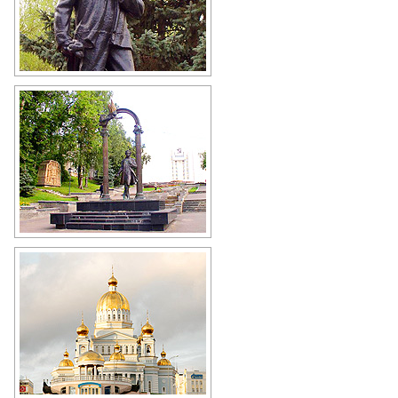
Monument to Lenin in Saransk
Author: Kudinov D.M.
Monument to Pushkin in Saransk
Author: Vladimir Kropotin