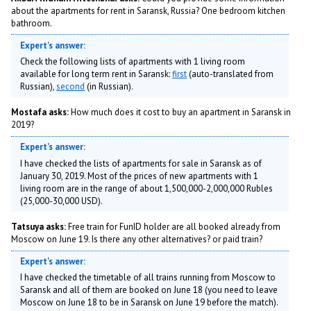
about the apartments for rent in Saransk, Russia? One bedroom kitchen
bathroom.
Expert's answer:
Check the following lists of apartments with 1 living room
available for long term rent in Saransk:
first
(auto-translated from
Russian),
second
(in Russian).
Mostafa asks:
How much does it cost to buy an apartment in Saransk in
2019?
Expert's answer:
I have checked the lists of apartments for sale in Saransk as of
January 30, 2019. Most of the prices of new apartments with 1
living room are in the range of about 1,500,000-2,000,000 Rubles
(25,000-30,000 USD).
Tatsuya asks:
Free train for FunID holder are all booked already from
Moscow on June 19. Is there any other alternatives? or paid train?
Expert's answer:
I have checked the timetable of all trains running from Moscow to
Saransk and all of them are booked on June 18 (you need to leave
Moscow on June 18 to be in Saransk on June 19 before the match).