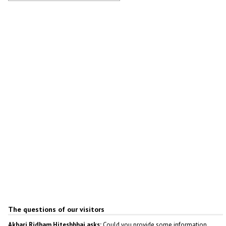
Cathedral of Fyodor Ushakov in
Saransk
Author: Aleksandr Dezhin
The questions of our visitors
Akbari Ridham Hiteshbhai asks:
Could you provide some information