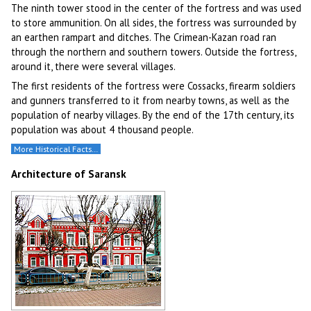
The ninth tower stood in the center of the fortress and was used
to store ammunition. On all sides, the fortress was surrounded by
an earthen rampart and ditches. The Crimean-Kazan road ran
through the northern and southern towers. Outside the fortress,
around it, there were several villages.
The first residents of the fortress were Cossacks, firearm soldiers
and gunners transferred to it from nearby towns, as well as the
population of nearby villages. By the end of the 17th century, its
population was about 4 thousand people.
More Historical Facts…
Architecture of Saransk