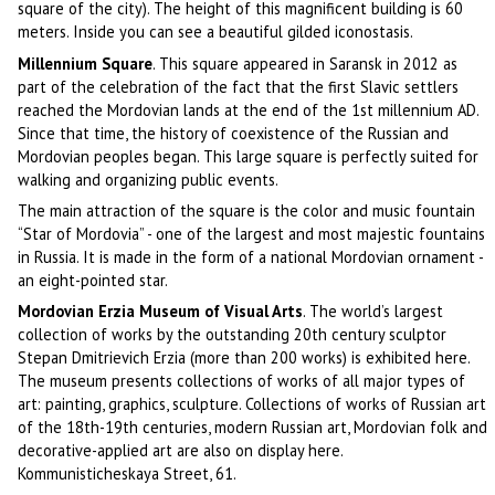
square of the city). The height of this magnificent building is 60
meters. Inside you can see a beautiful gilded iconostasis.
Millennium Square
. This square appeared in Saransk in 2012 as
part of the celebration of the fact that the first Slavic settlers
reached the Mordovian lands at the end of the 1st millennium AD.
Since that time, the history of coexistence of the Russian and
Mordovian peoples began. This large square is perfectly suited for
walking and organizing public events.
The main attraction of the square is the color and music fountain
“Star of Mordovia” - one of the largest and most majestic fountains
in Russia. It is made in the form of a national Mordovian ornament -
an eight-pointed star.
Mordovian Erzia Museum of Visual Arts
. The world’s largest
collection of works by the outstanding 20th century sculptor
Stepan Dmitrievich Erzia (more than 200 works) is exhibited here.
The museum presents collections of works of all major types of
art: painting, graphics, sculpture. Collections of works of Russian art
of the 18th-19th centuries, modern Russian art, Mordovian folk and
decorative-applied art are also on display here.
Kommunisticheskaya Street, 61.