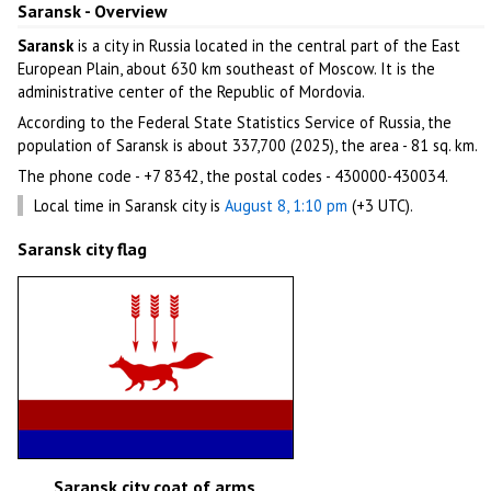
Saransk - Overview
Saransk
is a city in Russia located in the central part of the East
European Plain, about 630 km southeast of Moscow. It is the
administrative center of the Republic of Mordovia.
According to the Federal State Statistics Service of Russia, the
population of Saransk is about 337,700 (2025), the area - 81 sq. km.
The phone code - +7 8342, the postal codes - 430000-430034.
Local time in Saransk city is
August 8, 1:10 pm
(+3 UTC).
Saransk city flag
Saransk city coat of arms