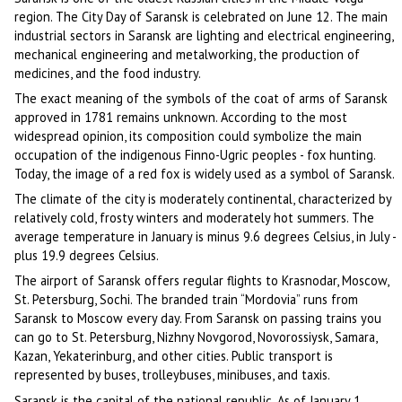
region. The City Day of Saransk is celebrated on June 12. The main
industrial sectors in Saransk are lighting and electrical engineering,
mechanical engineering and metalworking, the production of
medicines, and the food industry.
The exact meaning of the symbols of the coat of arms of Saransk
approved in 1781 remains unknown. According to the most
widespread opinion, its composition could symbolize the main
occupation of the indigenous Finno-Ugric peoples - fox hunting.
Today, the image of a red fox is widely used as a symbol of Saransk.
The climate of the city is moderately continental, characterized by
relatively cold, frosty winters and moderately hot summers. The
average temperature in January is minus 9.6 degrees Celsius, in July -
plus 19.9 degrees Celsius.
The airport of Saransk offers regular flights to Krasnodar, Moscow,
St. Petersburg, Sochi. The branded train “Mordovia” runs from
Saransk to Moscow every day. From Saransk on passing trains you
can go to St. Petersburg, Nizhny Novgorod, Novorossiysk, Samara,
Kazan, Yekaterinburg, and other cities. Public transport is
represented by buses, trolleybuses, minibuses, and taxis.
Saransk is the capital of the national republic. As of January 1,