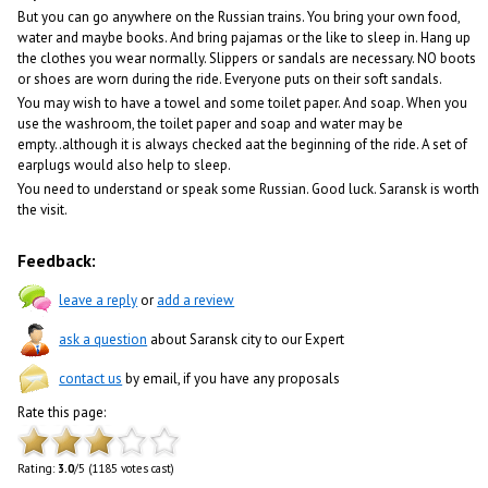
But you can go anywhere on the Russian trains. You bring your own food,
water and maybe books. And bring pajamas or the like to sleep in. Hang up
the clothes you wear normally. Slippers or sandals are necessary. NO boots
or shoes are worn during the ride. Everyone puts on their soft sandals.
You may wish to have a towel and some toilet paper. And soap. When you
use the washroom, the toilet paper and soap and water may be
empty..although it is always checked aat the beginning of the ride. A set of
earplugs would also help to sleep.
You need to understand or speak some Russian. Good luck. Saransk is worth
the visit.
Feedback:
leave a reply
or
add a review
ask a question
about Saransk city to our Expert
contact us
by email, if you have any proposals
Rate this page:
Rating:
3.0
/5 (1185 votes cast)