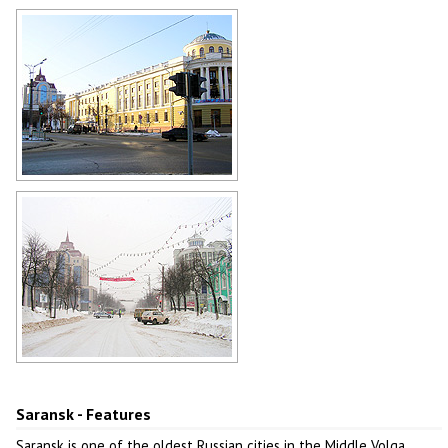
Museum of Mordovian Folk Culture
in Saransk
Author: Alex Gorshkov
The House of Unions in Saransk
Author: Terentyev Vasily
Winter in Saransk
Author: Yevgeny Patararkin
Saransk - Features
Saransk is one of the oldest Russian cities in the Middle Volga