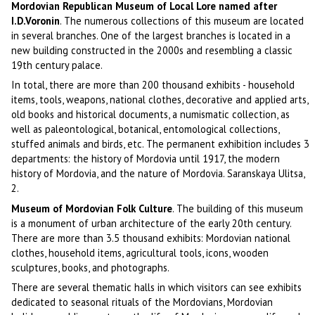
Mordovian Republican Museum of Local Lore named after
I.D.Voronin
. The numerous collections of this museum are located
in several branches. One of the largest branches is located in a
new building constructed in the 2000s and resembling a classic
19th century palace.
In total, there are more than 200 thousand exhibits - household
items, tools, weapons, national clothes, decorative and applied arts,
old books and historical documents, a numismatic collection, as
well as paleontological, botanical, entomological collections,
stuffed animals and birds, etc. The permanent exhibition includes 3
departments: the history of Mordovia until 1917, the modern
history of Mordovia, and the nature of Mordovia. Saranskaya Ulitsa,
2.
Museum of Mordovian Folk Culture
. The building of this museum
is a monument of urban architecture of the early 20th century.
There are more than 3.5 thousand exhibits: Mordovian national
clothes, household items, agricultural tools, icons, wooden
sculptures, books, and photographs.
There are several thematic halls in which visitors can see exhibits
dedicated to seasonal rituals of the Mordovians, Mordovian