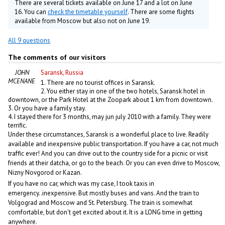
There are several tickets available on June 17 and a lot on June
16. You can
check the timetable yourself
. There are some flights
available from Moscow but also not on June 19.
All 9 questions
The comments of our visitors
JOHN
Saransk, Russia
MCENANEY
1. There are no tourist offices in Saransk.
2. You either stay in one of the two hotels, Saransk hotel in
downtown, or the Park Hotel at the Zoopark about 1 km from downtown.
3. Or you have a family stay.
4. I stayed there for 3 months, may jun july 2010 with a family. They were
terrific.
Under these circumstances, Saransk is a wonderful place to live. Readily
available and inexpensive public transportation. If you have a car, not much
traffic ever! And you can drive out to the country side for a picnic or visit
friends at their datcha, or go to the beach. Or you can even drive to Moscow,
Nizny Novgorod or Kazan.
If you have no car, which was my case, I took taxis in
emergency..inexpensive. But mostly buses and vans. And the train to
Volgograd and Moscow and St. Petersburg. The train is somewhat
comfortable, but don't get excited about it. It is a LONG time in getting
anywhere.