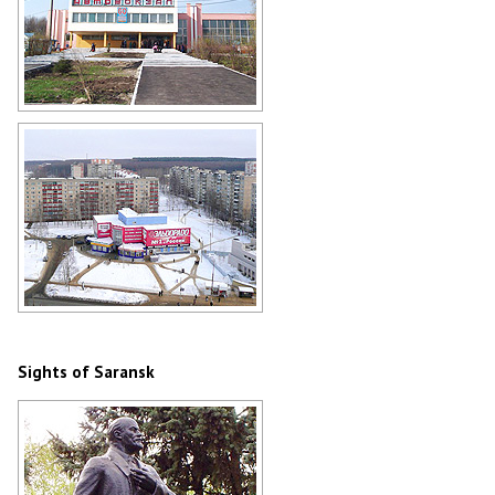
Bus station in Saransk
Author: Duduin Victor
Electronics store and apartment
buildings in Saransk
Author: Sergey Borisov
Sights of Saransk