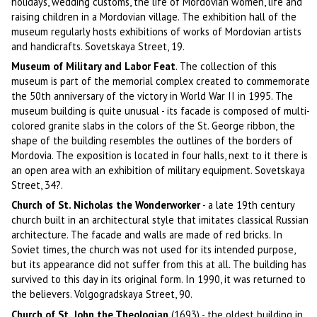
holidays, wedding customs, the life of Mordovian women, life and
raising children in a Mordovian village. The exhibition hall of the
museum regularly hosts exhibitions of works of Mordovian artists
and handicrafts. Sovetskaya Street, 19.
Museum of Military and Labor Feat
. The collection of this
museum is part of the memorial complex created to commemorate
the 50th anniversary of the victory in World War II in 1995. The
museum building is quite unusual - its facade is composed of multi-
colored granite slabs in the colors of the St. George ribbon, the
shape of the building resembles the outlines of the borders of
Mordovia. The exposition is located in four halls, next to it there is
an open area with an exhibition of military equipment. Sovetskaya
Street, 34?.
Church of St. Nicholas the Wonderworker
- a late 19th century
church built in an architectural style that imitates classical Russian
architecture. The facade and walls are made of red bricks. In
Soviet times, the church was not used for its intended purpose,
but its appearance did not suffer from this at all. The building has
survived to this day in its original form. In 1990, it was returned to
the believers. Volgogradskaya Street, 90.
Church of St. John the Theologian
(1693) - the oldest building in