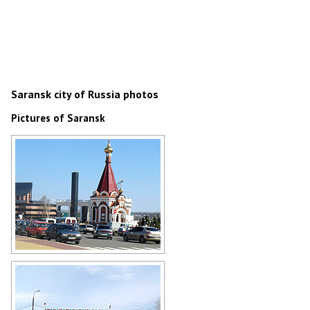
Saransk city of Russia photos
Pictures of Saransk
Chapel of Alexander Nevsky in
Saransk
Author: Paul Beck