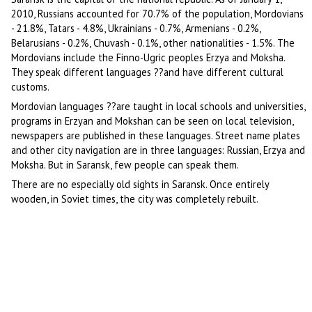
2010, Russians accounted for 70.7% of the population, Mordovians
- 21.8%, Tatars - 4.8%, Ukrainians - 0.7%, Armenians - 0.2%,
Belarusians - 0.2%, Chuvash - 0.1%, other nationalities - 1.5%. The
Mordovians include the Finno-Ugric peoples Erzya and Moksha.
They speak different languages ??and have different cultural
customs.
Mordovian languages ??are taught in local schools and universities,
programs in Erzyan and Mokshan can be seen on local television,
newspapers are published in these languages. Street name plates
and other city navigation are in three languages: Russian, Erzya and
Moksha. But in Saransk, few people can speak them.
There are no especially old sights in Saransk. Once entirely
wooden, in Soviet times, the city was completely rebuilt.