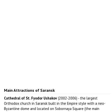
Main Attractions of Saransk
Cathedral of St. Fyodor Ushakov
(2002-2006) - the largest
Orthodox church in Saransk built in the Empire style with a neo-
Byzantine dome and located on Sobornaya Square (the main