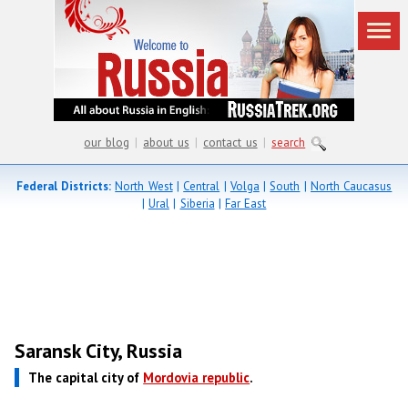
our blog
|
about us
|
contact us
|
search
Federal Districts:
North West
|
Central
|
Volga
|
South
|
North Caucasus
|
Ural
|
Siberia
|
Far East
Saransk City, Russia
The capital city of
Mordovia republic
.