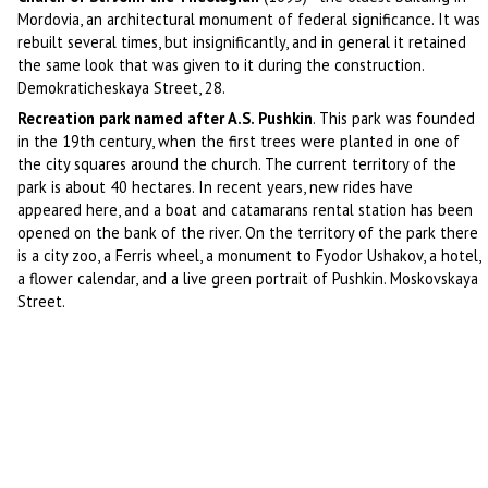
Mordovia, an architectural monument of federal significance. It was
rebuilt several times, but insignificantly, and in general it retained
the same look that was given to it during the construction.
Demokraticheskaya Street, 28.
Recreation park named after A.S. Pushkin
. This park was founded
in the 19th century, when the first trees were planted in one of
the city squares around the church. The current territory of the
park is about 40 hectares. In recent years, new rides have
appeared here, and a boat and catamarans rental station has been
opened on the bank of the river. On the territory of the park there
is a city zoo, a Ferris wheel, a monument to Fyodor Ushakov, a hotel,
a flower calendar, and a live green portrait of Pushkin. Moskovskaya
Street.