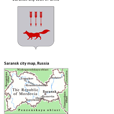
Saransk city map, Russia