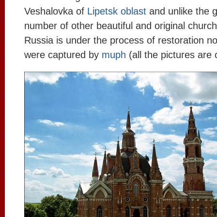
Veshalovka of
Lipetsk oblast
and unlike the g
number of other beautiful and original church
Russia is under the process of restoration n
were captured by
muph
(all the pictures are 