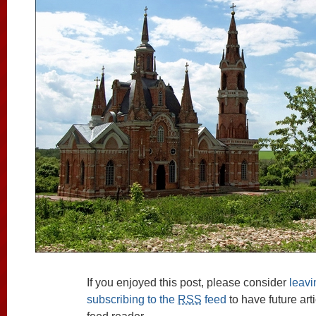
If you enjoyed this post, please consider
leav
subscribing to the
RSS
feed
to have future art