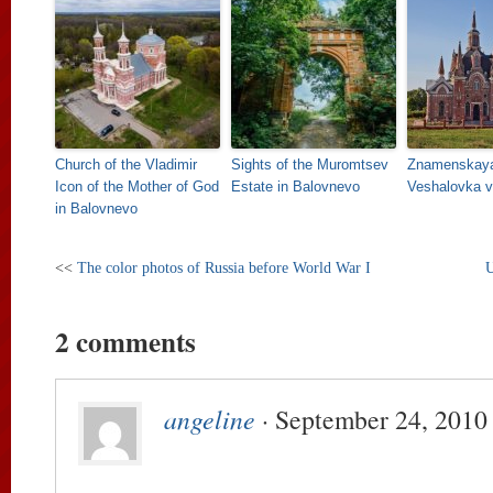
Church of the Vladimir
Sights of the Muromtsev
Znamenskaya
Icon of the Mother of God
Estate in Balovnevo
Veshalovka vi
in Balovnevo
<<
The color photos of Russia before World War I
U
2 comments
angeline
· September 24, 2010