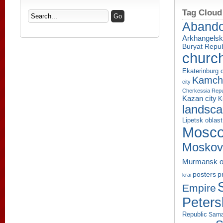
Tag Cloud
Aband
Arkhangelsk
Buryat Repub
churc
Ekaterinburg c
Kamcha
city
Cherkessia Repu
Kazan city
K
landsc
Lipetsk oblast
Mosco
Moskov
Murmansk o
p
posters
krai
Empire
Peters
Republic
Sama