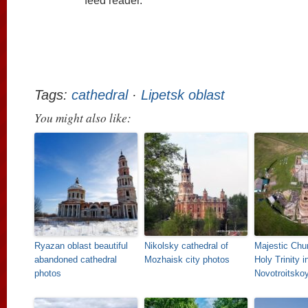
feed reader.
Tags:
cathedral
·
Lipetsk oblast
You might also like:
Ryazan oblast beautiful
Nikolsky cathedral of
Majestic Chur
abandoned cathedral
Mozhaisk city photos
Holy Trinity i
photos
Novotroitsko