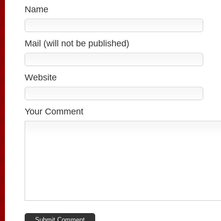
Name
Mail (will not be published)
Website
Your Comment