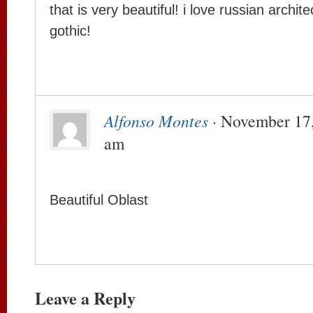
that is very beautiful! i love russian archit
gothic!
Alfonso Montes
· November 17,
am
Beautiful Oblast
Leave a Reply