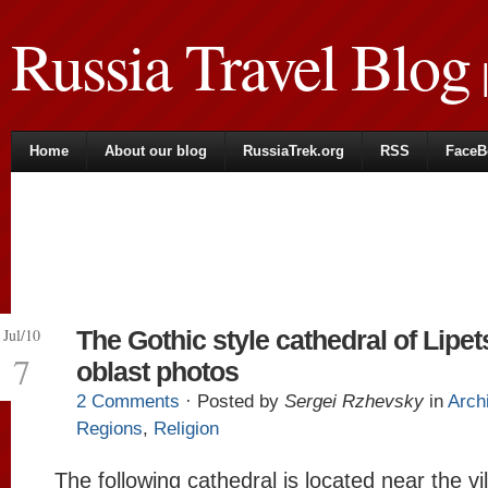
Russia Travel Blog
|
Home
About our blog
RussiaTrek.org
RSS
FaceB
Jul/10
The Gothic style cathedral of Lipet
7
oblast photos
2 Comments
· Posted by
Sergei Rzhevsky
in
Arch
Regions
,
Religion
The following cathedral is located near the vi