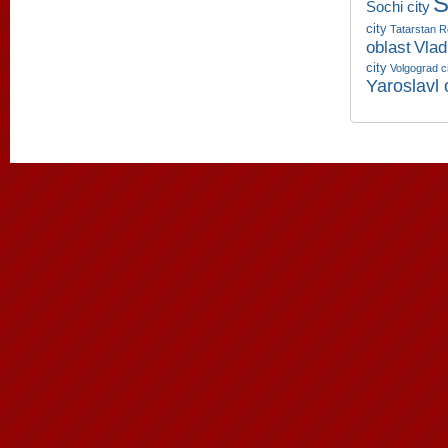
S
Sochi city
city
Tatarstan R
oblast
Vlad
city
Volgograd c
Yaroslavl 