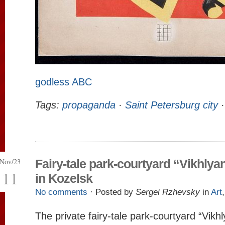
godless ABC
Tags:
propaganda
·
Saint Petersburg city
Nov/23
Fairy-tale park-courtyard “Vikhlya
11
in Kozelsk
No comments
· Posted by
Sergei Rzhevsky
in
Art
The private fairy-tale park-courtyard “Vikhl