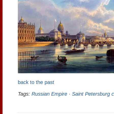
back to the past
Tags:
Russian Empire
·
Saint Petersburg c