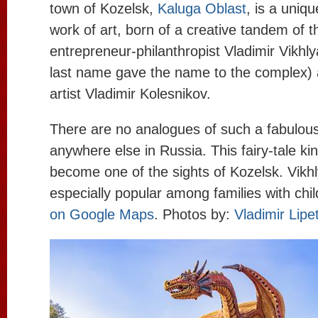
town of Kozelsk,
Kaluga Oblast
, is a uniqu
work of art, born of a creative tandem of t
entrepreneur-philanthropist Vladimir Vikh
last name gave the name to the complex) a
artist Vladimir Kolesnikov.
There are no analogues of such a fabulou
anywhere else in Russia. This fairy-tale k
become one of the sights of Kozelsk. Vikhl
especially popular among families with chi
on Google Maps
. Photos by:
Vladimir Lipe