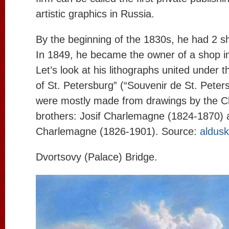
artistic graphics in Russia.
By the beginning of the 1830s, he had 2 s
In 1849, he became the owner of a shop 
Let’s look at his lithographs united under t
of St. Petersburg” (“Souvenir de St. Peter
were mostly made from drawings by the 
brothers: Josif Charlemagne (1824-1870) 
Charlemagne (1826-1901). Source:
aldus
Dvortsovy (Palace) Bridge.