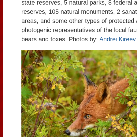
state reserves, 5 natural parks, 8 federal 
reserves, 105 natural monuments, 2 sanat
areas, and some other types of protected
photogenic representatives of the local f
bears and foxes. Photos by:
Andrei Kireev