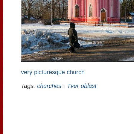
very picturesque church
Tags:
churches
·
Tver oblast