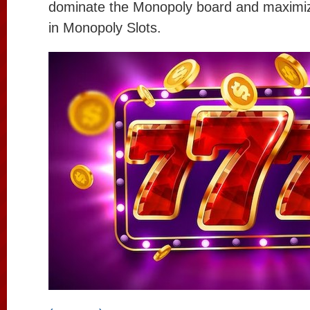
dominate the Monopoly board and maximiz
in Monopoly Slots.