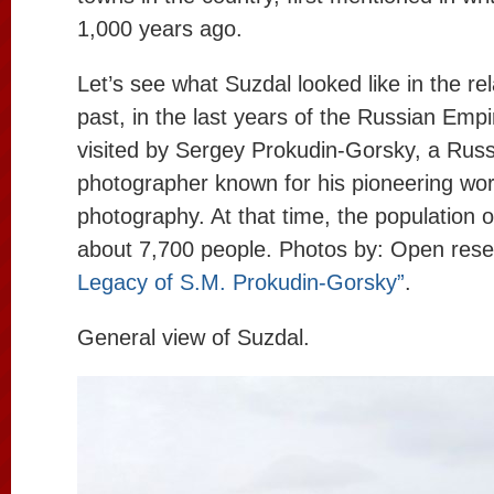
1,000 years ago.
Let’s see what Suzdal looked like in the rel
past, in the last years of the Russian Empi
visited by Sergey Prokudin-Gorsky, a Rus
photographer known for his pioneering work
photography. At that time, the population 
about 7,700 people. Photos by: Open rese
Legacy of S.M. Prokudin-Gorsky”
.
General view of Suzdal.