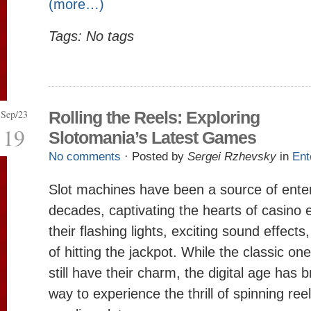
(more…)
Tags: No tags
Sep/23
Rolling the Reels: Exploring
19
Slotomania’s Latest Games
No comments
· Posted by
Sergei Rzhevsky
in
Ent
Slot machines have been a source of ente
decades, captivating the hearts of casino 
their flashing lights, exciting sound effect
of hitting the jackpot. While the classic o
still have their charm, the digital age has
way to experience the thrill of spinning ree