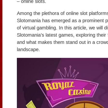
– online slots.
Among the plethora of online slot platforms
Slotomania has emerged as a prominent pl
of virtual gambling. In this article, we will 
Slotomania’s latest games, exploring their
and what makes them stand out in a crowd
landscape.