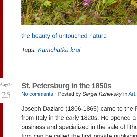
the beauty of untouched nature
Tags:
Kamchatka krai
Aug/23
St. Petersburg in the 1850s
25
No comments
· Posted by
Sergei Rzhevsky
in
Art
Joseph Daziaro (1806-1865) came to the 
from Italy in the early 1820s. He opened a
business and specialized in the sale of lith
firm can be called the first private publish