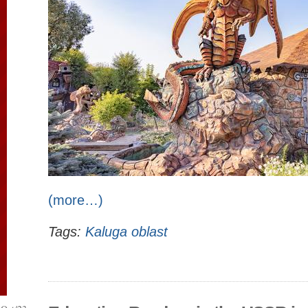
(more…)
Tags:
Kaluga oblast