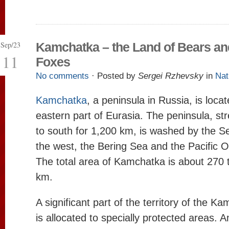
Sep/23
Kamchatka – the Land of Bears an
11
Foxes
No comments
· Posted by
Sergei Rzhevsky
in
Nat
Kamchatka
, a peninsula in Russia, is locat
eastern part of Eurasia. The peninsula, st
to south for 1,200 km, is washed by the S
the west, the Bering Sea and the Pacific O
The total area of Kamchatka is about 270
km.
A significant part of the territory of the 
is allocated to specially protected areas.