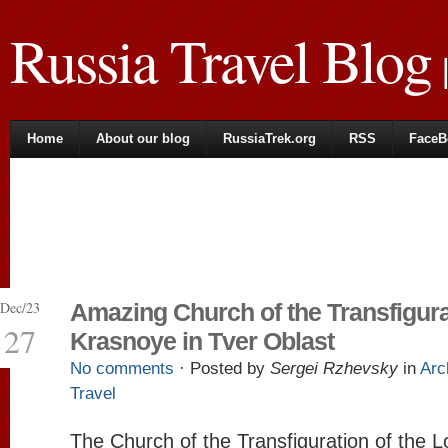
Russia Travel Blog
|
Home
About our blog
RussiaTrek.org
RSS
FaceB
Dec/23
Amazing Church of the Transfigura
27
Krasnoye in Tver Oblast
No comments
· Posted by
Sergei Rzhevsky
in
Arc
Travel
The Church of the Transfiguration of the L