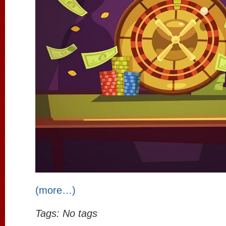
(more…)
Tags: No tags