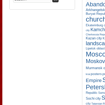
Aband
Arkhangelsk
Buryat Repub
churc
Ekaterinburg c
Kamcha
city
Cherkessia Repu
Kazan city
K
landsc
Lipetsk oblast
Mosco
Moskov
Murmansk o
p
posters
krai
Empire
Peters
Republic
Sama
S
Sochi city
city
Tatarstan R