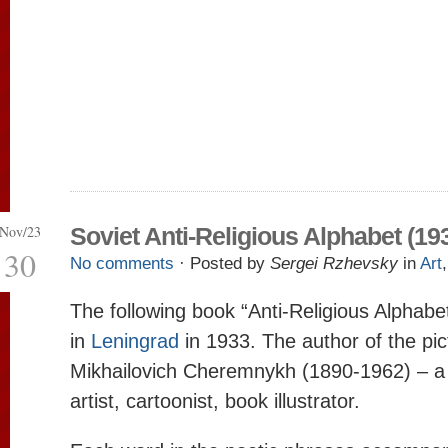
Nov/23
Soviet Anti-Religious Alphabet (19
30
No comments
· Posted by
Sergei Rzhevsky
in
Art
The following book “Anti-Religious Alphabe
in
Leningrad
in 1933. The author of the pic
Mikhailovich Cheremnykh (1890-1962) – a 
artist, cartoonist, book illustrator.