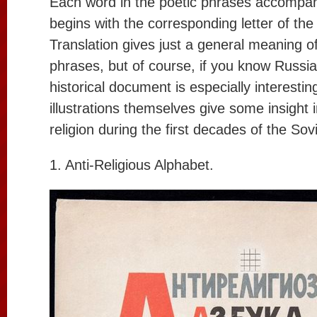
Each word in the poetic phrases accompan
begins with the corresponding letter of th
Translation gives just a general meaning o
phrases, but of course, if you know Russia
historical document is especially interesti
illustrations themselves give some insight i
religion during the first decades of the So
1. Anti-Religious Alphabet.