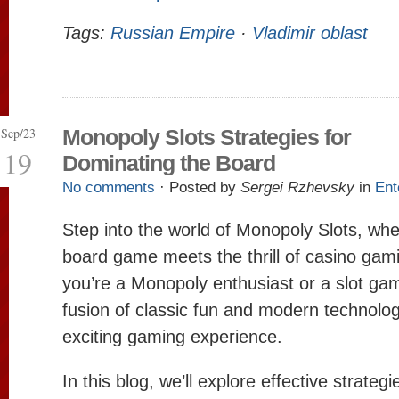
Tags:
Russian Empire
·
Vladimir oblast
Sep/23
Monopoly Slots Strategies for
19
Dominating the Board
No comments
· Posted by
Sergei Rzhevsky
in
Ent
Step into the world of Monopoly Slots, whe
board game meets the thrill of casino ga
you’re a Monopoly enthusiast or a slot gam
fusion of classic fun and modern technolog
exciting gaming experience.
In this blog, we’ll explore effective strateg