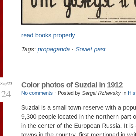
read books properly
Tags:
propaganda
·
Soviet past
Sep/23
Color photos of Suzdal in 1912
24
No comments
· Posted by
Sergei Rzhevsky
in
His
Suzdal is a small town-reserve with a popu
9,300 people located in the northern part 
in the center of the European Russia. It is
towns in the country, first mentioned in wr