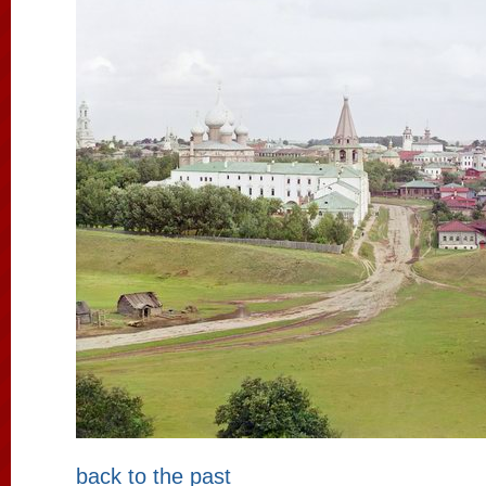
back to the past