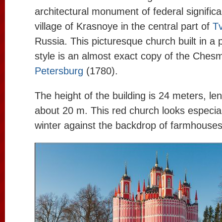
architectural monument of federal significa
village of Krasnoye in the central part of
Tv
Russia. This picturesque church built in a
style is an almost exact copy of the Che
Petersburg
(1780).
The height of the building is 24 meters, le
about 20 m. This red church looks especial
winter against the backdrop of farmhouse