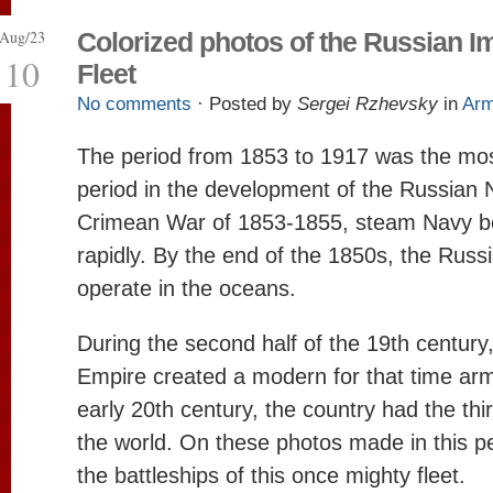
Aug/23
Colorized photos of the Russian Im
10
Fleet
No comments
· Posted by
Sergei Rzhevsky
in
Ar
The period from 1853 to 1917 was the most
period in the development of the Russian N
Crimean War of 1853-1855, steam Navy b
rapidly. By the end of the 1850s, the Russi
operate in the oceans.
During the second half of the 19th century
Empire created a modern for that time armo
early 20th century, the country had the third
the world. On these photos made in this p
the battleships of this once mighty fleet.