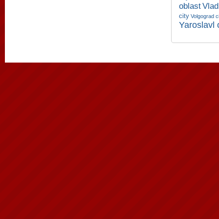
oblast
Vlad
city
Volgograd c
Yaroslavl 