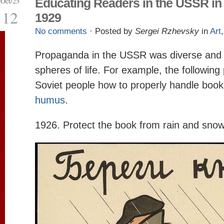
Oct/23
Educating Readers in the USSR in
12
1929
No comments
· Posted by
Sergei Rzhevsky
in
Art
Propaganda in the USSR was diverse and 
spheres of life. For example, the followin
Soviet people how to properly handle book
humus
.
1926. Protect the book from rain and snow