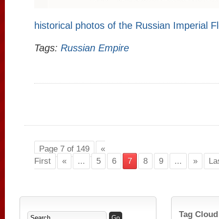
historical photos of the Russian Imperial F
Tags:
Russian Empire
Page 7 of 149
«
First
«
...
5
6
7
8
9
...
»
La
Tag Cloud