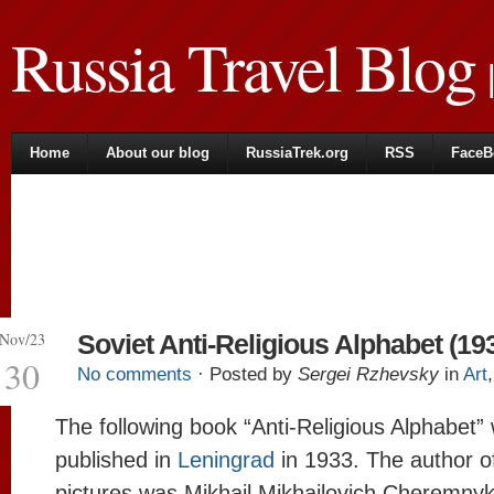
Russia Travel Blog
|
Home
About our blog
RussiaTrek.org
RSS
FaceB
Nov/23
Soviet Anti-Religious Alphabet (19
30
No comments
· Posted by
Sergei Rzhevsky
in
Art
The following book “Anti-Religious Alphabet”
published in
Leningrad
in 1933. The author o
pictures was Mikhail Mikhailovich Cheremny