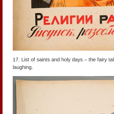
17. List of saints and holy days – the fairy t
laughing.