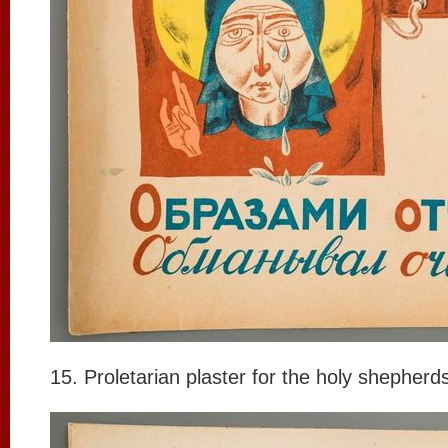
15. Proletarian plaster for the holy shepherd