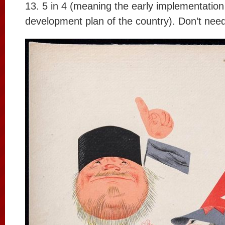
13. 5 in 4 (meaning the early implementation 
development plan of the country). Don’t nee