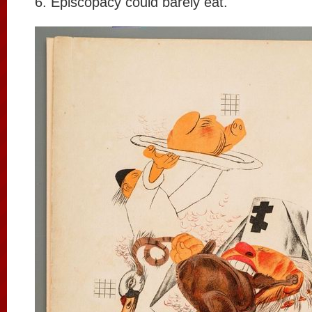
6. Episcopacy could barely eat.