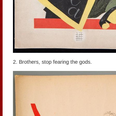
2. Brothers, stop fearing the gods.