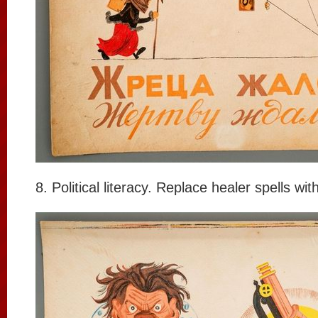
8. Political literacy. Replace healer spells wi