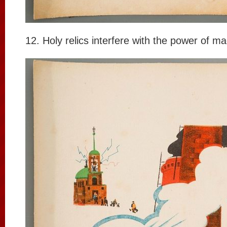
12. Holy relics interfere with the power of m