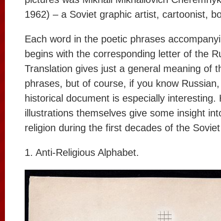
1962) – a Soviet graphic artist, cartoonist, boo
Each word in the poetic phrases accompanyi
begins with the corresponding letter of the R
Translation gives just a general meaning of t
phrases, but of course, if you know Russian, 
historical document is especially interesting
illustrations themselves give some insight into
religion during the first decades of the Sovie
1. Anti-Religious Alphabet.