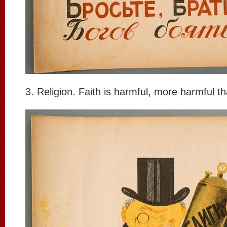
3. Religion. Faith is harmful, more harmful t