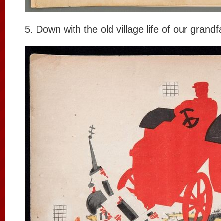
5. Down with the old village life of our grandf