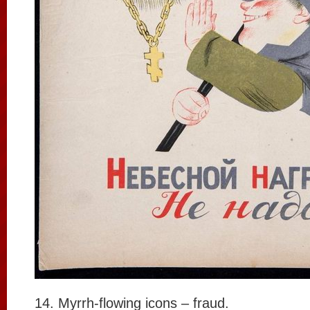
14. Myrrh-flowing icons – fraud.