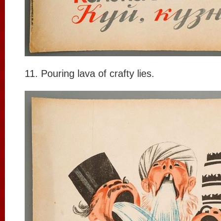
11. Pouring lava of crafty lies.