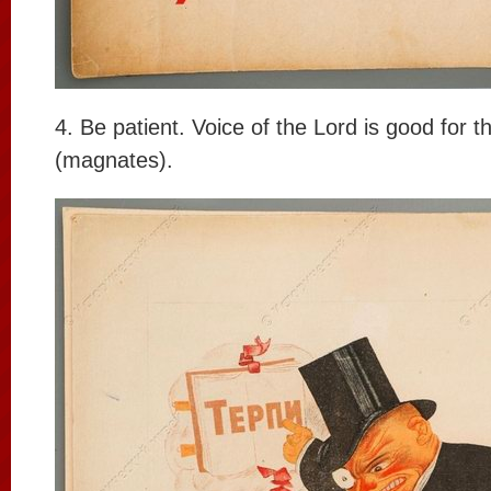
4. Be patient. Voice of the Lord is good for t
(magnates).