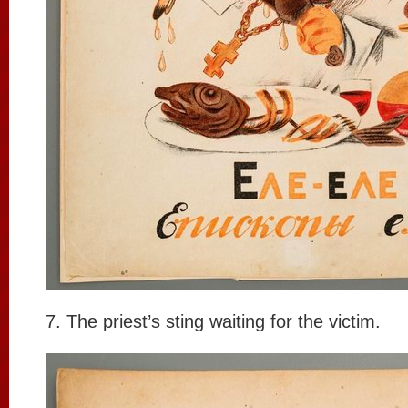
7. The priest’s sting waiting for the victim.