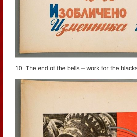
10. The end of the bells – work for the black