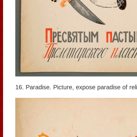
16. Paradise. Picture, expose paradise of rel