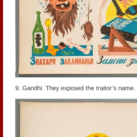
9. Gandhi. They exposed the traitor’s name.