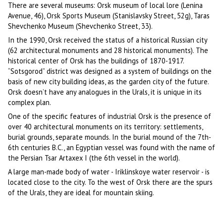
There are several museums: Orsk museum of local lore (Lenina
Avenue, 46), Orsk Sports Museum (Stanislavsky Street, 52g), Taras
Shevchenko Museum (Shevchenko Street, 33).
In the 1990, Orsk received the status of a historical Russian city
(62 architectural monuments and 28 historical monuments). The
historical center of Orsk has the buildings of 1870-1917.
“Sotsgorod” district was designed as a system of buildings on the
basis of new city building ideas, as the garden city of the future.
Orsk doesn’t have any analogues in the Urals, it is unique in its
complex plan.
One of the specific features of industrial Orsk is the presence of
over 40 architectural monuments on its territory: settlements,
burial grounds, separate mounds. In the burial mound of the 7th-
6th centuries B.C., an Egyptian vessel was found with the name of
the Persian Tsar Artaxex I (the 6th vessel in the world).
A large man-made body of water - Iriklinskoye water reservoir - is
located close to the city. To the west of Orsk there are the spurs
of the Urals, they are ideal for mountain skiing.