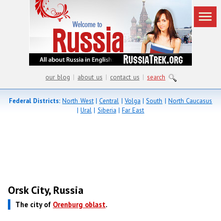
our blog
|
about us
|
contact us
|
search
Federal Districts:
North West
|
Central
|
Volga
|
South
|
North Caucasus
|
Ural
|
Siberia
|
Far East
Orsk City, Russia
The city of
Orenburg oblast
.