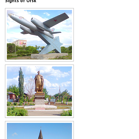
Sights of Orsk
Monument to the aviators of all
generations (IL-28) in Orsk
Author: Gennadij Reger
Bohdan Khmelnitsky monument in
Orsk
Author: Gennadij Reger