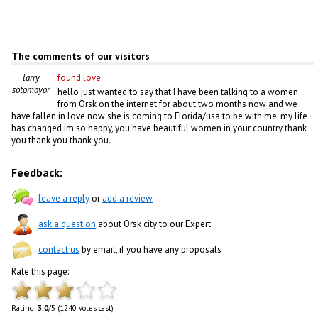
The comments of our visitors
larry
found love
sotomayor
hello just wanted to say that I have been talking to a women
from Orsk on the internet for about two months now and we
have fallen in love now she is coming to Florida/usa to be with me. my life
has changed im so happy, you have beautiful women in your country thank
you thank you thank you.
Feedback:
leave a reply
or
add a review
ask a question
about Orsk city to our Expert
contact us
by email, if you have any proposals
Rate this page:
Rating:
3.0
/5 (1240 votes cast)