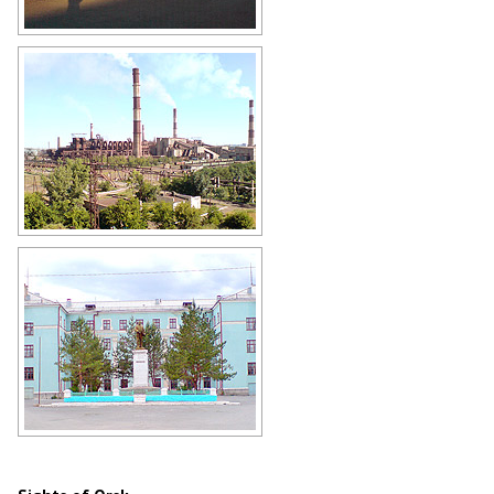
Orsk Railway Station
Author: Gennadij Reger
Orsk industry
Author: Gennadij Reger
School in Orsk
Author: Gennadij Reger