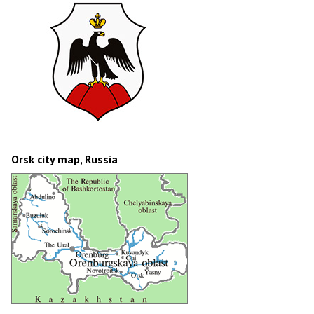
Orsk city map, Russia