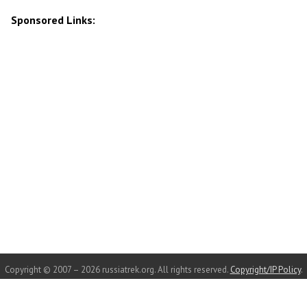
Sponsored Links:
Copyright © 2007 – 2026 russiatrek.org. All rights reserved.
Copyright/IP Policy
.