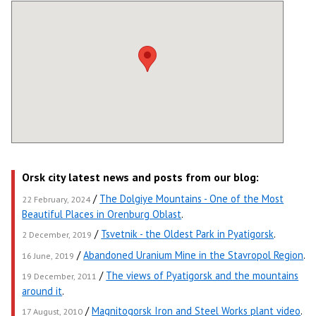
Orsk city latest news and posts from our blog:
/
The Dolgiye Mountains - One of the Most
22 February, 2024
Beautiful Places in Orenburg Oblast
.
/
Tsvetnik - the Oldest Park in Pyatigorsk
.
2 December, 2019
/
Abandoned Uranium Mine in the Stavropol Region
.
16 June, 2019
/
The views of Pyatigorsk and the mountains
19 December, 2011
around it
.
/
Magnitogorsk Iron and Steel Works plant video
.
17 August, 2010