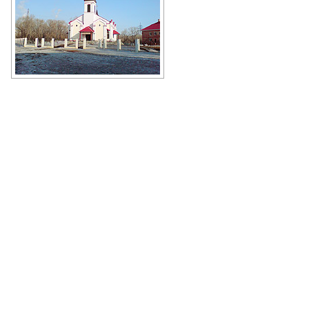
Church of Perpetual Help of Our
Lady in Orsk
Author: Gennadij Reger