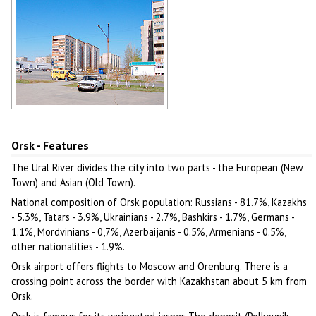
Multi-storey apartment buildings in
Orsk
Author: Burtnyj Kirill
Orsk - Features
The Ural River divides the city into two parts - the European (New
Town) and Asian (Old Town).
National composition of Orsk population: Russians - 81.7%, Kazakhs
- 5.3%, Tatars - 3.9%, Ukrainians - 2.7%, Bashkirs - 1.7%, Germans -
1.1%, Mordvinians - 0,7%, Azerbaijanis - 0.5%, Armenians - 0.5%,
other nationalities - 1.9%.
Orsk airport offers flights to Moscow and Orenburg. There is a
crossing point across the border with Kazakhstan about 5 km from
Orsk.