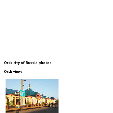
Orsk city of Russia photos
Orsk views