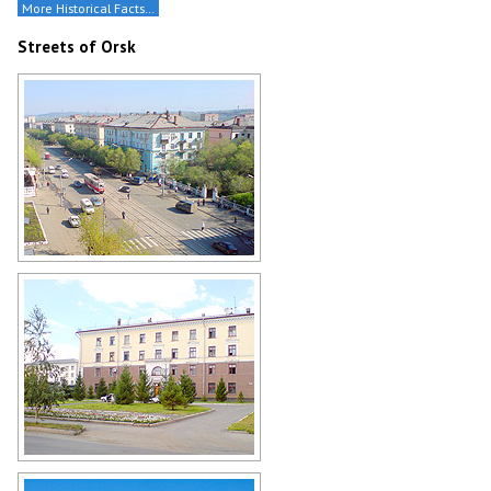
More Historical Facts…
Streets of Orsk
Street in Orsk from above
Author: Gennadij Reger
Orsk architecture
Author: Gennadij Reger