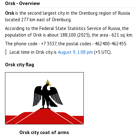
Orsk - Overview
Orsk
is the second largest city in the Orenburg region of Russia
located 277 km east of Orenburg.
According to the Federal State Statistics Service of Russia, the
population of Orsk is about 188,100 (2025), the area - 621 sq. km.
The phone code - +7 3537, the postal codes - 462400-462455.
Local time in Orsk city is
August 9, 1:08 pm
(+5 UTC).
Orsk city flag
Orsk city coat of arms