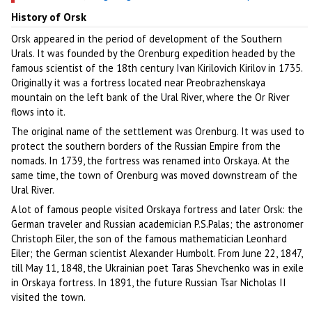
History of Orsk
Orsk appeared in the period of development of the Southern
Urals. It was founded by the Orenburg expedition headed by the
famous scientist of the 18th century Ivan Kirilovich Kirilov in 1735.
Originally it was a fortress located near Preobrazhenskaya
mountain on the left bank of the Ural River, where the Or River
flows into it.
The original name of the settlement was Orenburg. It was used to
protect the southern borders of the Russian Empire from the
nomads. In 1739, the fortress was renamed into Orskaya. At the
same time, the town of Orenburg was moved downstream of the
Ural River.
A lot of famous people visited Orskaya fortress and later Orsk: the
German traveler and Russian academician P.S.Palas; the astronomer
Christoph Eiler, the son of the famous mathematician Leonhard
Eiler; the German scientist Alexander Humbolt. From June 22, 1847,
till May 11, 1848, the Ukrainian poet Taras Shevchenko was in exile
in Orskaya fortress. In 1891, the future Russian Tsar Nicholas II
visited the town.