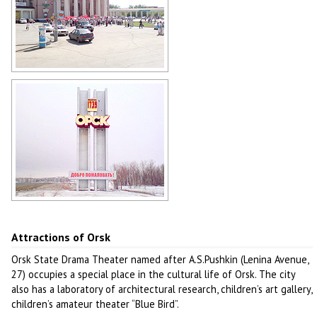
Shopping center in Orsk
Author: Gennadij Reger
Welcome to Orsk!
Author: Gennadij Reger
Attractions of Orsk
Orsk State Drama Theater named after A.S.Pushkin (Lenina Avenue,
27) occupies a special place in the cultural life of Orsk. The city
also has a laboratory of architectural research, children’s art gallery,
children’s amateur theater “Blue Bird”.