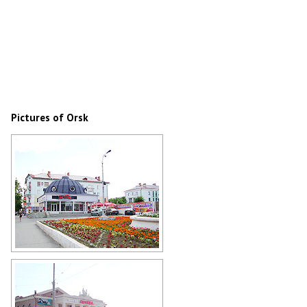
Pictures of Orsk
Flower bed on the street in Orsk
Author: Eugene E. Tokarev