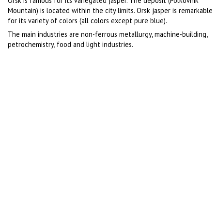
Orsk is famous for its variegated jasper. The deposit (Polkovnik
Mountain) is located within the city limits. Orsk jasper is remarkable
for its variety of colors (all colors except pure blue).
The main industries are non-ferrous metallurgy, machine-building,
petrochemistry, food and light industries.