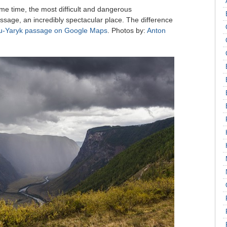
me time, the most difficult and dangerous
assage, an incredibly spectacular place. The difference
u-Yaryk passage on Google Maps
. Photos by:
Anton