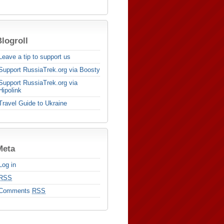
logroll
Leave a tip to support us
Support RussiaTrek.org via Boosty
Support RussiaTrek.org via
Hipolink
Travel Guide to Ukraine
Meta
Log in
RSS
Comments
RSS