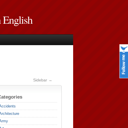
n English
Sidebar →
Categories
Accidents
Architecture
Army