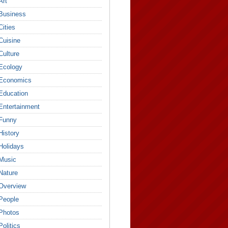
Art
Business
Cities
Cuisine
Culture
Ecology
Economics
Education
Entertainment
Funny
History
Holidays
Music
Nature
Overview
People
Photos
Politics