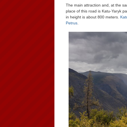
The main attraction and, at the sa
place of this road is Katu-Yaryk p
in height is about 800 meters.
Kat
Petrus
.