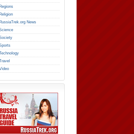
Regions
Religion
RussiaTrek.org News
Science
Society
Sports
Technology
Travel
Video