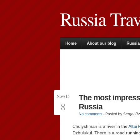
Russia Tra
Home
About our blog
Russia
Nov/15
The most impressiv
8
Russia
No comments
· Posted by
Sergei R
Chulyshman is a river in the
Altai 
Dzhulukul. There is a road running