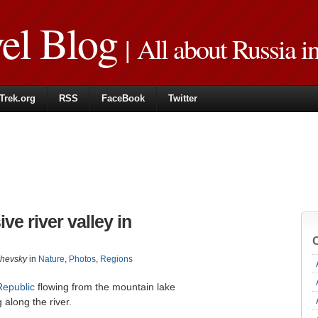
vel Blog
| All about Russia i
Trek.org
RSS
FaceBook
Twitter
e river valley in
zhevsky
in
Nature
,
Photos
,
Regions
Republic
flowing from the mountain lake
 along the river.