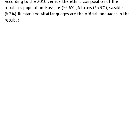
According to the 2010 census, the ethnic composition of the
republic’s population: Russians (56.6%), Altaians (33.9%), Kazakhs
(6.2%). Russian and Altai languages are the official languages in the
republic.