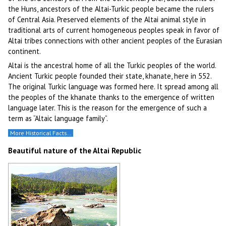
the Huns, ancestors of the Altai-Turkic people became the rulers
of Central Asia. Preserved elements of the Altai animal style in
traditional arts of current homogeneous peoples speak in favor of
Altai tribes connections with other ancient peoples of the Eurasian
continent.
Altai is the ancestral home of all the Turkic peoples of the world.
Ancient Turkic people founded their state, khanate, here in 552.
The original Turkic language was formed here. It spread among all
the peoples of the khanate thanks to the emergence of written
language later. This is the reason for the emergence of such a
term as “Altaic language family”.
More Historical Facts…
Beautiful nature of the Altai Republic