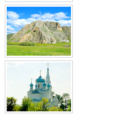
Rural landscape in Altai
Author: Alexander Pole
Cave in Altai
Author: Sergey Ilyukhin
Orthodox church in the Altai
Republic
Author: Smola Vladimir