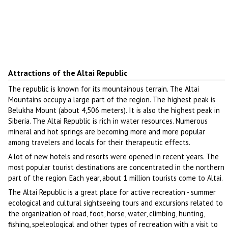
Attractions of the Altai Republic
The republic is known for its mountainous terrain. The Altai
Mountains occupy a large part of the region. The highest peak is
Belukha Mount (about 4,506 meters). It is also the highest peak in
Siberia. The Altai Republic is rich in water resources. Numerous
mineral and hot springs are becoming more and more popular
among travelers and locals for their therapeutic effects.
A lot of new hotels and resorts were opened in recent years. The
most popular tourist destinations are concentrated in the northern
part of the region. Each year, about 1 million tourists come to Altai.
The Altai Republic is a great place for active recreation - summer
ecological and cultural sightseeing tours and excursions related to
the organization of road, foot, horse, water, climbing, hunting,
fishing, speleological and other types of recreation with a visit to