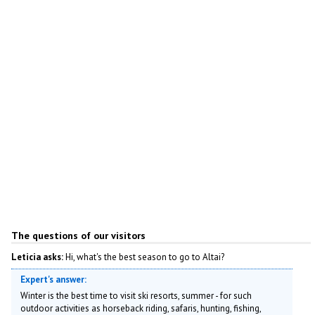
The questions of our visitors
Leticia asks:
Hi, what's the best season to go to Altai?
Expert's answer:
Winter is the best time to visit ski resorts, summer - for such
outdoor activities as horseback riding, safaris, hunting, fishing,