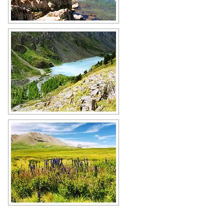
River rapids in Altai
Author: Alexei Mironov
Small mountain lake in the Altai
Republic
Author: Alexander Naumov
The Altai Republic scenery
Author: Alexander Naumov