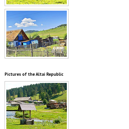
Mountain landscape in Altai
Author: Sergey Bulanov
Village in the Altai Republic
Author: Sergey Bulanov
Pictures of the Altai Republic