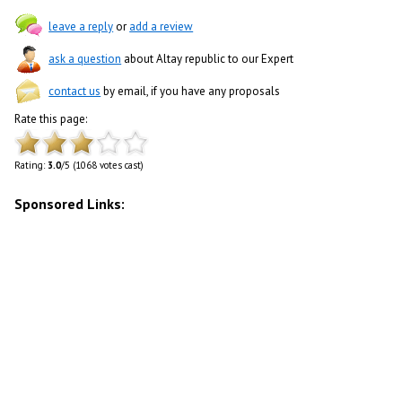
leave a reply
or
add a review
ask a question
about Altay republic to our Expert
contact us
by email, if you have any proposals
Rate this page:
Rating:
3.0
/5 (1068 votes cast)
Sponsored Links: