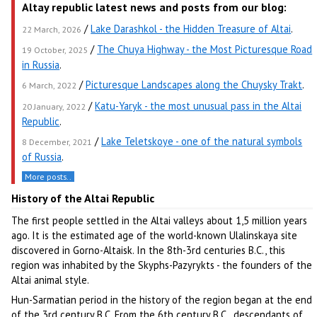
Altay republic latest news and posts from our blog:
/
Lake Darashkol - the Hidden Treasure of Altai
.
22 March, 2026
/
The Chuya Highway - the Most Picturesque Road
19 October, 2025
in Russia
.
/
Picturesque Landscapes along the Chuysky Trakt
.
6 March, 2022
/
Katu-Yaryk - the most unusual pass in the Altai
20 January, 2022
Republic
.
/
Lake Teletskoye - one of the natural symbols
8 December, 2021
of Russia
.
More posts..
History of the Altai Republic
The first people settled in the Altai valleys about 1,5 million years
ago. It is the estimated age of the world-known Ulalinskaya site
discovered in Gorno-Altaisk. In the 8th-3rd centuries B.C., this
region was inhabited by the Skyphs-Pazyrykts - the founders of the
Altai animal style.
Hun-Sarmatian period in the history of the region began at the end
of the 3rd century B.C. From the 6th century B.C., descendants of