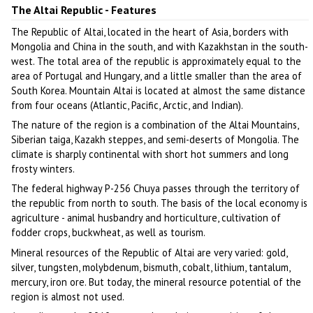
The Altai Republic - Features
The Republic of Altai, located in the heart of Asia, borders with
Mongolia and China in the south, and with Kazakhstan in the south-
west. The total area of the republic is approximately equal to the
area of Portugal and Hungary, and a little smaller than the area of
South Korea. Mountain Altai is located at almost the same distance
from four oceans (Atlantic, Pacific, Arctic, and Indian).
The nature of the region is a combination of the Altai Mountains,
Siberian taiga, Kazakh steppes, and semi-deserts of Mongolia. The
climate is sharply continental with short hot summers and long
frosty winters.
The federal highway P-256 Chuya passes through the territory of
the republic from north to south. The basis of the local economy is
agriculture - animal husbandry and horticulture, cultivation of
fodder crops, buckwheat, as well as tourism.
Mineral resources of the Republic of Altai are very varied: gold,
silver, tungsten, molybdenum, bismuth, cobalt, lithium, tantalum,
mercury, iron ore. But today, the mineral resource potential of the
region is almost not used.