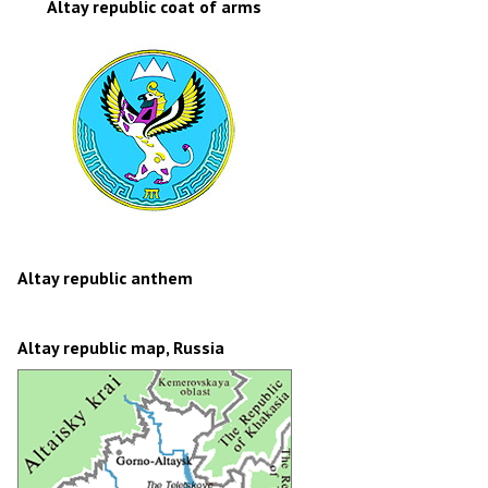
Altay republic coat of arms
Altay republic anthem
Altay republic map, Russia