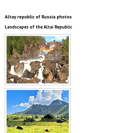
Altay republic of Russia photos
Landscapes of the Altai Republic
Rocky waterfall and rainbow in Altai
Author: Andrey Bogdanov