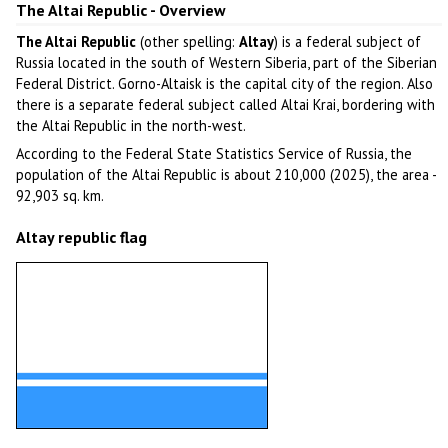
The Altai Republic - Overview
The Altai Republic
(other spelling:
Altay
) is a federal subject of
Russia located in the south of Western Siberia, part of the Siberian
Federal District. Gorno-Altaisk is the capital city of the region. Also
there is a separate federal subject called Altai Krai, bordering with
the Altai Republic in the north-west.
According to the Federal State Statistics Service of Russia, the
population of the Altai Republic is about 210,000 (2025), the area -
92,903 sq. km.
Altay republic flag