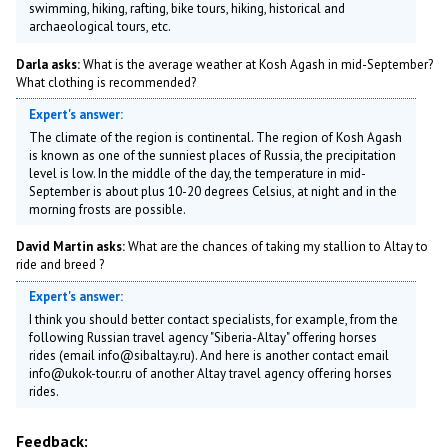
swimming, hiking, rafting, bike tours, hiking, historical and
archaeological tours, etc.
Darla asks:
What is the average weather at Kosh Agash in mid-September?
What clothing is recommended?
Expert's answer:
The climate of the region is continental. The region of Kosh Agash
is known as one of the sunniest places of Russia, the precipitation
level is low. In the middle of the day, the temperature in mid-
September is about plus 10-20 degrees Celsius, at night and in the
morning frosts are possible.
David Martin asks:
What are the chances of taking my stallion to Altay to
ride and breed ?
Expert's answer:
I think you should better contact specialists, for example, from the
following Russian travel agency "Siberia-Altay" offering horses
rides (email info@sibaltay.ru). And here is another contact email
info@ukok-tour.ru of another Altay travel agency offering horses
rides.
Feedback: