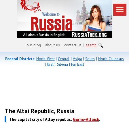
our blog
|
about us
|
contact us
|
search
Federal Districts:
North West
|
Central
|
Volga
|
South
|
North Caucasus
|
Ural
|
Siberia
|
Far East
The Altai Republic, Russia
The capital city of Altay republic:
Gorno-Altaisk
.