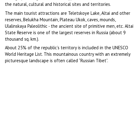
the natural, cultural and historical sites and territories.
The main tourist attractions are Teletskoye Lake, Altai and other
reserves, Belukha Mountain, Plateau Ukok, caves, mounds,
Ulalinskaya Paleolithic - the ancient site of primitive men, etc. Altai
State Reserve is one of the largest reserves in Russia (about 9
thousand sq. km.).
About 25% of the republic’s territory is included in the UNESCO
World Heritage List. This mountainous country with an extremely
picturesque landscape is often called “Russian Tibet”.