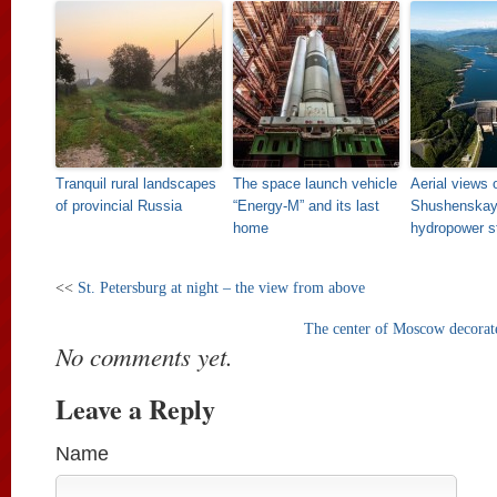
Tranquil rural landscapes
The space launch vehicle
Aerial views 
of provincial Russia
“Energy-M” and its last
Shushenska
home
hydropower s
<<
St. Petersburg at night – the view from above
The center of Moscow decorat
No comments yet.
Leave a Reply
Name