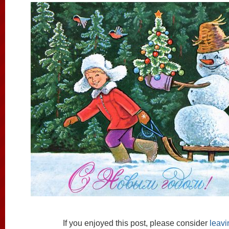
If you enjoyed this post, please consider
leav