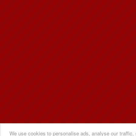
We use cookies to personalise ads, analyse our traffic, 