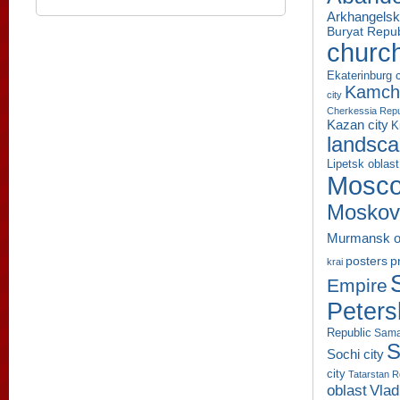
Arkhangelsk
Buryat Repub
churc
Ekaterinburg c
Kamcha
city
Cherkessia Repu
Kazan city
K
landsc
Lipetsk oblast
Mosco
Moskov
Murmansk o
p
posters
krai
Empire
Peters
Republic
Sama
S
Sochi city
city
Tatarstan R
oblast
Vlad