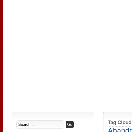
Tag Cloud
Aband