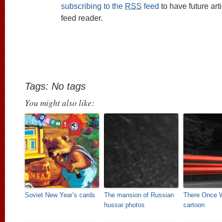
subscribing to the
RSS
feed
to have future art
feed reader.
Tags: No tags
You might also like:
Soviet New Year’s cards
The mansion of Russian
There Once 
hussar photos
cartoon