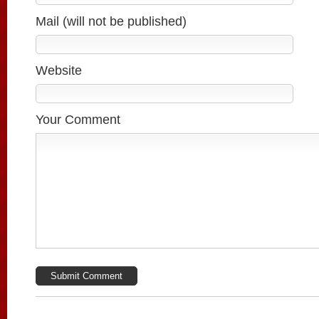
Mail (will not be published)
Website
Your Comment