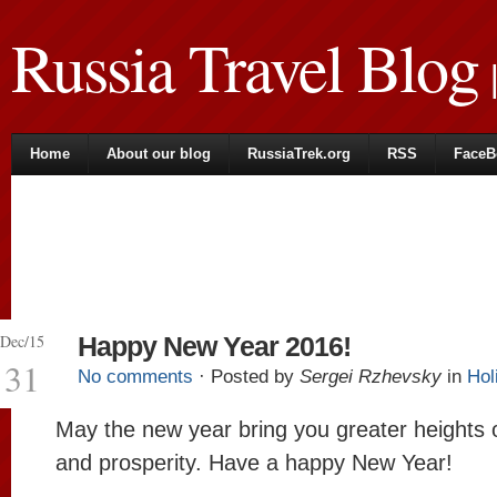
Russia Travel Blog
|
Home
About our blog
RussiaTrek.org
RSS
FaceB
Dec/15
Happy New Year 2016!
31
No comments
· Posted by
Sergei Rzhevsky
in
Hol
May the new year bring you greater heights 
and prosperity. Have a happy New Year!