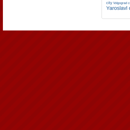
city
Volgograd c
Yaroslavl 