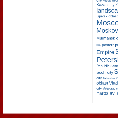
Cherkessia Repu
Kazan city
K
landsc
Lipetsk oblast
Mosco
Moskov
Murmansk o
p
posters
krai
Empire
Peters
Republic
Sama
S
Sochi city
city
Tatarstan R
oblast
Vlad
city
Volgograd c
Yaroslavl 