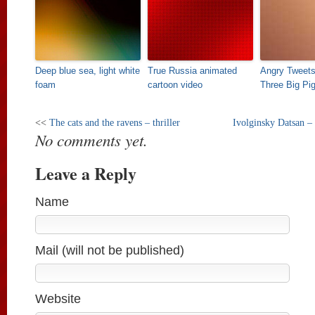
Deep blue sea, light white
True Russia animated
Angry Tweets
foam
cartoon video
Three Big Pi
<<
The cats and the ravens – thriller
Ivolginsky Datsan –
No comments yet.
Leave a Reply
Name
Mail (will not be published)
Website