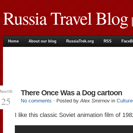
Russia Travel Blog
|
Home
About our blog
RussiaTrek.org
RSS
FaceB
Nov/10
There Once Was a Dog cartoon
25
No comments
· Posted by
Alex Smirnov
in
Culture
I like this classic Soviet animation film of 198