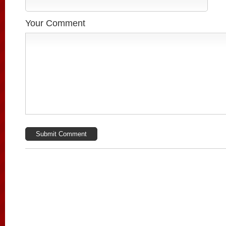
Your Comment