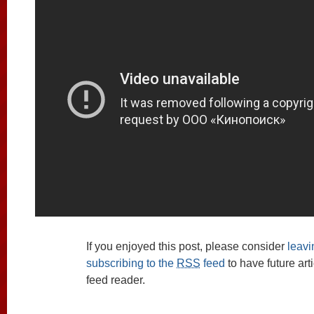
If you enjoyed this post, please consider
leav
subscribing to the
RSS
feed
to have future art
feed reader.