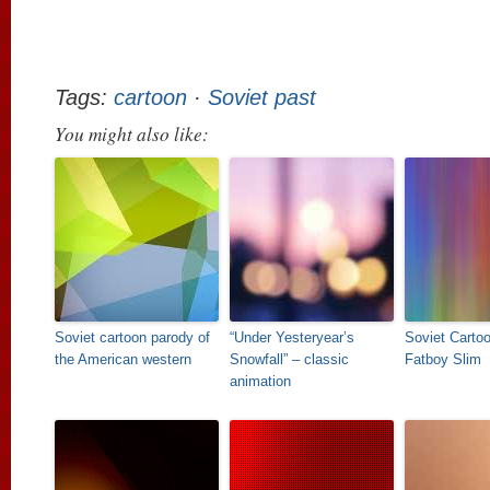
Tags:
cartoon
·
Soviet past
You might also like:
Soviet cartoon parody of
“Under Yesteryear’s
Soviet Carto
the American western
Snowfall” – classic
Fatboy Slim
animation