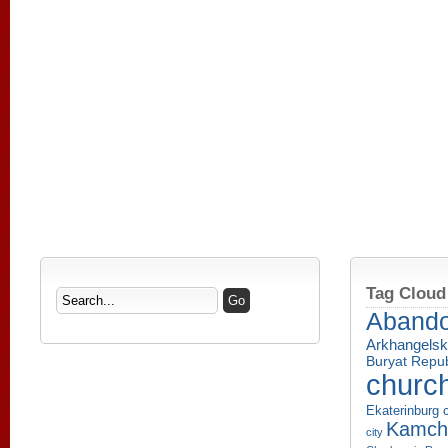
Tag Cloud
Aband
Arkhangelsk
Buryat Repub
churc
Ekaterinburg c
Kamcha
city