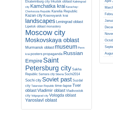
April
Irkutsk oblast
Ekaterinburg city
Kaliningrad
Kamchatka krai
city
Karachay-
Marc
Karelia Republic
Cherkessia Republic
Febru
Kazan city
Krasnoyarsk krai
landscapes
Janua
Leningrad oblast
Lipetsk oblast
monastery
Dece
Moscow city
Nove
Moskovskaya oblast
Octob
museum
Sept
Murmansk oblast
Perm
Russian
Augu
propaganda
posters
krai
Saint
Empire
Petersburg city
Sakha
Republic
Sochi2014
Samara city
Siberia
Soviet past
Sochi city
Suzdal
Tver
time-lapse
city
Tatarstan Republic
oblast
Vladimir oblast
Vladivostok
Vologda oblast
city
Volgograd city
Yaroslavl oblast