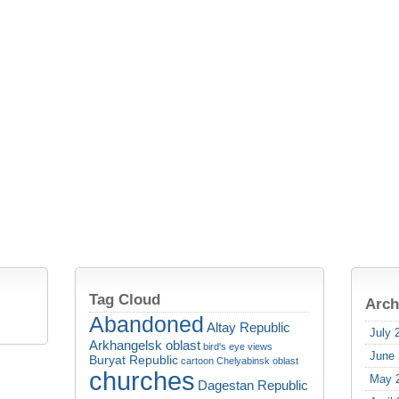
Tag Cloud
Arch
Abandoned
Altay Republic
July 
Arkhangelsk oblast
bird's eye views
June
Buryat Republic
cartoon
Chelyabinsk oblast
churches
May 
Dagestan Republic