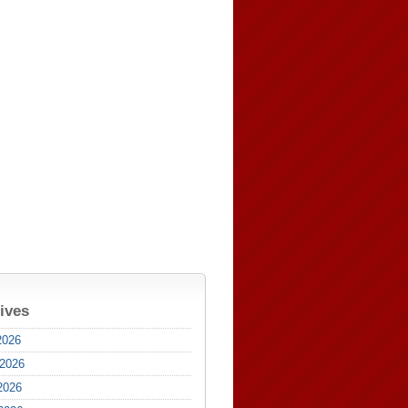
ives
2026
 2026
2026