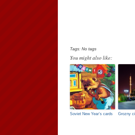
Tags: No tags
You might also like:
Soviet New Year’s cards
Grozny ci