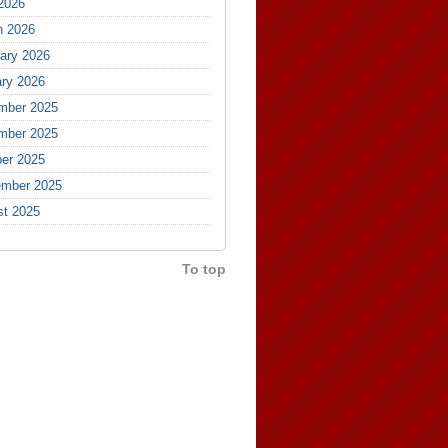
 2026
h 2026
ary 2026
ry 2026
mber 2025
mber 2025
er 2025
ember 2025
st 2025
To top