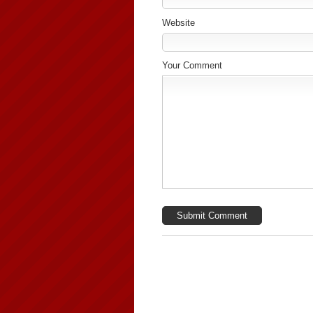
Website
Your Comment