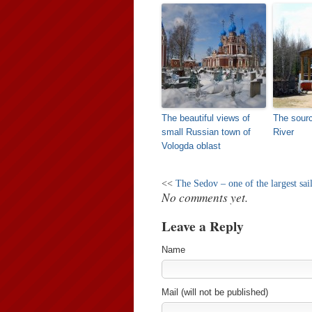
The beautiful views of
The sourc
small Russian town of
River
Vologda oblast
<<
The Sedov – one of the largest sai
No comments yet.
Leave a Reply
Name
Mail (will not be published)