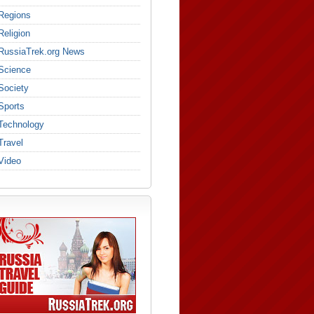
Regions
Religion
RussiaTrek.org News
Science
Society
Sports
Technology
Travel
Video