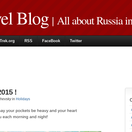
vel Blog
| All about Russia i
Trek.org
RSS
FaceBook
Twitter
015 !
zhevsky
in
Holidays
may your pockets be heavy and your heart
u each morning and night!