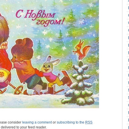
please consider
leaving a comment
or
subscribing to the
RSS
s delivered to your feed reader.