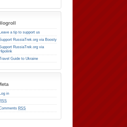
logroll
Leave a tip to support us
Support RussiaTrek.org via Boosty
Support RussiaTrek.org via
Hipolink
Travel Guide to Ukraine
Meta
Log in
RSS
Comments
RSS