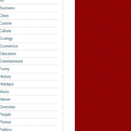
Art
Business
Cities
Cuisine
Culture
Ecology
Economics
Education
Entertainment
Funny
History
Holidays
Music
Nature
Overview
People
Photos
Politics