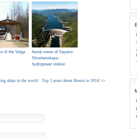
B
e of the Volga
Aerial views of Sayano-
Shushenskaya
hydropower station
ling ships in the world
Top 5 posts about Russia in 2014
>>