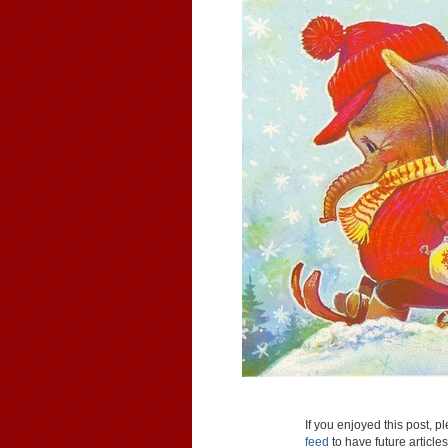
If you enjoyed this post, 
feed
to have future article