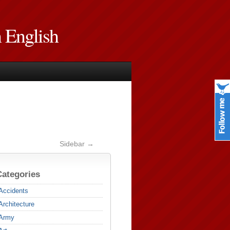
n English
Sidebar →
Categories
Accidents
Architecture
Army