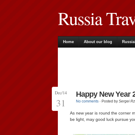
Russia Tra
Home
About our blog
Russia
Dec/14
Happy New Year 2
31
No comments
· Posted by
Sergei R
As new year is round the corner 
be light, may good luck pursue yo