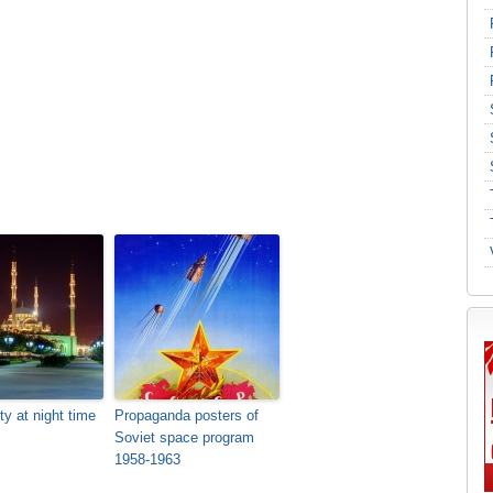
ty at night time
Propaganda posters of
Soviet space program
1958-1963