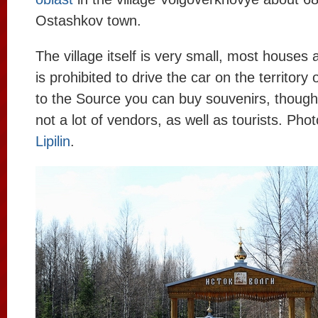
Ostashkov town.
The village itself is very small, most houses
is prohibited to drive the car on the territory 
to the Source you can buy souvenirs, though
not a lot of vendors, as well as tourists. Pho
Lipilin
.