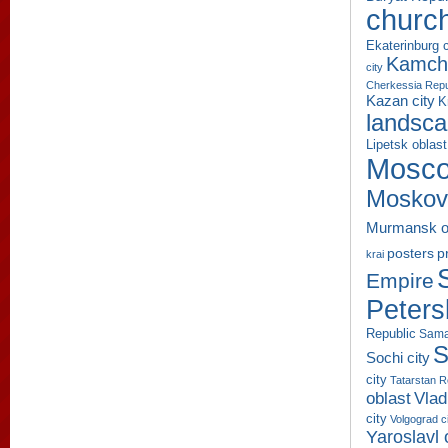
churc
Ekaterinburg c
Kamcha
city
Cherkessia Repu
Kazan city
K
landsc
Lipetsk oblast
Mosco
Moskov
Murmansk o
p
posters
krai
Empire
Peters
Republic
Sama
S
Sochi city
city
Tatarstan R
oblast
Vlad
city
Volgograd c
Yaroslavl 