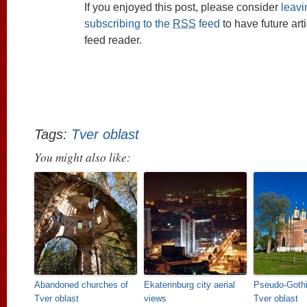
If you enjoyed this post, please consider
leav
subscribing to the
RSS
feed
to have future art
feed reader.
Tags:
Tver oblast
You might also like:
Abandoned churches of
Ekaterinburg city aerial
Pseudo-Gothi
Tver oblast
views
Tver oblast