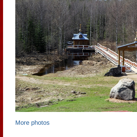
More photos