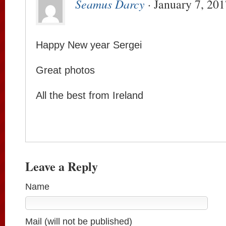
Seamus Darcy
· January 7, 201
Happy New year Sergei
Great photos
All the best from Ireland
Leave a Reply
Name
Mail (will not be published)