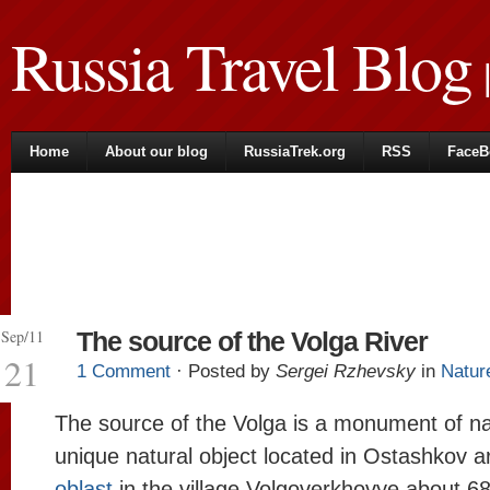
Russia Travel Blog
|
Home
About our blog
RussiaTrek.org
RSS
FaceB
Sep/11
The source of the Volga River
21
1 Comment
· Posted by
Sergei Rzhevsky
in
Natur
The source of the Volga is a monument of na
unique natural object located in Ostashkov a
oblast
in the village Volgoverkhovye about 6