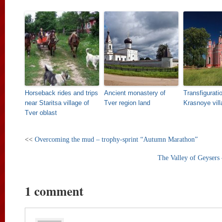
Horseback rides and trips
Ancient monastery of
Transfigurati
near Staritsa village of
Tver region land
Krasnoye vill
Tver oblast
<<
Overcoming the mud – trophy-sprint “Autumn Marathon”
The Valley of Geysers
1 comment