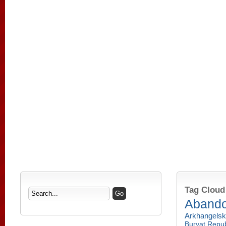
Tag Cloud
Aband
Arkhangelsk
Buryat Repub