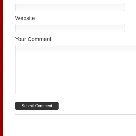
Website
Your Comment