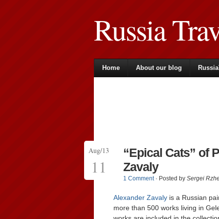
Russia Tra
Home
About our blog
Russia
Aug/13
“Epical Cats” of 
11
Zavaly
1 Comment
· Posted by
Sergei Rzh
Alexander Zavaly
is a Russian pain
more than 500 works living in Gel
works are included in the collecti