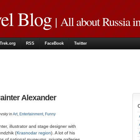
vel Blog
| All about Russia i
Trek.org
RSS
FaceBook
Twitter
Painter Alexander
evsky
in
Art
,
Entertainment
,
Funny
ter, illustrator and stage designer with
endzhik (
Krasnodar region
). A lot of his
ons of national museums, private galleries,