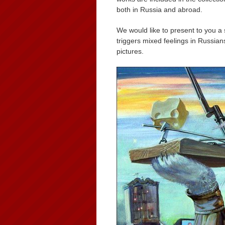
both in Russia and abroad.
We would like to present to you a 
triggers mixed feelings in Russia
pictures.