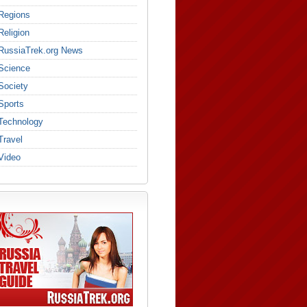
Regions
Religion
RussiaTrek.org News
Science
Society
Sports
Technology
Travel
Video