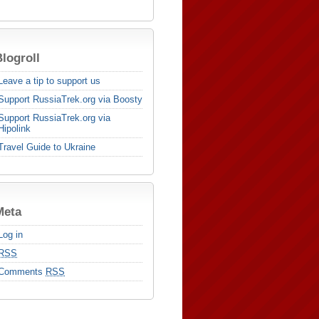
logroll
Leave a tip to support us
Support RussiaTrek.org via Boosty
Support RussiaTrek.org via
Hipolink
Travel Guide to Ukraine
Meta
Log in
RSS
Comments
RSS