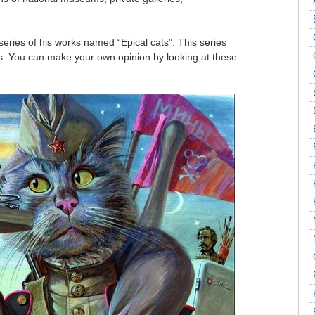
series of his works named “Epical cats”. This series
ns. You can make your own opinion by looking at these