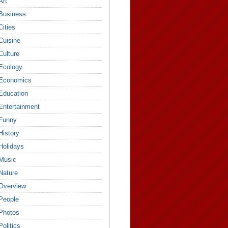
Art
Business
Cities
Cuisine
Culture
Ecology
Economics
Education
Entertainment
Funny
History
Holidays
Music
Nature
Overview
People
Photos
Politics