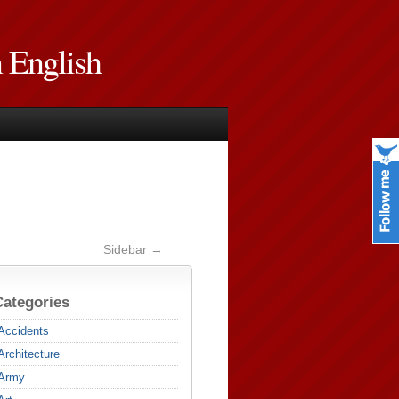
n English
Sidebar →
Categories
Accidents
Architecture
Army