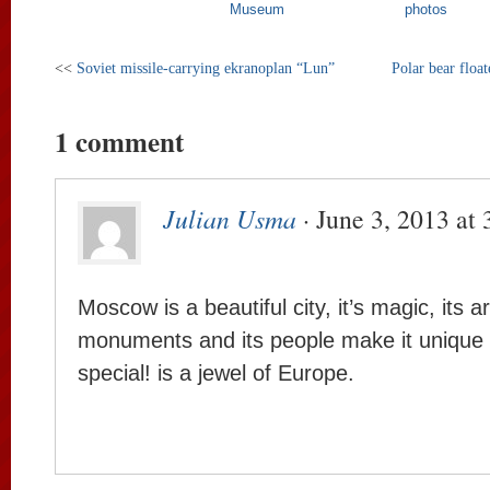
Museum
photos
<<
Soviet missile-carrying ekranoplan “Lun”
Polar bear floa
1 comment
Julian Usma
· June 3, 2013 at
Moscow is a beautiful city, it’s magic, its ar
monuments and its people make it unique
special! is a jewel of Europe.