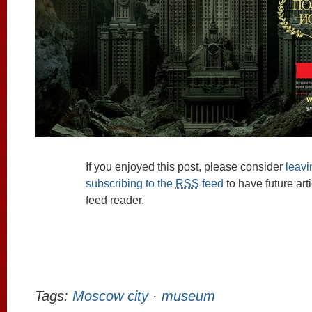
If you enjoyed this post, please consider
leav
subscribing to the
RSS
feed
to have future art
feed reader.
Tags:
Moscow city
·
museum