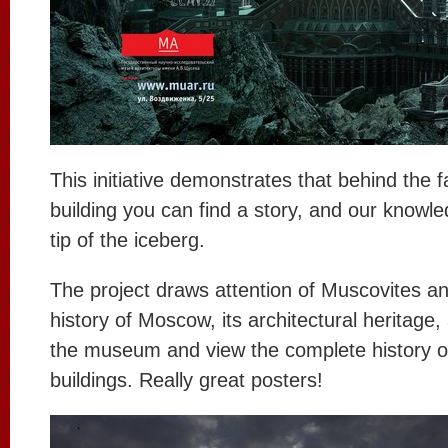
This initiative demonstrates that behind the 
building you can find a story, and our knowledg
tip of the iceberg.
The project draws attention of Muscovites and
history of Moscow, its architectural heritage, a
the museum and view the complete history of 
buildings. Really great posters!