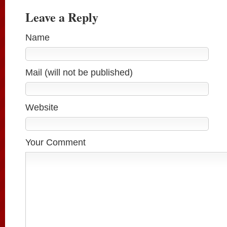
Leave a Reply
Name
Mail (will not be published)
Website
Your Comment