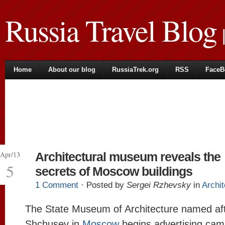
Russia Travel Blog
|
Home
About our blog
RussiaTrek.org
RSS
FaceB
Apr/13
Architectural museum reveals the
5
secrets of Moscow buildings
1 Comment
· Posted by
Sergei Rzhevsky
in
Archit
The State Museum of Architecture named aft
Shchusev in
Moscow
begins advertising cam