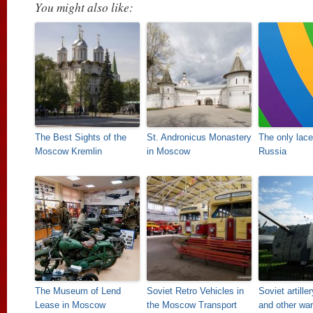
You might also like:
The Best Sights of the
St. Andronicus Monastery
The only lac
Moscow Kremlin
in Moscow
Russia
The Museum of Lend
Soviet Retro Vehicles in
Soviet artill
Lease in Moscow
the Moscow Transport
and other wa