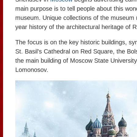
main purpose is to tell people about this won
museum. Unique collections of the museum r
year history of the architectural heritage of 
The focus is on the key historic buildings, sy
St. Basil’s Cathedral on Red Square, the Bol
the main building of Moscow State Universit
Lomonosov.