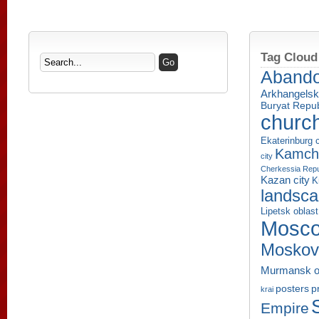
Tag Cloud
Aband
Arkhangelsk
Buryat Repub
churc
Ekaterinburg c
Kamcha
city
Cherkessia Repu
Kazan city
K
landsc
Lipetsk oblast
Mosco
Moskov
Murmansk o
p
posters
krai
Empire