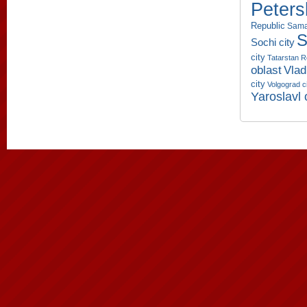
Peters
Republic
Sama
S
Sochi city
city
Tatarstan R
oblast
Vlad
city
Volgograd c
Yaroslavl 