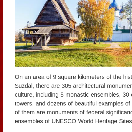
On an area of 9 square kilometers of the histo
Suzdal, there are 305 architectural monumen
culture, including 5 monastic ensembles, 30 
towers, and dozens of beautiful examples of c
of them are monuments of federal significan
ensembles of UNESCO World Heritage Sites