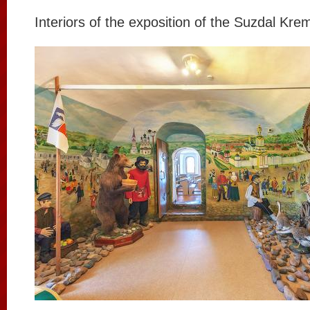
Interiors of the exposition of the Suzdal Krem