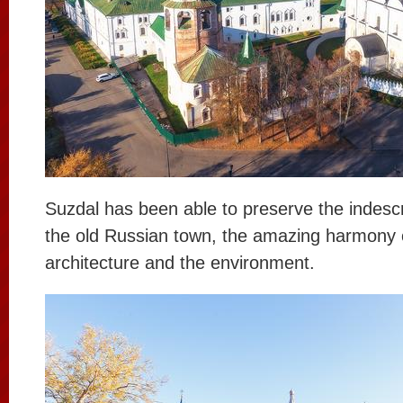
Suzdal has been able to preserve the indescr
the old Russian town, the amazing harmony 
architecture and the environment.