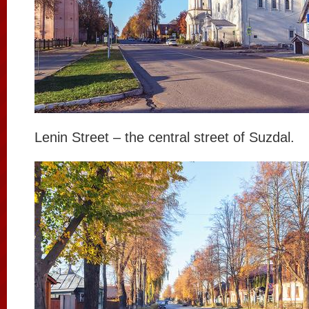
Lenin Street – the central street of Suzdal.