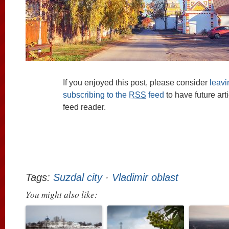
If you enjoyed this post, please consider
leav
subscribing to the
RSS
feed
to have future art
feed reader.
Tags:
Suzdal city
·
Vladimir oblast
You might also like: