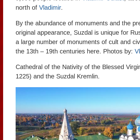
north of
Vladimir
.
By the abundance of monuments and the pres
original appearance, Suzdal is unique for Ru
a large number of monuments of cult and civi
the 13th – 19th centuries here. Photos by:
V
Cathedral of the Nativity of the Blessed Virg
1225) and the Suzdal Kremlin.