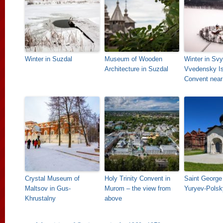
Winter in Suzdal
Museum of Wooden
Winter in Svy
Architecture in Suzdal
Vvedensky Is
Convent near
Crystal Museum of
Holy Trinity Convent in
Saint George 
Maltsov in Gus-
Murom – the view from
Yuryev-Polsk
Khrustalny
above