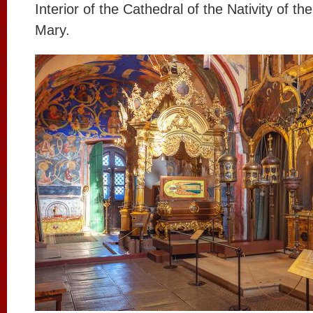
Interior of the Cathedral of the Nativity of th
Mary.