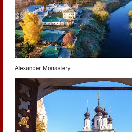
Alexander Monastery.