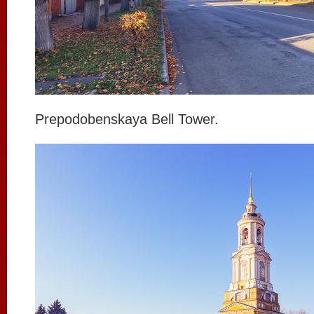
Prepodobenskaya Bell Tower.