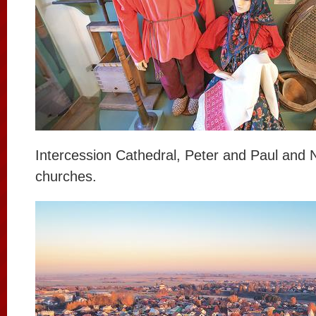
Intercession Cathedral, Peter and Paul and 
churches.