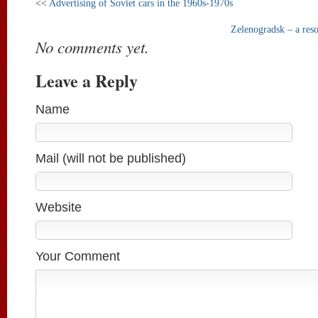
<<
Advertising of Soviet cars in the 1960s-1970s
Zelenogradsk – a reso
No comments yet.
Leave a Reply
Name
Mail (will not be published)
Website
Your Comment