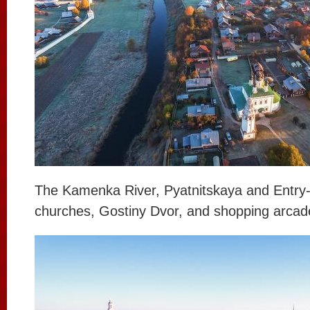
The Kamenka River, Pyatnitskaya and Entry
churches, Gostiny Dvor, and shopping arcad