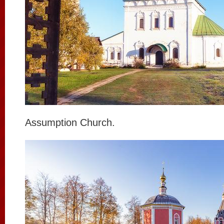
Assumption Church.