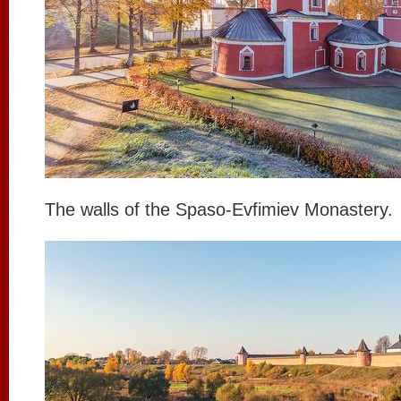
The walls of the Spaso-Evfimiev Monastery.