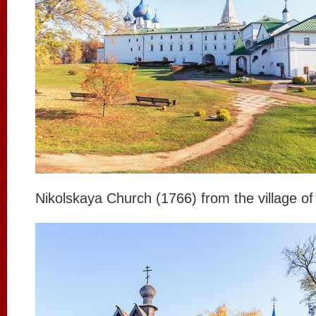
Nikolskaya Church (1766) from the village of