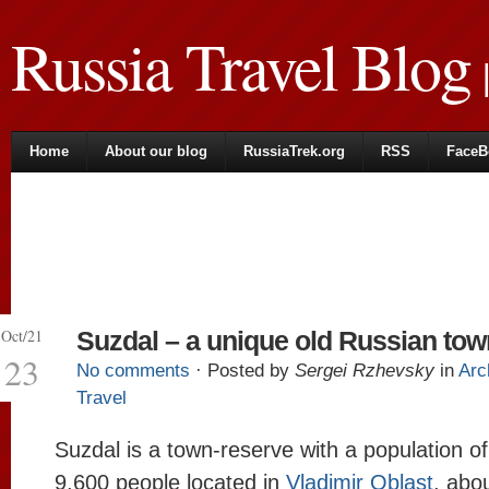
Russia Travel Blog
|
Home
About our blog
RussiaTrek.org
RSS
FaceB
Oct/21
Suzdal – a unique old Russian tow
23
No comments
· Posted by
Sergei Rzhevsky
in
Arc
Travel
Suzdal is a town-reserve with a population o
9,600 people located in
Vladimir Oblast
, abo