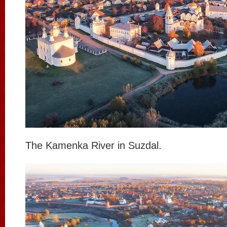
The Kamenka River in Suzdal.