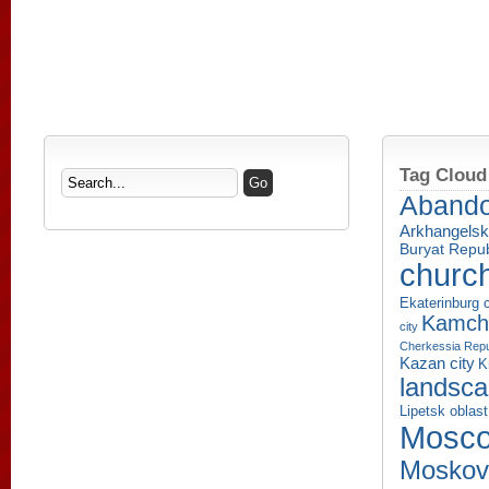
Tag Cloud
Aband
Arkhangelsk
Buryat Repub
churc
Ekaterinburg c
Kamcha
city
Cherkessia Repu
Kazan city
K
landsc
Lipetsk oblast
Mosco
Moskov