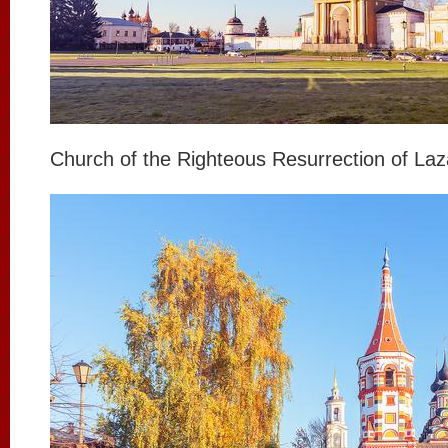
Church of the Righteous Resurrection of Laz