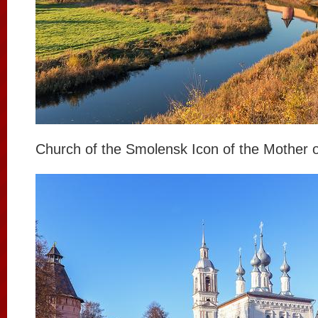
Church of the Smolensk Icon of the Mother 