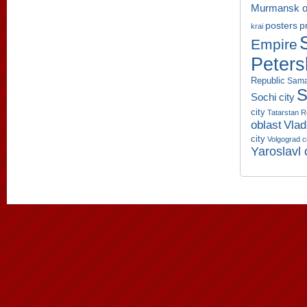
Murmansk o
p
posters
krai
Empire
Peters
Republic
Sama
S
Sochi city
city
Tatarstan R
oblast
Vlad
city
Volgograd c
Yaroslavl 