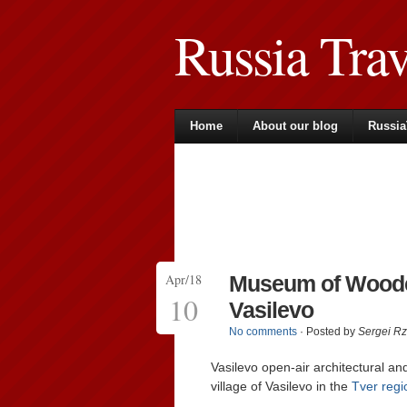
Russia Tra
Home
About our blog
Russia
Apr/18
Museum of Woode
10
Vasilevo
No comments
· Posted by
Sergei R
Vasilevo open-air architectural a
village of Vasilevo in the
Tver regi