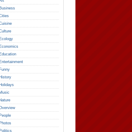
Art
Business
Cities
Cuisine
Culture
Ecology
Economics
Education
Entertainment
Funny
History
Holidays
Music
Nature
Overview
People
Photos
Politics