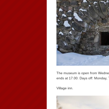
The museum is open from Wednesd
ends at 17.00. Days off: Monday,
Village inn.