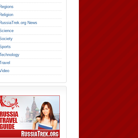
Regions
Religion
RussiaTrek.org News
Science
Society
Sports
Technology
Travel
Video