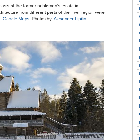
sis of the former nobleman’s estate in
itecture from different parts of the Tver region were
n Google Maps
. Photos by:
Alexander Lipilin
.