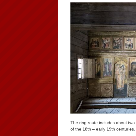
The ring route includes about two 
of the 18th – early 19th centuries.