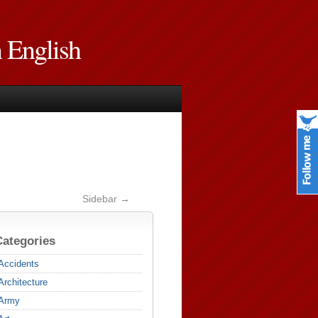
n English
Sidebar →
Categories
Accidents
Architecture
Army