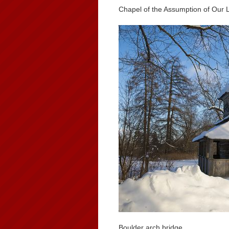
Chapel of the Assumption of Our 
Boulder arch bridge.