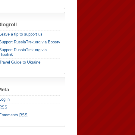
logroll
Leave a tip to support us
Support RussiaTrek.org via Boosty
Support RussiaTrek.org via
Hipolink
Travel Guide to Ukraine
Meta
Log in
RSS
Comments
RSS