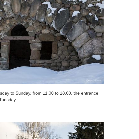
ay to Sunday, from 11.00 to 18.00, the entrance
 Tuesday.