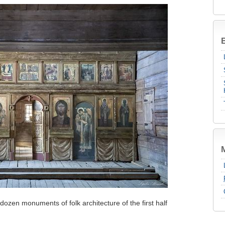
B
dozen monuments of folk architecture of the first half