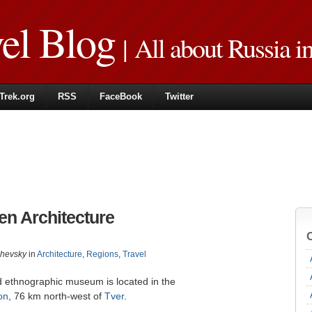
vel Blog
| All about Russia i
Trek.org
RSS
FaceBook
Twitter
n Architecture
zhevsky
in
Architecture
,
Regions
,
Travel
nd ethnographic museum is located in the
on
, 76 km north-west of
Tver
.