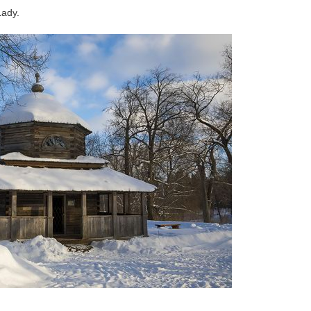
Lady.