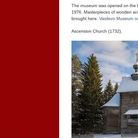
The museum was opened on the ba
1976. Masterpieces of wooden arch
brought here.
Vasilevo Museum o
Ascension Church (1732).