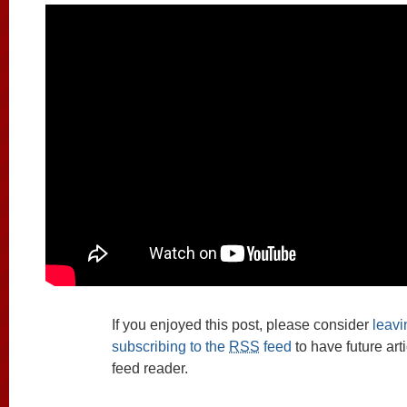
If you enjoyed this post, please consider
leav
subscribing to the
RSS
feed
to have future art
feed reader.