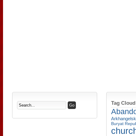
Tag Cloud
Aband
Arkhangelsk
Buryat Repub
churc