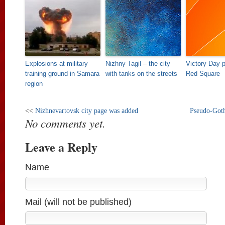
Explosions at military
Nizhny Tagil – the city
Victory Day 
training ground in Samara
with tanks on the streets
Red Square
region
<<
Nizhnevartovsk city page was added
Pseudo-Goth
No comments yet.
Leave a Reply
Name
Mail (will not be published)