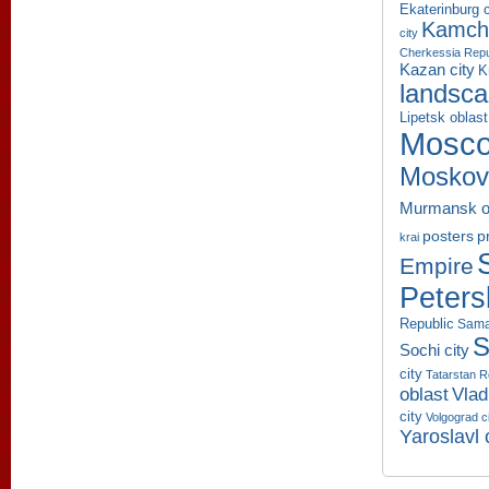
Ekaterinburg c
Kamcha
city
Cherkessia Repu
Kazan city
K
landsc
Lipetsk oblast
Mosco
Moskov
Murmansk o
p
posters
krai
Empire
Peters
Republic
Sama
S
Sochi city
city
Tatarstan R
oblast
Vlad
city
Volgograd c
Yaroslavl 