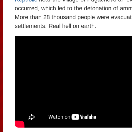
occurred, which led to the detonation of amm
More than 28 thousand people were evacuat
settlements. Real hell on earth.