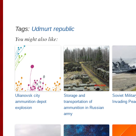
Tags:
Udmurt republic
You might also like:
Ulianovsk city
Storage and
Soviet Milita
ammunition depot
transportation of
Invading Pea
explosion
ammunition in Russian
army