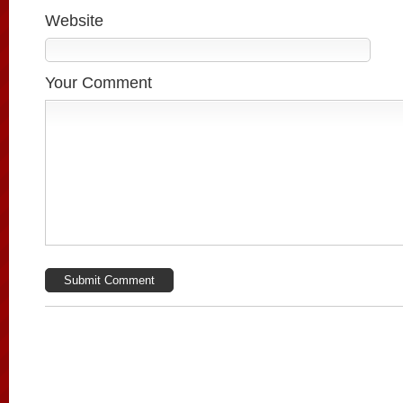
Website
Your Comment