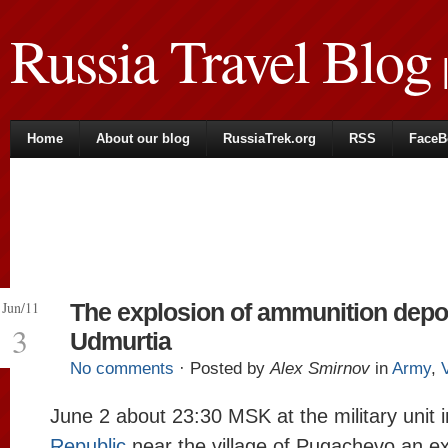
Russia Travel Blog
|
Home
About our blog
RussiaTrek.org
RSS
FaceB
Jun/11
The explosion of ammunition depo
3
Udmurtia
No comments
· Posted by
Alex Smirnov
in
Army
,
June 2 about 23:30 MSK at the military unit 
Republic
near the village of Pugachevo an ex