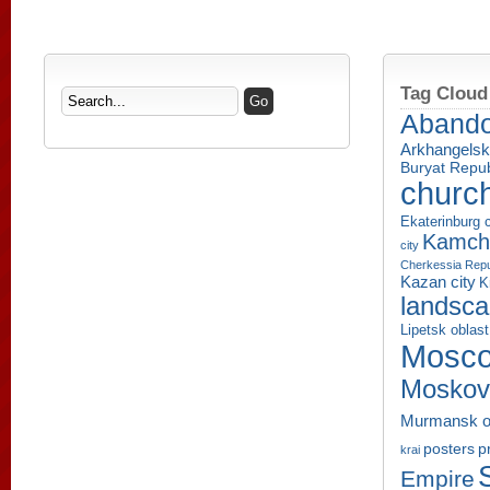
Tag Cloud
Aband
Arkhangelsk
Buryat Repub
churc
Ekaterinburg c
Kamcha
city
Cherkessia Repu
Kazan city
K
landsc
Lipetsk oblast
Mosco
Moskov
Murmansk o
p
posters
krai
Empire