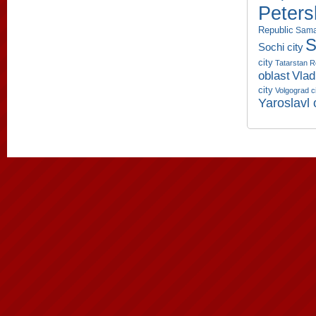
Peters
Republic
Sama
S
Sochi city
city
Tatarstan R
oblast
Vlad
city
Volgograd c
Yaroslavl 