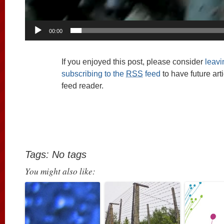
00:00
If you enjoyed this post, please consider
leav
subscribing to the
RSS
feed
to have future art
feed reader.
Tags: No tags
You might also like: