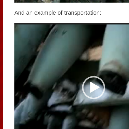
And an example of transportation:
Video
Player