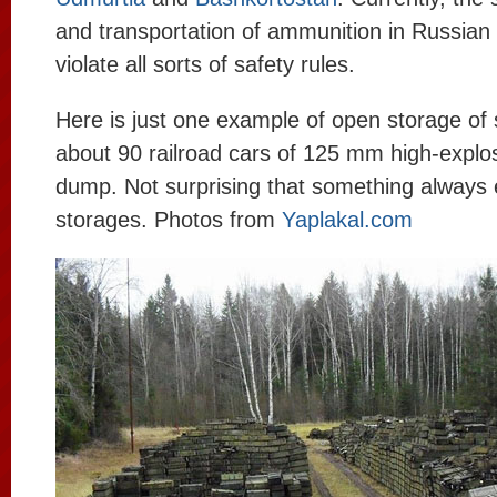
and transportation of ammunition in Russian
violate all sorts of safety rules.
Here is just one example of open storage of 
about 90 railroad cars of 125 mm high-explosi
dump. Not surprising that something always 
storages. Photos from
Yaplakal.com