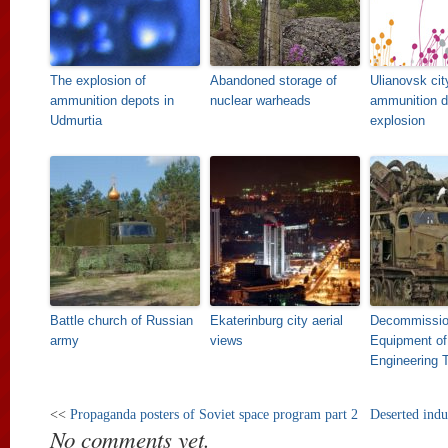
The explosion of
Abandoned storage of
Ulianovsk cit
ammunition depots in
nuclear warheads
ammunition d
Udmurtia
explosion
Battle church of Russian
Ekaterinburg city aerial
Decommissi
army
views
Equipment of
Engineering 
<<
Propaganda posters of Soviet space program part 2
Deserted indus
No comments yet.