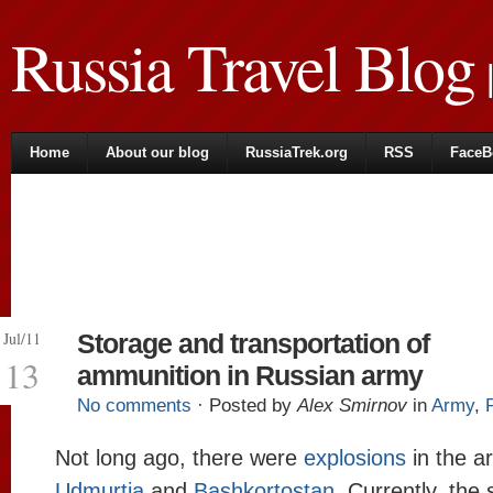
Russia Travel Blog
|
Home
About our blog
RussiaTrek.org
RSS
FaceB
Jul/11
Storage and transportation of
13
ammunition in Russian army
No comments
· Posted by
Alex Smirnov
in
Army
,
Not long ago, there were
explosions
in the a
Udmurtia
and
Bashkortostan
. Currently, the