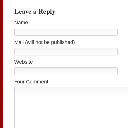
Leave a Reply
Name
Mail (will not be published)
Website
Your Comment