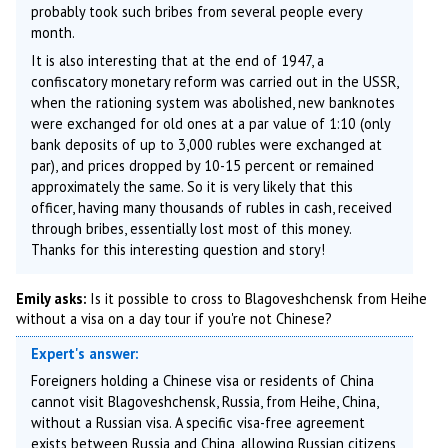
probably took such bribes from several people every
month.
It is also interesting that at the end of 1947, a
confiscatory monetary reform was carried out in the USSR,
when the rationing system was abolished, new banknotes
were exchanged for old ones at a par value of 1:10 (only
bank deposits of up to 3,000 rubles were exchanged at
par), and prices dropped by 10-15 percent or remained
approximately the same. So it is very likely that this
officer, having many thousands of rubles in cash, received
through bribes, essentially lost most of this money.
Thanks for this interesting question and story!
Emily asks:
Is it possible to cross to Blagoveshchensk from Heihe
without a visa on a day tour if you're not Chinese?
Expert's answer:
Foreigners holding a Chinese visa or residents of China
cannot visit Blagoveshchensk, Russia, from Heihe, China,
without a Russian visa. A specific visa-free agreement
exists between Russia and China, allowing Russian citizens