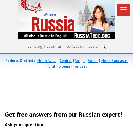
our blog
|
about us
|
contact us
|
search
Federal Districts:
North West
|
Central
|
Volga
|
South
|
North Caucasus
|
Ural
|
Siberia
|
Far East
Get free answers from our Russian expert!
Ask your question: