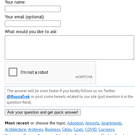
Your name:
Your email (optional):
What would you like to ask:
The answer will be even faster if you kindly follow us on Twitter
@RussiaTrek
or post some tweets related to our site (just mention it in the
question field).
Most recent
or choose the topic:
Adoption
,
Airports
,
Apartments
,
Architecture
,
Archives
,
Business
,
Cities
,
Costs
,
COVID
,
Currency
,