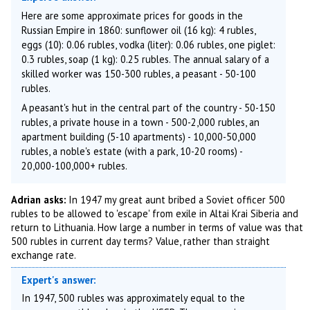
Here are some approximate prices for goods in the
Russian Empire in 1860: sunflower oil (16 kg): 4 rubles,
eggs (10): 0.06 rubles, vodka (liter): 0.06 rubles, one piglet:
0.3 rubles, soap (1 kg): 0.25 rubles. The annual salary of a
skilled worker was 150-300 rubles, a peasant - 50-100
rubles.
A peasant's hut in the central part of the country - 50-150
rubles, a private house in a town - 500-2,000 rubles, an
apartment building (5-10 apartments) - 10,000-50,000
rubles, a noble's estate (with a park, 10-20 rooms) -
20,000-100,000+ rubles.
Adrian asks:
In 1947 my great aunt bribed a Soviet officer 500
rubles to be allowed to 'escape' from exile in Altai Krai Siberia and
return to Lithuania. How large a number in terms of value was that
500 rubles in current day terms? Value, rather than straight
exchange rate.
Expert's answer:
In 1947, 500 rubles was approximately equal to the