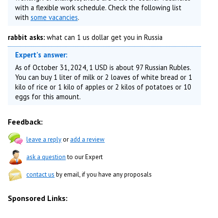
with a flexible work schedule. Check the following list
with
some vacancies
.
rabbit asks:
what can 1 us dollar get you in Russia
Expert's answer:
As of October 31, 2024, 1 USD is about 97 Russian Rubles.
You can buy 1 liter of milk or 2 loaves of white bread or 1
kilo of rice or 1 kilo of apples or 2 kilos of potatoes or 10
eggs for this amount.
Feedback:
leave a reply
or
add a review
ask a question
to our Expert
contact us
by email, if you have any proposals
Sponsored Links: