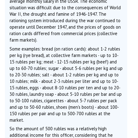
average monthly salary in the USSR. The economic
situation was difficult due to the consequences of World
War II, the drought and famine of 1946-1947. The
rationing system introduced during the war continued to
operate until December 1947, and the prices of goods on
ration cards differed from commercial prices (collective
farm markets).
Some examples: bread (on ration cards): about 1-2 rubles
per kg (rye bread), at collective farm markets - up to 10-
15 rubles per kg; meat - 12-15 rubles per kg (beef) and
up to 60-70 rubles; sugar - about 5-6 rubles per kg and up
to 20-30 rubles; salt - about 1-2 rubles per kg and up to
10 rubles; milk - about 2-3 rubles per liter and up to 10-
15 rubles, eggs - about 8-10 rubles per ten and up to 20-
30 rubles, laundry soap - about 5-10 rubles per bar and up
to 50-100 rubles, cigarettes - about 5-7 rubles per pack
and up to 50-60 rubles, shoes (men's boots) - about 100-
150 rubles per pair and up to 500-700 rubles at the
market.
So the amount of 500 rubles was a relatively high
additional income for this officer, considering that he