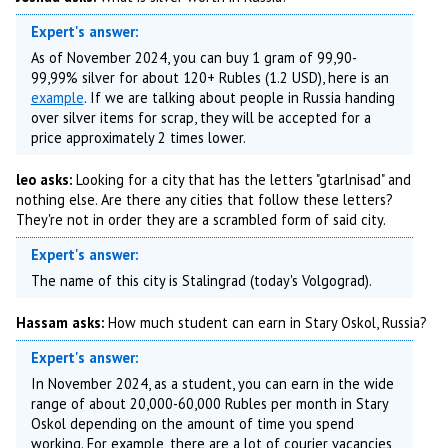
Expert's answer:
As of November 2024, you can buy 1 gram of 99,90-
99,99% silver for about 120+ Rubles (1.2 USD), here is an
example
. If we are talking about people in Russia handing
over silver items for scrap, they will be accepted for a
price approximately 2 times lower.
leo asks:
Looking for a city that has the letters "gtarlnisad" and
nothing else. Are there any cities that follow these letters?
They're not in order they are a scrambled form of said city.
Expert's answer:
The name of this city is Stalingrad (today's Volgograd).
Hassam asks:
How much student can earn in Stary Oskol, Russia?
Expert's answer:
In November 2024, as a student, you can earn in the wide
range of about 20,000-60,000 Rubles per month in Stary
Oskol depending on the amount of time you spend
working. For example, there are a lot of courier vacancies