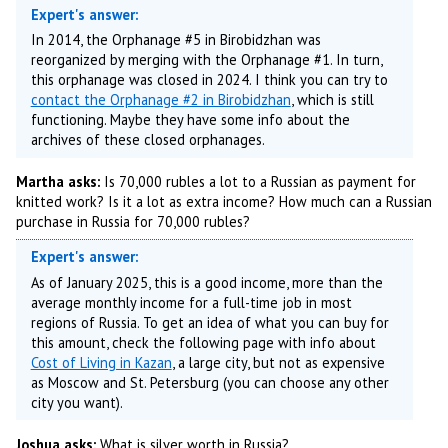
Expert's answer:
In 2014, the Orphanage #5 in Birobidzhan was
reorganized by merging with the Orphanage #1. In turn,
this orphanage was closed in 2024. I think you can try to
contact the Orphanage #2 in Birobidzhan
, which is still
functioning. Maybe they have some info about the
archives of these closed orphanages.
Martha asks:
Is 70,000 rubles a lot to a Russian as payment for
knitted work? Is it a lot as extra income? How much can a Russian
purchase in Russia for 70,000 rubles?
Expert's answer:
As of January 2025, this is a good income, more than the
average monthly income for a full-time job in most
regions of Russia. To get an idea of what you can buy for
this amount, check the following page with info about
Cost of Living in Kazan
, a large city, but not as expensive
as Moscow and St. Petersburg (you can choose any other
city you want).
Joshua asks:
What is silver worth in Russia?