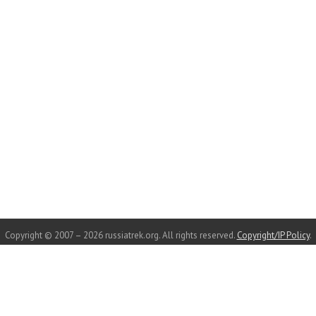
Copyright © 2007 – 2026 russiatrek.org. All rights reserved.
Copyright/IP Policy
.