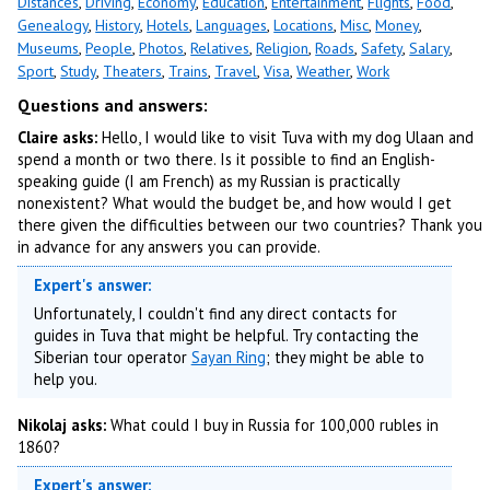
Distances
,
Driving
,
Economy
,
Education
,
Entertainment
,
Flights
,
Food
,
Genealogy
,
History
,
Hotels
,
Languages
,
Locations
,
Misc
,
Money
,
Museums
,
People
,
Photos
,
Relatives
,
Religion
,
Roads
,
Safety
,
Salary
,
Sport
,
Study
,
Theaters
,
Trains
,
Travel
,
Visa
,
Weather
,
Work
Questions and answers:
Claire asks:
Hello, I would like to visit Tuva with my dog Ulaan and
spend a month or two there. Is it possible to find an English-
speaking guide (I am French) as my Russian is practically
nonexistent? What would the budget be, and how would I get
there given the difficulties between our two countries? Thank you
in advance for any answers you can provide.
Expert's answer:
Unfortunately, I couldn't find any direct contacts for
guides in Tuva that might be helpful. Try contacting the
Siberian tour operator
Sayan Ring
; they might be able to
help you.
Nikolaj asks:
What could I buy in Russia for 100,000 rubles in
1860?
Expert's answer: