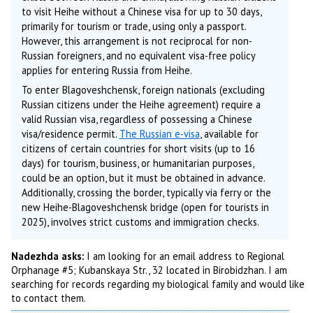
to visit Heihe without a Chinese visa for up to 30 days,
primarily for tourism or trade, using only a passport.
However, this arrangement is not reciprocal for non-
Russian foreigners, and no equivalent visa-free policy
applies for entering Russia from Heihe.
To enter Blagoveshchensk, foreign nationals (excluding
Russian citizens under the Heihe agreement) require a
valid Russian visa, regardless of possessing a Chinese
visa/residence permit.
The Russian e-visa
, available for
citizens of certain countries for short visits (up to 16
days) for tourism, business, or humanitarian purposes,
could be an option, but it must be obtained in advance.
Additionally, crossing the border, typically via ferry or the
new Heihe-Blagoveshchensk bridge (open for tourists in
2025), involves strict customs and immigration checks.
Nadezhda asks:
I am looking for an email address to Regional
Orphanage #5; Kubanskaya Str., 32 located in Birobidzhan. I am
searching for records regarding my biological family and would like
to contact them.