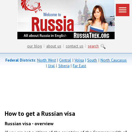
our blog
|
about us
|
contact us
|
search
Federal Districts:
North West
|
Central
|
Volga
|
South
|
North Caucasus
|
Ural
|
Siberia
|
Far East
How to get a Russian visa
Russian visa - overview