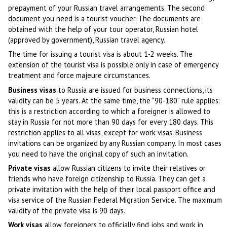
prepayment of your Russian travel arrangements. The second
document you need is a tourist voucher. The documents are
obtained with the help of your tour operator, Russian hotel
(approved by government), Russian travel agency.
The time for issuing a tourist visa is about 1-2 weeks. The
extension of the tourist visa is possible only in case of emergency
treatment and force majeure circumstances.
Business visas
to Russia are issued for business connections, its
validity can be 5 years. At the same time, the “90-180” rule applies:
this is a restriction according to which a foreigner is allowed to
stay in Russia for not more than 90 days for every 180 days. This
restriction applies to all visas, except for work visas. Business
invitations can be organized by any Russian company. In most cases
you need to have the original copy of such an invitation.
Private visas
allow Russian citizens to invite their relatives or
friends who have foreign citizenship to Russia. They can get a
private invitation with the help of their local passport office and
visa service of the Russian Federal Migration Service. The maximum
validity of the private visa is 90 days.
Work visas
allow foreigners to officially find jobs and work in