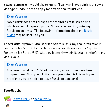
etwas_dunn asks:
I would like to know if I can visit Novosibirsk with new e-
visa type? Or do I need to apply for a traditional tourist visa?
Expert's answer:
Novosibirsk does not belong to the territories of Russia to visit
which you need a special permit. So you can visit it by entering
Russia on an e-visa. The following information about the
Russian
e-visa
may be useful to you.
Robert asks:
My travel visa is for Jan 6 th to Russia, my final destination is
Rostov on Jan 6th but I land in Moscow on Jan 5th and catch a flight to
Rostov on Jan 5th at 23:50. Will they let me fly within Russia a day before my
visa is valid?
Expert's answer:
Your visa is valid until 23:59 of January 6, so you should not have
any problems. Also, you'd better have your return tickets with you -
proof that you are going to leave Russia on January 6.
Feedback:
leave a reply
or
add a review