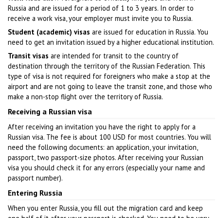
Russia and are issued for a period of 1 to 3 years. In order to
receive a work visa, your employer must invite you to Russia.
Student (academic) visas
are issued for education in Russia. You
need to get an invitation issued by a higher educational institution.
Transit visas
are intended for transit to the country of
destination through the territory of the Russian Federation. This
type of visa is not required for foreigners who make a stop at the
airport and are not going to leave the transit zone, and those who
make a non-stop flight over the territory of Russia.
Receiving a Russian visa
After receiving an invitation you have the right to apply for a
Russian visa. The fee is about 100 USD for most countries. You will
need the following documents: an application, your invitation,
passport, two passport-size photos. After receiving your Russian
visa you should check it for any errors (especially your name and
passport number).
Entering Russia
When you enter Russia, you fill out the migration card and keep