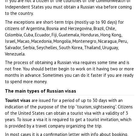
If you are not a citizen of the countries of the Commonwealth of
Independent States you must obtain a Russian visa before coming
to the country.
The exceptions are short-term trips (mostly up to 90 days) for
citizens of Argentina, Bosnia and Herzegovina, Brazil, Chile,
Colombia, Cuba, Ecuador, Fiji, Guatemala, Honduras, Hong Kong,
Israel, Macao, Macedonia, Mongolia, Montenegro, Nicaragua, Peru,
Salvador, Serbia, Seychelles, South Korea, Thailand, Uruguay,
Venezuela.
The process of obtaining a Russian visa requires some time and is
not free. You should better begin to work on it having two or more
months in advance. Sometimes you can do it faster if you are ready
to spend more money.
The main types of Russian visas
Tourist visas
are issued for a period of up to 30 days with an
indication of the purpose of the trip “tourism, sightseeing”. Citizens
of the United States can obtain a tourist visa with a validity of 3
years. To issue a visa it is required to get a tourist invitation, which
is provided by a travel company organizing the trip.
In most cases it is a confirmation letter with info about booking,