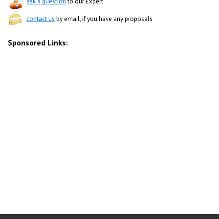
ask a question
to our Expert
contact us
by email, if you have any proposals
Sponsored Links: