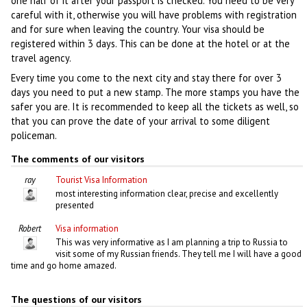
one half of it after your passport is checked. You need to be very
careful with it, otherwise you will have problems with registration
and for sure when leaving the country. Your visa should be
registered within 3 days. This can be done at the hotel or at the
travel agency.
Every time you come to the next city and stay there for over 3
days you need to put a new stamp. The more stamps you have the
safer you are. It is recommended to keep all the tickets as well, so
that you can prove the date of your arrival to some diligent
policeman.
The comments of our visitors
ray
Tourist Visa Information
most interesting information clear, precise and excellently
presented
Robert
Visa information
This was very informative as I am planning a trip to Russia to
visit some of my Russian friends. They tell me I will have a good
time and go home amazed.
The questions of our visitors