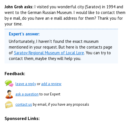
John Groh asks:
I visited you wonderful city (Saratov) in 1994 and
went to the German Russian Museum. I would like to contact them
by e mail, do you have an e maill address for them? Thank you for
your time.
Expert's answer:
Unfortunately, I haven't found the exact museum
mentioned in your request. But here is the contacts page
of
Saratov Regional Museum of Local Lore
. You can try to
contact them, maybe they will help you.
Feedback:
leave a reply
or
add a review
ask a question
to our Expert
contact us
by email, if you have any proposals
Sponsored Links: