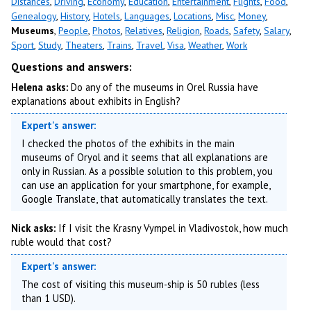
Distances
,
Driving
,
Economy
,
Education
,
Entertainment
,
Flights
,
Food
,
Genealogy
,
History
,
Hotels
,
Languages
,
Locations
,
Misc
,
Money
,
Museums
,
People
,
Photos
,
Relatives
,
Religion
,
Roads
,
Safety
,
Salary
,
Sport
,
Study
,
Theaters
,
Trains
,
Travel
,
Visa
,
Weather
,
Work
Questions and answers:
Helena asks:
Do any of the museums in Orel Russia have
explanations about exhibits in English?
Expert's answer:
I checked the photos of the exhibits in the main
museums of Oryol and it seems that all explanations are
only in Russian. As a possible solution to this problem, you
can use an application for your smartphone, for example,
Google Translate, that automatically translates the text.
Nick asks:
If I visit the Krasny Vympel in Vladivostok, how much
ruble would that cost?
Expert's answer:
The cost of visiting this museum-ship is 50 rubles (less
than 1 USD).