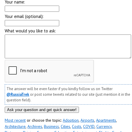
Your name:
Your email (optional):
What would you like to ask:
The answer will be even faster if you kindly follow us on Twitter
@RussiaTrek
or post some tweets related to our site (just mention it in the
question field).
Most recent
or choose the topic:
Adoption
,
Airports
,
Apartments
,
Architecture
,
Archives
,
Business
,
Cities
,
Costs
,
COVID
,
Currency
,