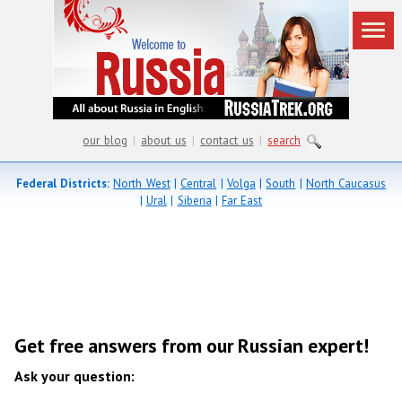
our blog
|
about us
|
contact us
|
search
Federal Districts:
North West
|
Central
|
Volga
|
South
|
North Caucasus
|
Ural
|
Siberia
|
Far East
Get free answers from our Russian expert!
Ask your question: