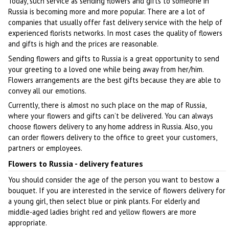
Today, such service as sending flowers and gifts to someone in
Russia is becoming more and more popular. There are a lot of
companies that usually offer fast delivery service with the help of
experienced florists networks. In most cases the quality of flowers
and gifts is high and the prices are reasonable.
Sending flowers and gifts to Russia is a great opportunity to send
your greeting to a loved one while being away from her/him.
Flowers arrangements are the best gifts because they are able to
convey all our emotions.
Currently, there is almost no such place on the map of Russia,
where your flowers and gifts can’t be delivered. You can always
choose flowers delivery to any home address in Russia. Also, you
can order flowers delivery to the office to greet your customers,
partners or employees.
Flowers to Russia - delivery features
You should consider the age of the person you want to bestow a
bouquet. If you are interested in the service of flowers delivery for
a young girl, then select blue or pink plants. For elderly and
middle-aged ladies bright red and yellow flowers are more
appropriate.