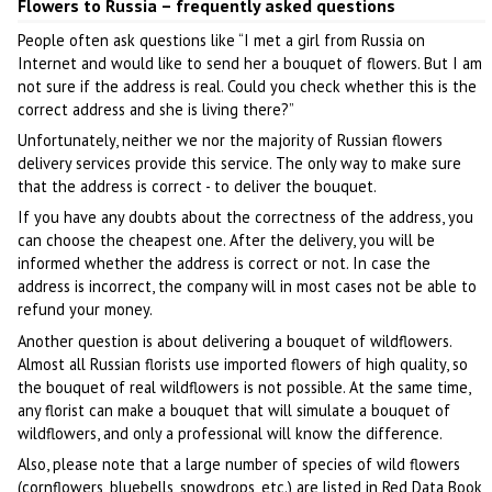
Flowers to Russia – frequently asked questions
People often ask questions like “I met a girl from Russia on
Internet and would like to send her a bouquet of flowers. But I am
not sure if the address is real. Could you check whether this is the
correct address and she is living there?”
Unfortunately, neither we nor the majority of Russian flowers
delivery services provide this service. The only way to make sure
that the address is correct - to deliver the bouquet.
If you have any doubts about the correctness of the address, you
can choose the cheapest one. After the delivery, you will be
informed whether the address is correct or not. In case the
address is incorrect, the company will in most cases not be able to
refund your money.
Another question is about delivering a bouquet of wildflowers.
Almost all Russian florists use imported flowers of high quality, so
the bouquet of real wildflowers is not possible. At the same time,
any florist can make a bouquet that will simulate a bouquet of
wildflowers, and only a professional will know the difference.
Also, please note that a large number of species of wild flowers
(cornflowers, bluebells, snowdrops, etc.) are listed in Red Data Book