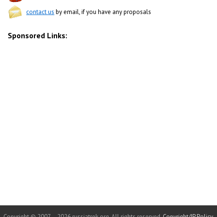
contact us
by email, if you have any proposals
Sponsored Links:
Copyright © 2007 – 2026 russiatrek.org. All rights reserved.
Copyright/IP Policy
.