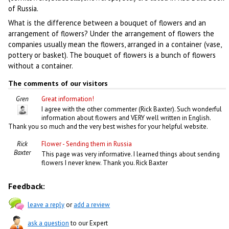
of Russia.
What is the difference between a bouquet of flowers and an
arrangement of flowers? Under the arrangement of flowers the
companies usually mean the flowers, arranged in a container (vase,
pottery or basket). The bouquet of flowers is a bunch of flowers
without a container.
The comments of our visitors
Gren
Great information!
I agree with the other commenter (Rick Baxter). Such wonderful
information about flowers and VERY well written in English.
Thank you so much and the very best wishes for your helpful website.
Rick
Flower - Sending them in Russia
Baxter
This page was very informative. I learned things about sending
flowers I never knew. Thank you. Rick Baxter
Feedback:
leave a reply
or
add a review
ask a question
to our Expert