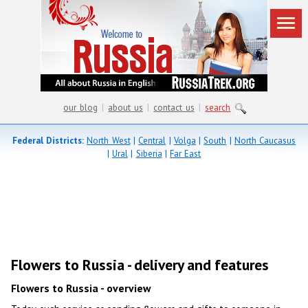
our blog
|
about us
|
contact us
|
search
Federal Districts:
North West
|
Central
|
Volga
|
South
|
North Caucasus
|
Ural
|
Siberia
|
Far East
Flowers to Russia - delivery and features
Flowers to Russia - overview