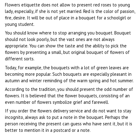
Flowers etiquette does not allow to present red roses to young
lady, especially, if she is not yet married. Red is the color of passion,
fire, desire. It will be out of place in a bouquet for a schoolgirl or
young student.
You should know where to stop arranging you bouquet. Bouquet
should not look poorly, but the vast ones are not always
appropriate. You can show the taste and the ability to pick the
flowers by presenting a small, but original bouquet of flowers of
different sorts.
Today, for example, the bouquets with a lot of green leaves are
becoming more popular. Such bouquets are especially pleasant in
autumn and winter reminding of the warm spring and hot summer.
According to the tradition, you should present the odd number of
flowers. It is believed that the flower bouquets, consisting of an
even number of flowers symbolize grief and farewell.
If you order the flowers delivery service and do not want to stay
incognito, always ask to put a note in the bouquet. Perhaps the
person receiving the present can guess who have sent it, but it is
better to mention it in a postcard or a note.