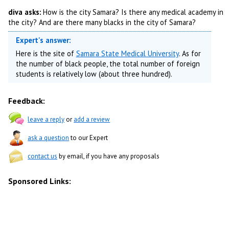
diva asks:
How is the city Samara? Is there any medical academy in
the city? And are there many blacks in the city of Samara?
Expert's answer:
Here is the site of
Samara State Medical University
. As for
the number of black people, the total number of foreign
students is relatively low (about three hundred).
Feedback:
leave a reply
or
add a review
ask a question
to our Expert
contact us
by email, if you have any proposals
Sponsored Links: