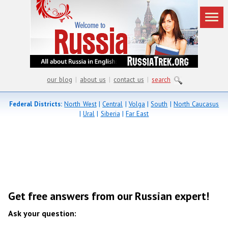
our blog
|
about us
|
contact us
|
search
Federal Districts:
North West
|
Central
|
Volga
|
South
|
North Caucasus
|
Ural
|
Siberia
|
Far East
Get free answers from our Russian expert!
Ask your question: