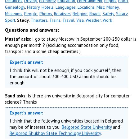
Distances
,
Driving
,
Economy
,
Education
,
Entertainment
,
Flights
,
Food
,
Genealogy
,
History
,
Hotels
,
Languages
,
Locations
,
Misc
,
Money
,
Museums
,
People
,
Photos
,
Relatives
,
Religion
,
Roads
,
Safety
,
Salary
,
Sport
,
Study
,
Theaters
,
Trains
,
Travel
,
Visa
,
Weather
,
Work
Questions and answers:
Mustaf asks:
I go to study Moscow in September 200-250 dollar is
enough per month ? (excluding accommodation only food,
transport and a some cheap activities )
Expert's answer:
I think this will not be enough, if you cook yourself, then
the amount of about 300-400 USD a month should be
enough.
Saud asks:
Is there any university in Belgorod city for computer
science? Thanks
Expert's answer:
I think that the following universities located in Belgorod
may be of interest to you:
Belgorod State University
and
Belgorod Shukhov State Technology University
.