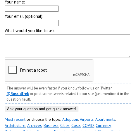
Your name:
Your email (optional):
What would you like to ask:
The answer will be even faster if you kindly follow us on Twitter
@RussiaTrek
or post some tweets related to our site (just mention it in the
question field).
Most recent
or choose the topic:
Adoption
,
Airports
,
Apartments
,
Architecture
,
Archives
,
Business
,
Cities
,
Costs
,
COVID
,
Currency
,