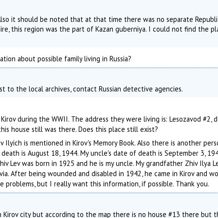
Also it should be noted that at that time there was no separate Republ
ire, this region was the part of Kazan guberniya. I could not find the p
tion about possible family living in Russia?
st to the local archives, contact Russian detective agencies.
Kirov during the WWII. The address they were living is: Lesozavod #2, 
his house still was there. Does this place still exist?
v Ilyich is mentioned in Kirov's Memory Book. Also there is another pers
of death is August 18, 1944. My uncle's date of death is September 3, 19
Zhiv Lev was born in 1925 and he is my uncle. My grandfather Zhiv Ilya L
tvia. After being wounded and disabled in 1942, he came in Kirov and w
e problems, but I really want this information, if possible. Thank you.
 Kirov city but according to the map there is no house #13 there but 