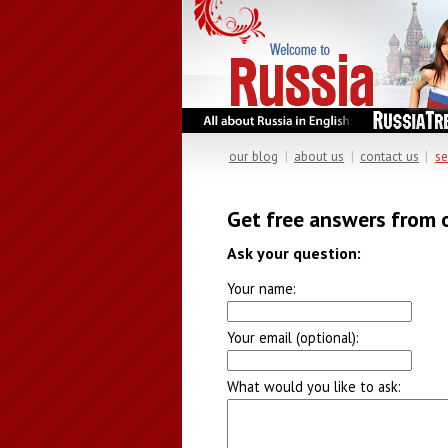
our blog
|
about us
|
contact us
|
se
Get free answers from 
Ask your question:
Your name:
Your email (optional):
What would you like to ask: