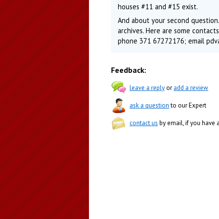
houses #11 and #15 exist.
And about your second question.
archives. Here are some contacts: 
phone 371 67272176; email pdva
Feedback:
leave a reply
or
add a review
ask a question
to our Expert
contact us
by email, if you have