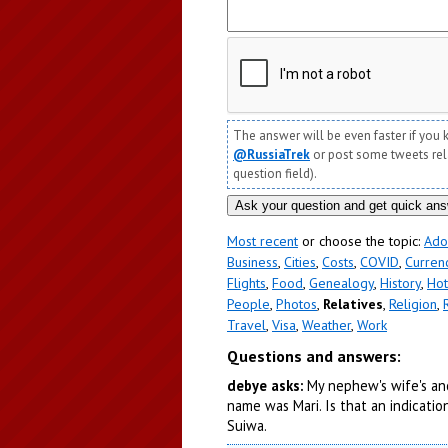
The answer will be even faster if you 
@RussiaTrek
or post some tweets relat
question field).
Most recent
or choose the topic:
Ado
Business
,
Cities
,
Costs
,
COVID
,
Curren
Flights
,
Food
,
Genealogy
,
History
,
Hot
People
,
Photos
,
Relatives
,
Religion
,
Travel
,
Visa
,
Weather
,
Work
Questions and answers:
debye asks:
My nephew's wife's anc
name was Mari. Is that an indicat
Suiwa.