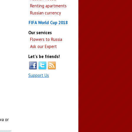
Renting apartments
Russian currency
FIFA World Cup 2018
Our services
Flowers to Russia
Ask our Expert
Let's be friends!
Support Us
wa or