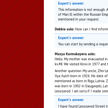
Expert's answer:
This information is not enough. 
of Mari El within the Russian Emp
mentioned in your request.
Debbie asks:
How can I find informa
Expert's answer:
You can start by sending a reque
Musya Kurmakayeva asks:
Hello. My mother was evacuated in 
kv.#8. We visited Kirov in 1977 and t
Another question. My uncle, Zhiv Le
Ilya Ilyich born in 1926. His date 
mentioned as born in Riga, Latvia. 
was born in 1902 in Daugavpils, La
Lesozavod. I am sorry if I made som
Expert's answer:
I have found Lesozavod Street in