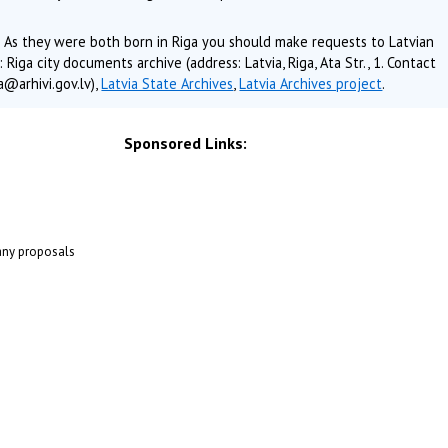
 As they were both born in Riga you should make requests to Latvian
Riga city documents archive (address: Latvia, Riga, Ata Str., 1. Contact
@arhivi.gov.lv),
Latvia State Archives
,
Latvia Archives project
.
Sponsored Links:
 any proposals