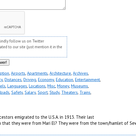
kindly follow us on Twitter
ed to our site (just mention it in the
ption
,
Airports
,
Apartments
,
Architecture
,
Archives
,
cy
,
Distances
,
Driving
,
Economy
,
Education
,
Entertainment
,
els
,
Languages
,
Locations
,
Misc
,
Money
,
Museums
,
Roads
,
Safety
,
Salary
,
Sport
,
Study
,
Theaters
,
Trains
,
estors emigrated to the U.S.A. in 1913. Their last
ion that they were from Mari El? They were from the town/hamlet of Se