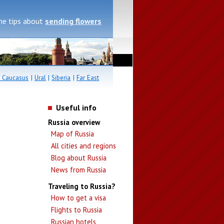
me tips about
sending flowers
 Caucasus
|
Ural
|
Siberia
|
Far East
Useful info
Russia overview
Map of Russia
All cities and regions
Blog about Russia
News from Russia
Traveling to Russia?
How to get a visa
Flights to Russia
Russian hotels