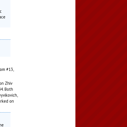
ic
lace
dom #13,
on Zhiv
44. Both
eyvikovich,
orked on
the