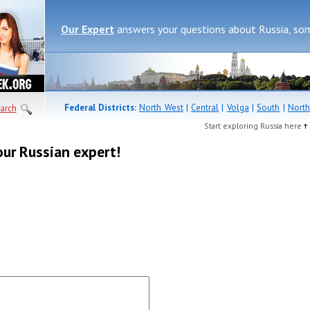
Our Expert
answers your questions about Russia, so
Federal Districts:
North West
|
Central
|
Volga
|
South
|
North
arch
Start exploring Russia here
our Russian expert!